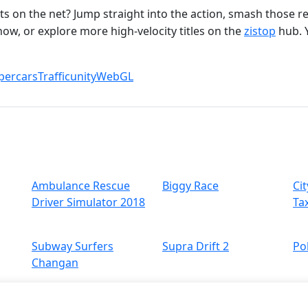
s on the net? Jump straight into the action, smash those r
ow, or explore more high‑velocity titles on the
zistop
hub. 
percars
Traffic
unity
WebGL
Ambulance Rescue
Biggy Race
Cit
Driver Simulator 2018
Ta
Subway Surfers
Supra Drift 2
Po
Changan