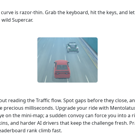
 curve is razor‑thin. Grab the keyboard, hit the keys, and le
a wild Supercar.
out reading the Traffic flow. Spot gaps before they close, an
ave precious milliseconds. Upgrade your ride with Mentolatu
ye on the mini‑map; a sudden convoy can force you into a ri
ns, and harder AI drivers that keep the challenge fresh. Pr
leaderboard rank climb fast.