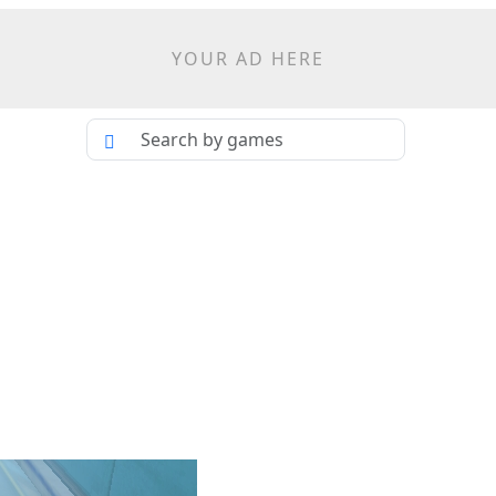
YOUR AD HERE