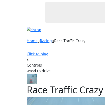
Home
Racing
Race Traffic Crazy
Click to play
x
Controls
wasd to drive
Race Traffic Crazy