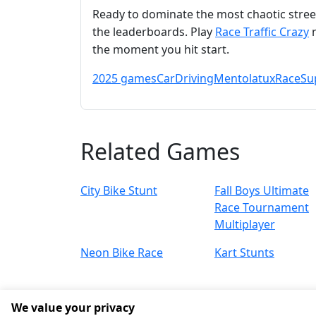
Ready to dominate the most chaotic street
the leaderboards. Play
Race Traffic Crazy
n
the moment you hit start.
2025 games
Car
Driving
Mentolatux
Race
Su
Related Games
City Bike Stunt
Fall Boys Ultimate
Race Tournament
Multiplayer
Neon Bike Race
Kart Stunts
We value your privacy