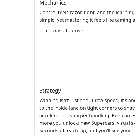
Mechanics
Control feels razor‑tight, and the learning
simple, yet mastering it feels like taming 
wasd to drive
Strategy
Winning isn’t just about raw speed; it’s ab
to the inside lane on tight corners to sh
acceleration, sharper handling. Keep an e
more you unlock: new Supercars, visual ski
seconds off each lap, and you’ll see your 