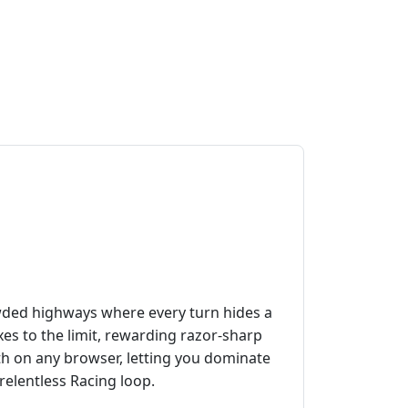
owded highways where every turn hides a
s to the limit, rewarding razor‑sharp
th on any browser, letting you dominate
 relentless Racing loop.