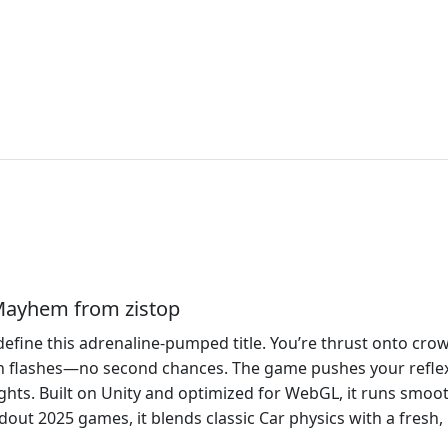
 Mayhem from zistop
define this adrenaline‑pumped title. You’re thrust onto cr
n flashes—no second chances. The game pushes your reflexe
ghts. Built on Unity and optimized for WebGL, it runs smoo
dout 2025 games, it blends classic Car physics with a fresh,