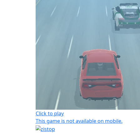
Click to play
This game is not available on mobile.