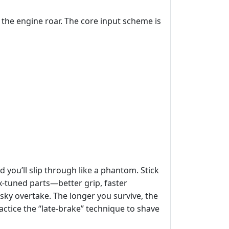
t the engine roar. The core input scheme is
d you’ll slip through like a phantom. Stick
x‑tuned parts—better grip, faster
sky overtake. The longer you survive, the
actice the “late‑brake” technique to shave