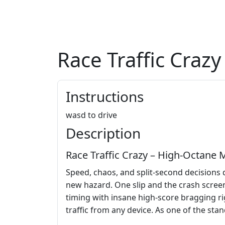
Race Traffic Crazy
Instructions
wasd to drive
Description
Race Traffic Crazy – High‑Octane
Speed, chaos, and split‑second decisions 
new hazard. One slip and the crash scree
timing with insane high‑score bragging ri
traffic from any device. As one of the stan