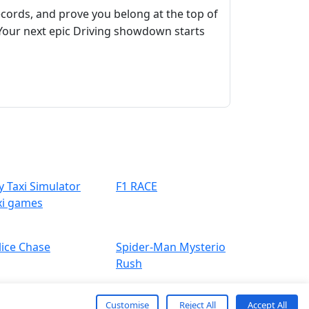
ecords, and prove you belong at the top of
Your next epic Driving showdown starts
y Taxi Simulator
F1 RACE
xi games
lice Chase
Spider-Man Mysterio
Rush
Customise
Reject All
Accept All