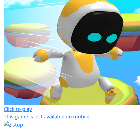
Click to play
This game is not available on mobile.