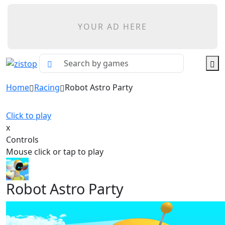
YOUR AD HERE
Home
Racing
Robot Astro Party
Click to play
x
Controls
Mouse click or tap to play
Robot Astro Party