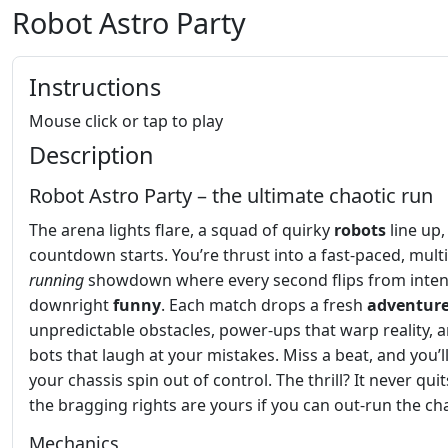
Robot Astro Party
Instructions
Mouse click or tap to play
Description
Robot Astro Party – the ultimate chaotic run
The arena lights flare, a squad of quirky
robots
line up,
countdown starts. You’re thrust into a fast‑paced, mult
running
showdown where every second flips from inten
downright
funny
. Each match drops a fresh
adventur
unpredictable obstacles, power‑ups that warp reality, a
bots that laugh at your mistakes. Miss a beat, and you’l
your chassis spin out of control. The thrill? It never qui
the bragging rights are yours if you can out‑run the ch
Mechanics