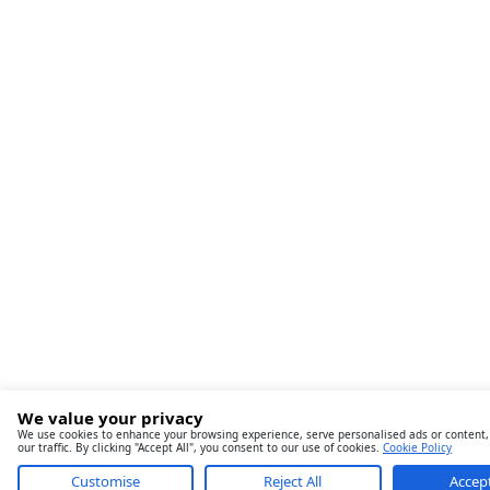
We value your privacy
We use cookies to enhance your browsing experience, serve personalised ads or content,
our traffic. By clicking "Accept All", you consent to our use of cookies.
Cookie Policy
Customise
Reject All
Accept