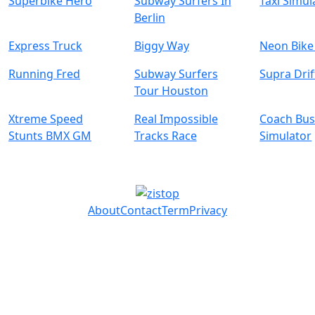
Superbike Hero
Subway Surfers In
Taxi Simul
Berlin
Express Truck
Biggy Way
Neon Bike
Running Fred
Subway Surfers
Supra Drif
Tour Houston
Xtreme Speed
Real Impossible
Coach Bu
Stunts BMX GM
Tracks Race
Simulator
About
Contact
Term
Privacy