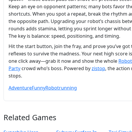
Keep an eye on opponent patterns; many bots favor t
shortcuts. When you spot a repeat, break the rhythm a
the opposite path. Upgrading your robot’s chassis be
rounds adds stamina, letting you sprint longer without 
The key is balance: speed, positioning, and timing.
Hit the start button, join the fray, and prove you’ve got
reflexes to survive the madness. Your next high score is
one click away—grab it now and show the whole
Robot
Party
crowd who’s boss. Powered by
zistop
, the action
stops.
Adventure
Funny
Robot
running
Related Games