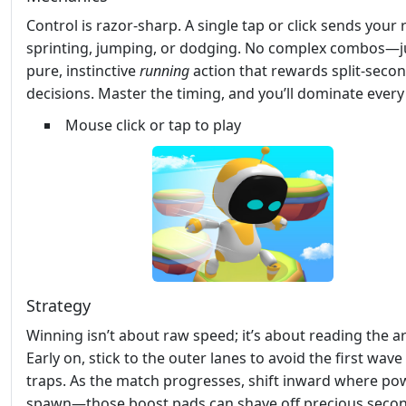
Control is razor‑sharp. A single tap or click sends your
sprinting, jumping, or dodging. No complex combos—j
pure, instinctive
running
action that rewards split‑seco
decisions. Master the timing, and you’ll dominate ever
Mouse click or tap to play
Strategy
Winning isn’t about raw speed; it’s about reading the a
Early on, stick to the outer lanes to avoid the first wave
traps. As the match progresses, shift inward where po
spawn—those boost pads can shave off precious secon