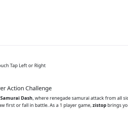
ouch Tap Left or Right
er Action Challenge
n
Samurai Dash
, where renegade samurai attack from all si
 first or fall in battle. As a 1 player game,
zistop
brings yo