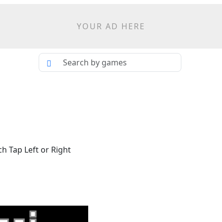
YOUR AD HERE
h Tap Left or Right