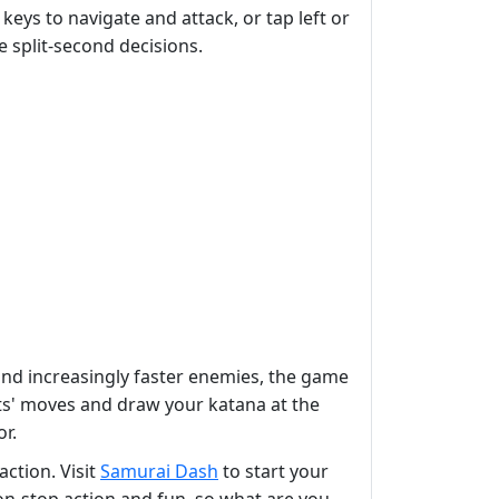
keys to navigate and attack, or tap left or
e split-second decisions.
s and increasingly faster enemies, the game
nts' moves and draw your katana at the
r.
action. Visit
Samurai Dash
to start your