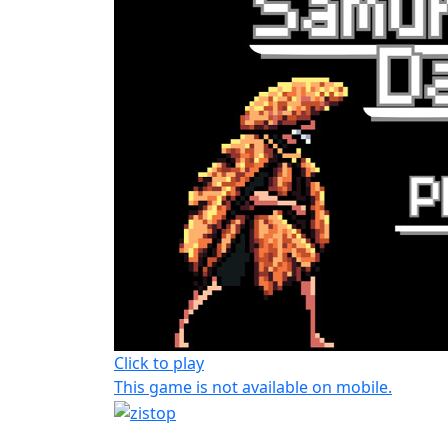
Click to play
This game is not available on mobile.