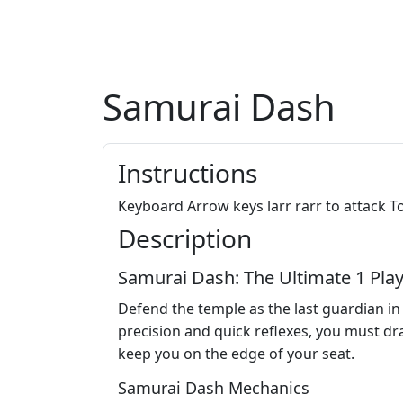
Samurai Dash
Instructions
Keyboard Arrow keys larr rarr to attack T
Description
Samurai Dash: The Ultimate 1 Play
Defend the temple as the last guardian i
precision and quick reflexes, you must draw
keep you on the edge of your seat.
Samurai Dash Mechanics