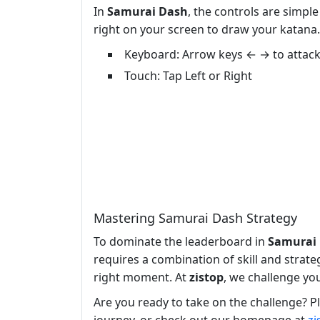
In
Samurai Dash
, the controls are simpl
right on your screen to draw your katana. 
Keyboard: Arrow keys ← → to attac
Touch: Tap Left or Right
Mastering Samurai Dash Strategy
To dominate the leaderboard in
Samurai
requires a combination of skill and strat
right moment. At
zistop
, we challenge yo
Are you ready to take on the challenge? P