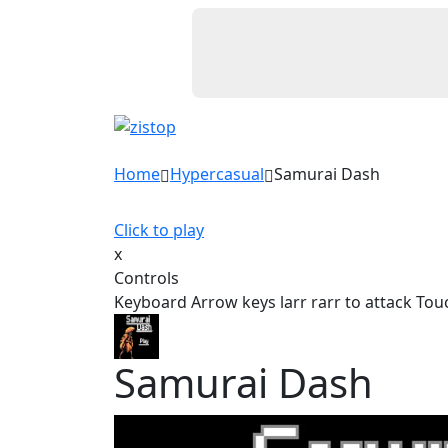
Home
Hypercasual
Samurai Dash
Click to play
x
Controls
Keyboard Arrow keys larr rarr to attack Touc
Samurai Dash