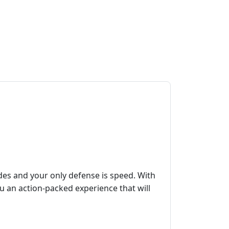
des and your only defense is speed. With
u an action-packed experience that will