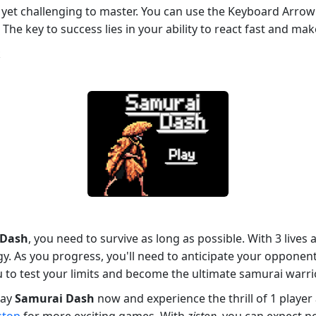
e yet challenging to master. You can use the Keyboard Arrow 
The key to success lies in your ability to react fast and mak
k
 Dash
, you need to survive as long as possible. With 3 live
egy. As you progress, you'll need to anticipate your oppone
u to test your limits and become the ultimate samurai warrio
lay
Samurai Dash
now and experience the thrill of 1 player 