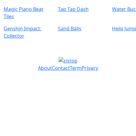
Magic Piano Beat
Tap Tap Dash
Water Buc
Tiles
Genshin Impact:
Sand Balls
Helix Jump
Collector
About
Contact
Term
Privacy