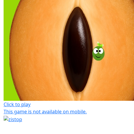
Click to play
This game is not available on mobile.