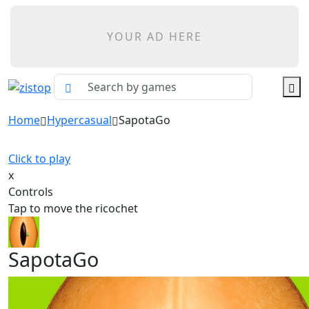
YOUR AD HERE
Home
Hypercasual
SapotaGo
Click to play
x
Controls
Tap to move the ricochet
SapotaGo