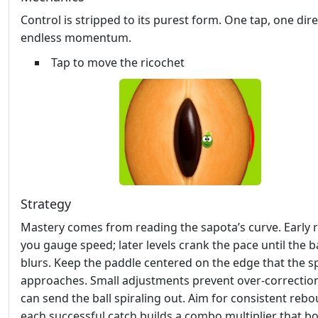
Control is stripped to its purest form. One tap, one dire
endless momentum.
Tap to move the ricochet
Strategy
Mastery comes from reading the sapota’s curve. Early r
you gauge speed; later levels crank the pace until the ba
blurs. Keep the paddle centered on the edge that the 
approaches. Small adjustments prevent over‑correctio
can send the ball spiraling out. Aim for consistent re
each successful catch builds a combo multiplier that b