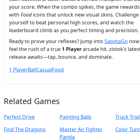
your score. When the combo spikes, the game rewards
with
Food
icons that unlock new visual skins. Challenge
yourself to beat personal high scores, and watch the
leaderboard climb as you perfect timing and precision.
Ready to prove your reflexes? Jump into
SapotaGo
now
feel the rush of a true
1 Player
arcade hit. zistok’s lates
release awaits—tap, bounce, and dominate.
1 Player
Ball
Casual
Food
Related Games
Perfect Drive
Painting Balls
Truck Tria
Find The Dragons
Master Air Fighter
Color Tun
Panda