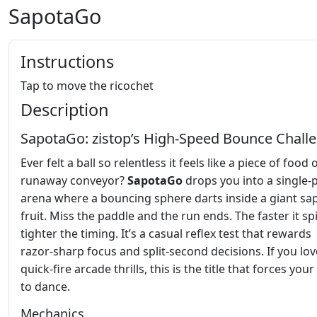
SapotaGo
Instructions
Tap to move the ricochet
Description
SapotaGo: zistop’s High‑Speed Bounce Chall
Ever felt a ball so relentless it feels like a piece of food 
runaway conveyor?
SapotaGo
drops you into a single‑
arena where a bouncing sphere darts inside a giant sa
fruit. Miss the paddle and the run ends. The faster it sp
tighter the timing. It’s a casual reflex test that rewards
razor‑sharp focus and split‑second decisions. If you lov
quick‑fire arcade thrills, this is the title that forces yo
to dance.
Mechanics