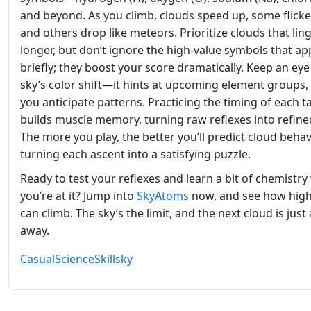
and beyond. As you climb, clouds speed up, some flicke
and others drop like meteors. Prioritize clouds that lin
longer, but don’t ignore the high‑value symbols that a
briefly; they boost your score dramatically. Keep an eye
sky’s color shift—it hints at upcoming element groups, 
you anticipate patterns. Practicing the timing of each t
builds muscle memory, turning raw reflexes into refined 
The more you play, the better you’ll predict cloud behav
turning each ascent into a satisfying puzzle.
Ready to test your reflexes and learn a bit of chemistry
you’re at it? Jump into
SkyAtoms
now, and see how hig
can climb. The sky’s the limit, and the next cloud is just 
away.
Casual
Science
Skill
sky