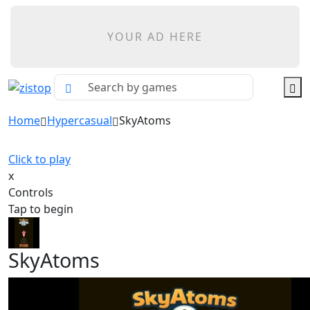
YOUR AD HERE
Home
Hypercasual
SkyAtoms
Click to play
x
Controls
Tap to begin
SkyAtoms