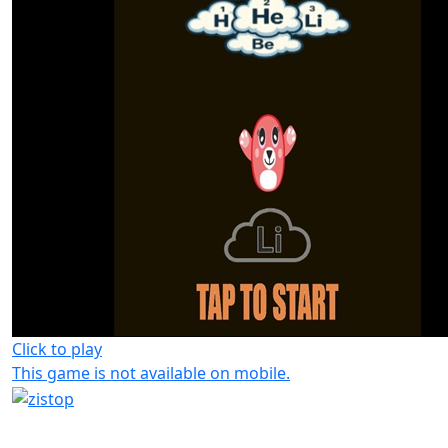
Click to play
This game is not available on mobile.