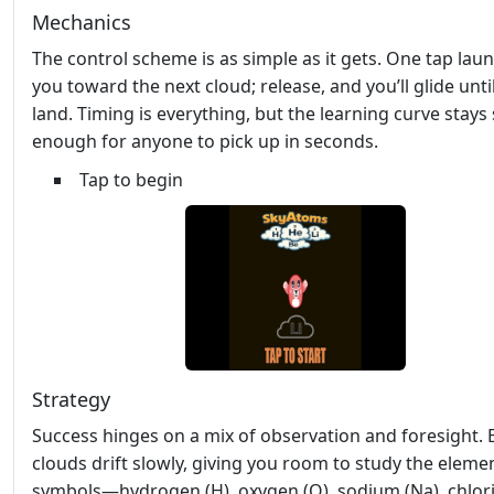
Mechanics
The control scheme is as simple as it gets. One tap lau
you toward the next cloud; release, and you’ll glide unti
land. Timing is everything, but the learning curve stays
enough for anyone to pick up in seconds.
Tap to begin
Strategy
Success hinges on a mix of observation and foresight. 
clouds drift slowly, giving you room to study the eleme
symbols—hydrogen (H), oxygen (O), sodium (Na), chlorin