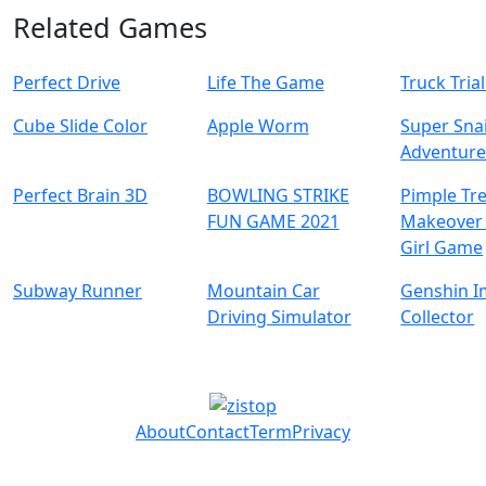
Related Games
Perfect Drive
Life The Game
Truck Tria
Cube Slide Color
Apple Worm
Super Snai
Adventur
Perfect Brain 3D
BOWLING STRIKE
Pimple Tr
FUN GAME 2021
Makeover 
Girl Game
Subway Runner
Mountain Car
Genshin I
Driving Simulator
Collector
About
Contact
Term
Privacy