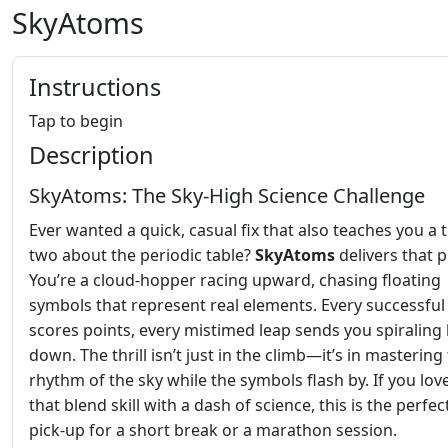
SkyAtoms
Instructions
Tap to begin
Description
SkyAtoms: The Sky‑High Science Challenge
Ever wanted a quick, casual fix that also teaches you a 
two about the periodic table?
SkyAtoms
delivers that 
You’re a cloud‑hopper racing upward, chasing floating
symbols that represent real elements. Every successfu
scores points, every mistimed leap sends you spiraling
down. The thrill isn’t just in the climb—it’s in mastering
rhythm of the sky while the symbols flash by. If you lo
that blend skill with a dash of science, this is the perfec
pick‑up for a short break or a marathon session.