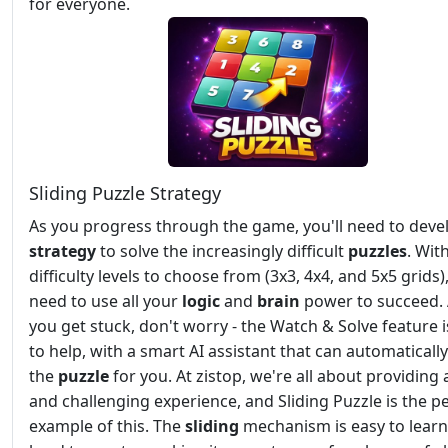
for everyone.
Sliding Puzzle Strategy
As you progress through the game, you'll need to deve
strategy
to solve the increasingly difficult
puzzles
. Wit
difficulty levels to choose from (3x3, 4x4, and 5x5 grids),
need to use all your
logic
and
brain
power to succeed. 
you get stuck, don't worry - the Watch & Solve feature i
to help, with a smart AI assistant that can automatically
the
puzzle
for you. At zistop, we're all about providing 
and challenging experience, and Sliding Puzzle is the p
example of this. The
sliding
mechanism is easy to learn