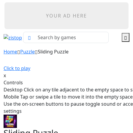
YOUR AD HERE
Home
Puzzle
Sliding Puzzle
Click to play
x
Controls
Desktop Click on any tile adjacent to the empty space to sl
Mobile Tap or swipe a tile to move it into the empty spa
Use the on-screen buttons to pause toggle sound or acc
settings
Sliding Puzzle