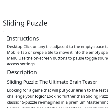
Sliding Puzzle
Instructions
Desktop Click on any tile adjacent to the empty space to 
Mobile Tap or swipe a tile to move it into the empty sp
Menu Use the on-screen buttons to pause toggle soun
access settings
Description
Sliding Puzzle: The Ultimate Brain Teaser
Looking for a game that will put your
brain
to the test
challenge your
logic
? Look no further than Sliding Puzz
classic 15-puzzle re-imagined in a premium Mastermin