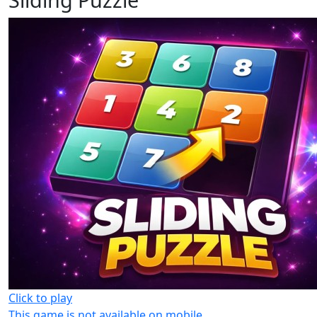
Click to play
This game is not available on mobile.