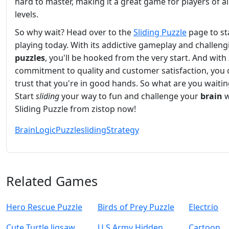
hard to master, making it a great game for players of all 
levels.
So why wait? Head over to the
Sliding Puzzle
page to st
playing today. With its addictive gameplay and challeng
puzzles
, you'll be hooked from the very start. And with 
commitment to quality and customer satisfaction, you 
trust that you're in good hands. So what are you waitin
Start
sliding
your way to fun and challenge your
brain
w
Sliding Puzzle from zistop now!
Brain
Logic
Puzzle
sliding
Strategy
Related Games
Hero Rescue Puzzle
Birds of Prey Puzzle
Electr.io
Cute Turtle Jigsaw
U.S Army Hidden
Cartoon