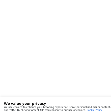
We value your privacy
We use cookies to enhance your browsing experience, serve personalised ads or content,
our traffic. By clicking "Accept All", you consent to our use of cookies.
Cookie Policy