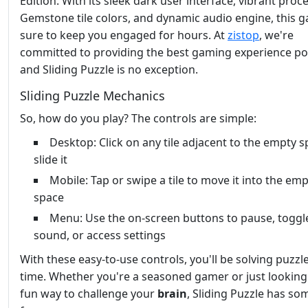
Edition. With its sleek dark user interface, vibrant proc
Gemstone tile colors, and dynamic audio engine, this g
sure to keep you engaged for hours. At
zistop
, we're
committed to providing the best gaming experience pos
and Sliding Puzzle is no exception.
Sliding Puzzle Mechanics
So, how do you play? The controls are simple:
Desktop: Click on any tile adjacent to the empty s
slide it
Mobile: Tap or swipe a tile to move it into the em
space
Menu: Use the on-screen buttons to pause, toggl
sound, or access settings
With these easy-to-use controls, you'll be solving puzzl
time. Whether you're a seasoned gamer or just looking
fun way to challenge your
brain
, Sliding Puzzle has so