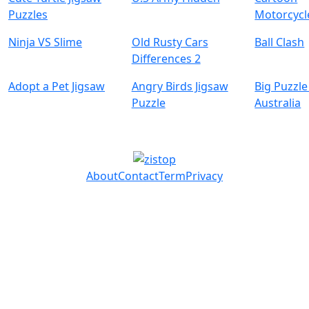
Puzzles
Motorcycl
Ninja VS Slime
Old Rusty Cars
Ball Clash
Differences 2
Adopt a Pet Jigsaw
Angry Birds Jigsaw
Big Puzzle
Puzzle
Australia
About
Contact
Term
Privacy