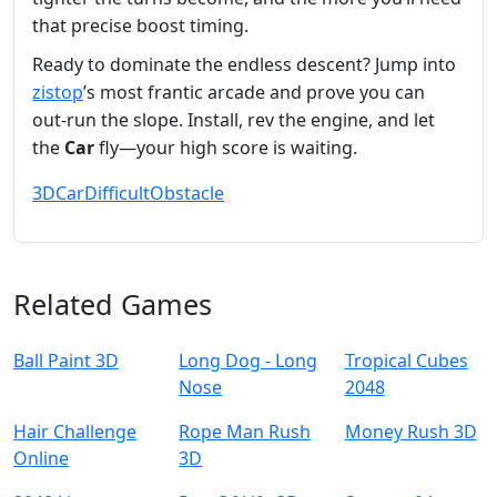
that precise boost timing.
Ready to dominate the endless descent? Jump into
zistop
’s most frantic arcade and prove you can
out‑run the slope. Install, rev the engine, and let
the
Car
fly—your high score is waiting.
3D
Car
Difficult
Obstacle
Related Games
Ball Paint 3D
Long Dog - Long
Tropical Cubes
Nose
2048
Hair Challenge
Rope Man Rush
Money Rush 3D
Online
3D