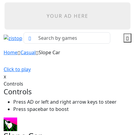
YOUR AD HERE
Home
Casual
Slope Car
Click to play
x
Controls
Controls
Press AD or left and right arrow keys to steer
Press spacebar to boost