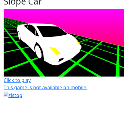
Slope Car
Click to play
This game is not available on mobile.