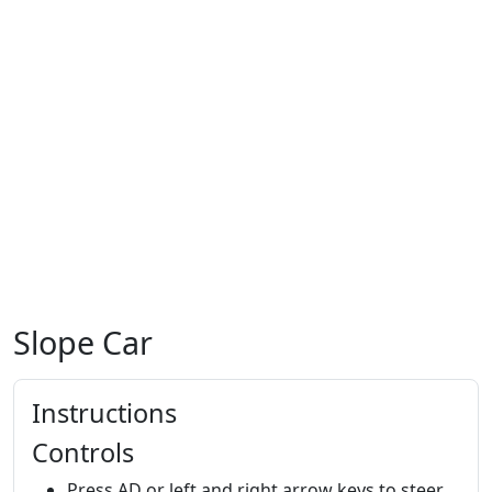
Slope Car
Instructions
Controls
Press AD or left and right arrow keys to steer