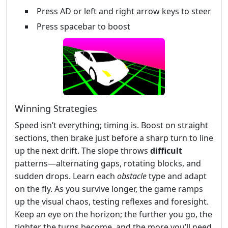
Press AD or left and right arrow keys to steer
Press spacebar to boost
Winning Strategies
Speed isn’t everything; timing is. Boost on straight
sections, then brake just before a sharp turn to line
up the next drift. The slope throws
difficult
patterns—alternating gaps, rotating blocks, and
sudden drops. Learn each
obstacle
type and adapt
on the fly. As you survive longer, the game ramps
up the visual chaos, testing reflexes and foresight.
Keep an eye on the horizon; the further you go, the
tighter the turns become, and the more you’ll need