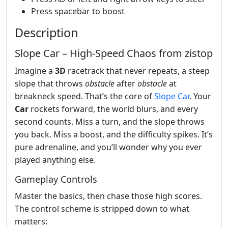
Press spacebar to boost
Description
Slope Car – High‑Speed Chaos from zistop
Imagine a
3D
racetrack that never repeats, a steep
slope that throws
obstacle
after
obstacle
at
breakneck speed. That’s the core of
Slope Car
. Your
Car
rockets forward, the world blurs, and every
second counts. Miss a turn, and the slope throws
you back. Miss a boost, and the difficulty spikes. It’s
pure adrenaline, and you’ll wonder why you ever
played anything else.
Gameplay Controls
Master the basics, then chase those high scores.
The control scheme is stripped down to what
matters: