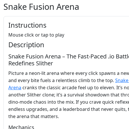
Snake Fusion Arena
Instructions
Mouse click or tap to play
Description
Snake Fusion Arena – The Fast‑Paced .io Battl
Redefines Slither
Picture a neon‑lit arena where every click spawns a ne
and every bite fuels a relentless climb to the top.
Snake
Arena
cranks the classic arcade feel up to eleven. It’s no
another Slither clone; it’s a survival showdown that th
dino‑mode chaos into the mix. If you crave quick reflex
endless upgrades, and a leaderboard that never quits, t
the arena that matters.
Mechanics