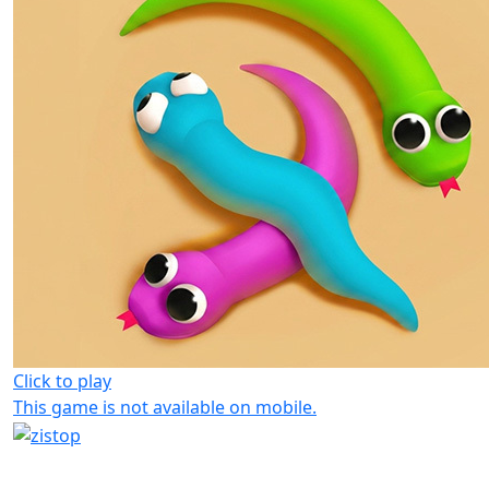
Click to play
This game is not available on mobile.