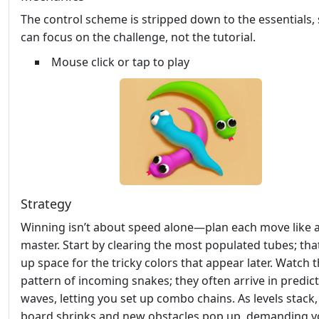
The control scheme is stripped down to the essentials,
can focus on the challenge, not the tutorial.
Mouse click or tap to play
Strategy
Winning isn’t about speed alone—plan each move like 
master. Start by clearing the most populated tubes; tha
up space for the tricky colors that appear later. Watch 
pattern of incoming snakes; they often arrive in predic
waves, letting you set up combo chains. As levels stack,
board shrinks and new obstacles pop up, demanding 