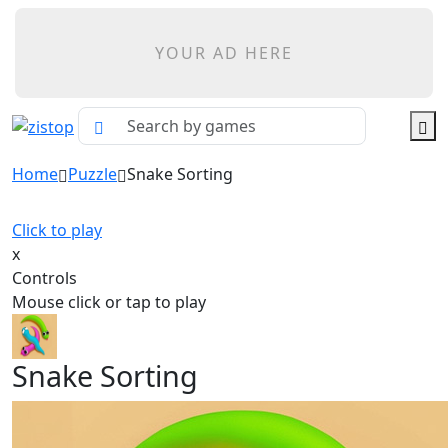
YOUR AD HERE
Home
Puzzle
Snake Sorting
Click to play
x
Controls
Mouse click or tap to play
Snake Sorting