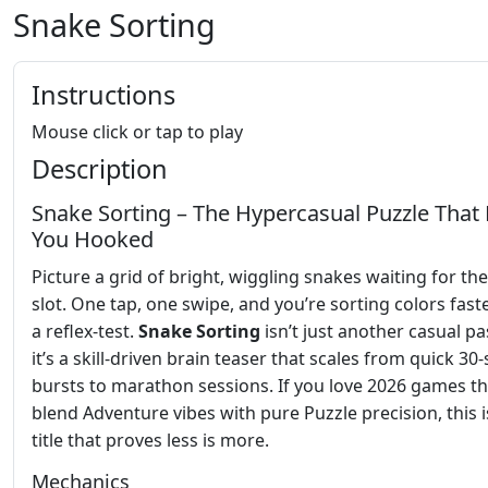
Snake Sorting
Instructions
Mouse click or tap to play
Description
Snake Sorting – The Hypercasual Puzzle That
You Hooked
Picture a grid of bright, wiggling snakes waiting for the
slot. One tap, one swipe, and you’re sorting colors fast
a reflex‑test.
Snake Sorting
isn’t just another casual pa
it’s a skill‑driven brain teaser that scales from quick 3
bursts to marathon sessions. If you love 2026 games th
blend Adventure vibes with pure Puzzle precision, this i
title that proves less is more.
Mechanics