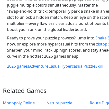
juggle multiple colors simultaneously. Master the
“swap‑and‑hold” trick: temporarily park a snake in an 
slot to unlock a hidden match. Keep an eye on the scor
multiplier—every flawless clear adds a burst of points 
boost your rank on the global leaderboard.
Ready to prove your puzzle prowess? Jump into
Snake 
now, or explore more hypercasual hits from the
zistop
Sharpen your mind, rack up high scores, and stay ahea
curve in the hottest 2026 games lineup.
2026 games
Adventure
Casual
Hypercasual
Puzzle
Skill
Related Games
Monopoly Online
Nature puzzle
Route Dig