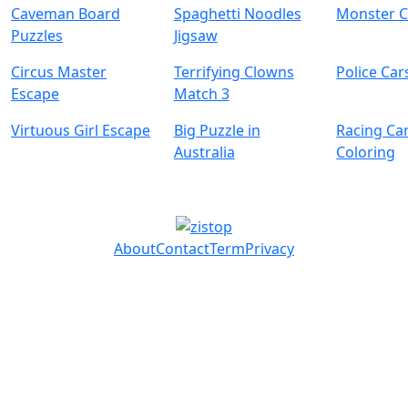
Caveman Board
Spaghetti Noodles
Monster C
Puzzles
Jigsaw
Circus Master
Terrifying Clowns
Police Car
Escape
Match 3
Virtuous Girl Escape
Big Puzzle in
Racing Ca
Australia
Coloring
About
Contact
Term
Privacy