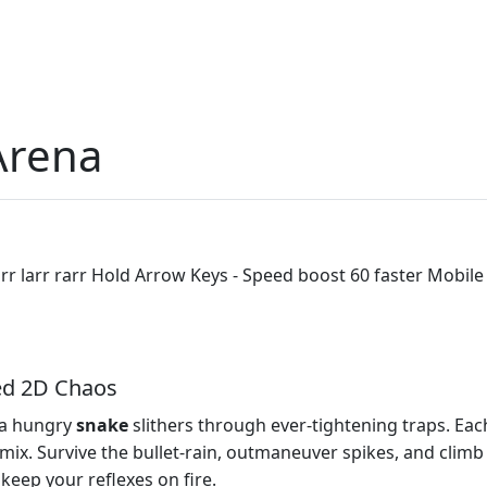
Arena
r larr rarr Hold Arrow Keys - Speed boost 60 faster Mobile
ed 2D Chaos
 a hungry
snake
slithers through ever‑tightening traps. Eac
x. Survive the bullet‑rain, outmaneuver spikes, and climb t
l keep your reflexes on fire.