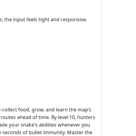
 the input feels tight and responsive.
—collect food, grow, and learn the map’s
routes ahead of time. By level 10, hunters
rade your snake’s abilities whenever you
w seconds of bullet immunity. Master the