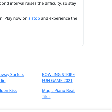
ond interval raises the difficulty, so stay
on. Play now on
zistop
and experience the
bway Surfers
BOWLING STRIKE
lin
FUN GAME 2021
dden Kiss
Magic Piano Beat
Tiles