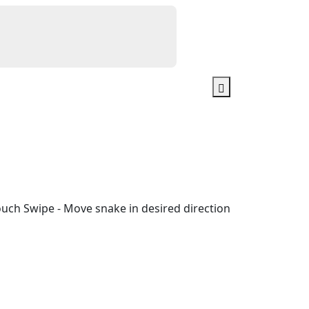
ouch Swipe - Move snake in desired direction