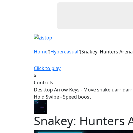
Home
Hypercasual
Snakey: Hunters Arena
Click to play
x
Controls
Desktop Arrow Keys - Move snake uarr darr l
Hold Swipe - Speed boost
Snakey: Hunters 