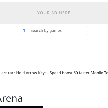
YOUR AD HERE
arr rarr Hold Arrow Keys - Speed boost 60 faster Mobile T
Arena