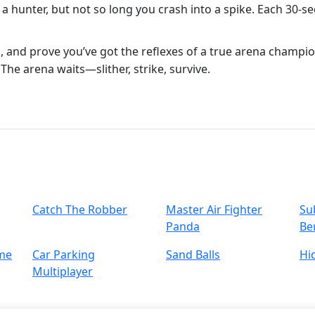
 a hunter, but not so long you crash into a spike. Each 30‑sec
, and prove you’ve got the reflexes of a true arena champi
. The arena waits—slither, strike, survive.
Catch The Robber
Master Air Fighter
Su
Panda
Ber
me
Car Parking
Sand Balls
Hi
Multiplayer