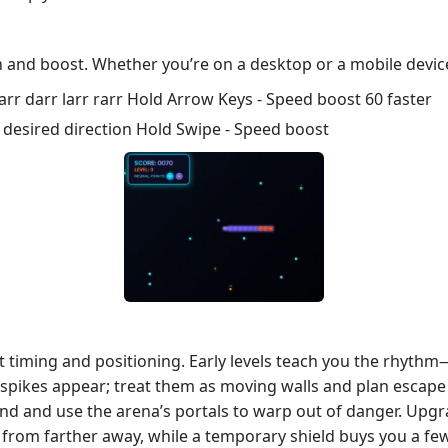
n and boost. Whether you’re on a desktop or a mobile device,
r darr larr rarr Hold Arrow Keys - Speed boost 60 faster
 desired direction Hold Swipe - Speed boost
ut timing and positioning. Early levels teach you the rhythm
d spikes appear; treat them as moving walls and plan escape 
 mind and use the arena’s portals to warp out of danger. Upg
 from farther away, while a temporary shield buys you a fe