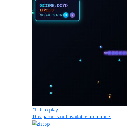
Click to play
This game is not available on mobile.