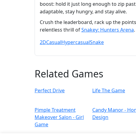
boost: hold it just long enough to zip past
adaptable, stay hungry, and stay alive.
Crush the leaderboard, rack up the points
relentless thrill of
Snakey: Hunters Arena
2D
Casual
Hypercasual
Snake
Related Games
Perfect Drive
Life The Game
Pimple Treatment
Candy Manor - Ho
Makeover Salon - Girl
Design
Game