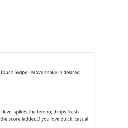
 Touch Swipe - Move snake in desired
h level spikes the tempo, drops fresh
he score ladder. If you love quick, casual