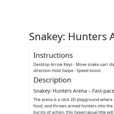
Snakey: Hunters 
Instructions
Desktop Arrow Keys - Move snake uarr dar
direction Hold Swipe - Speed boost
Description
Snakey: Hunters Arena – Fast‑pac
The arena is a slick 2D playground where
food, and throws armed hunters into the mi
bursts of action, this hypercasual title wil