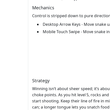
Mechanics
Control is stripped down to pure directio
Desktop Arrow Keys - Move snake uar
Mobile Touch Swipe - Move snake in
Strategy
Winning isn’t about sheer speed; it’s abo
choke points. As you hit level 5, rocks an
start shooting. Keep their line of fire in
can; a longer tongue lets you snatch food