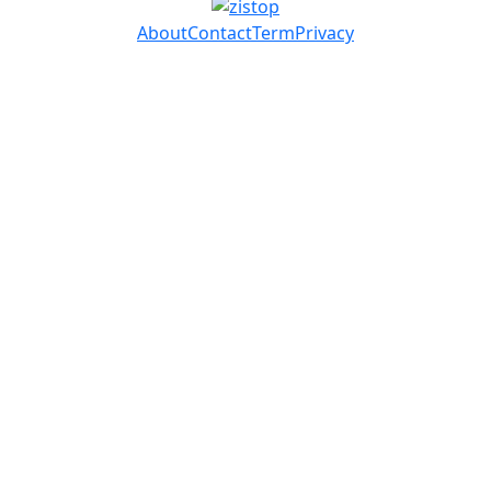
About
Contact
Term
Privacy