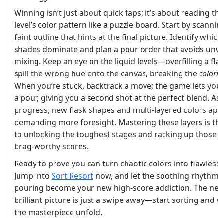
Winning isn’t just about quick taps; it’s about reading t
level’s color pattern like a puzzle board. Start by scann
faint outline that hints at the final picture. Identify whi
shades dominate and plan a pour order that avoids u
mixing. Keep an eye on the liquid levels—overfilling a f
spill the wrong hue onto the canvas, breaking the
colo
When you’re stuck, backtrack a move; the game lets y
a pour, giving you a second shot at the perfect blend. A
progress, new flask shapes and multi‑layered colors ap
demanding more foresight. Mastering these layers is t
to unlocking the toughest stages and racking up those
brag‑worthy scores.
Ready to prove you can turn chaotic colors into flawless
Jump into
Sort Resort
now, and let the soothing rhythm
pouring become your new high‑score addiction. The ne
brilliant picture is just a swipe away—start sorting and
the masterpiece unfold.