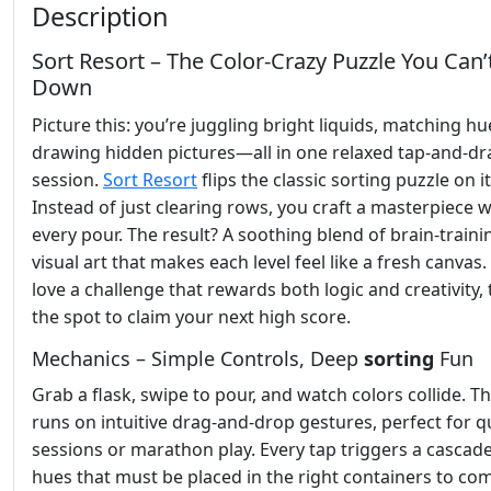
Description
Sort Resort – The Color‑Crazy Puzzle You Can’
Down
Picture this: you’re juggling bright liquids, matching hu
drawing hidden pictures—all in one relaxed tap‑and‑dr
session.
Sort Resort
flips the classic sorting puzzle on i
Instead of just clearing rows, you craft a masterpiece w
every pour. The result? A soothing blend of brain‑train
visual art that makes each level feel like a fresh canvas.
love a challenge that rewards both logic and creativity, t
the spot to claim your next high score.
Mechanics – Simple Controls, Deep
sorting
Fun
Grab a flask, swipe to pour, and watch colors collide. 
runs on intuitive drag‑and‑drop gestures, perfect for q
sessions or marathon play. Every tap triggers a cascade
hues that must be placed in the right containers to co