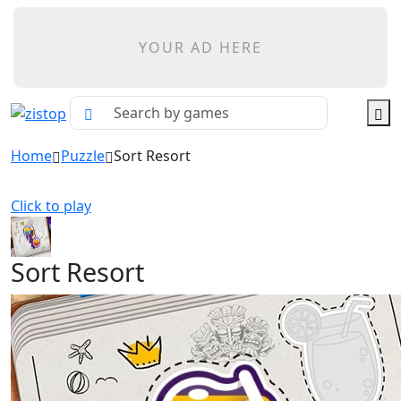
YOUR AD HERE
Home
Puzzle
Sort Resort
Click to play
Sort Resort