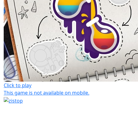
Click to play
This game is not available on mobile.