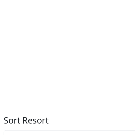
Sort Resort