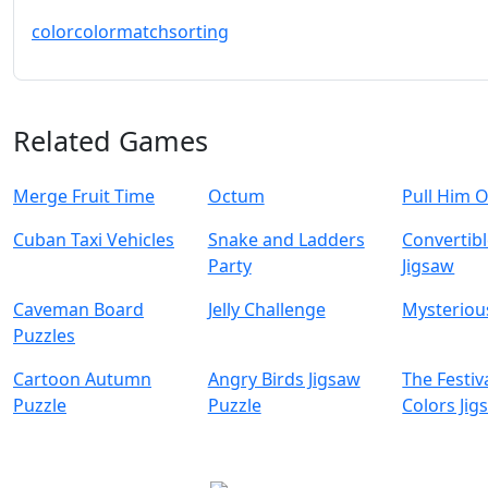
color
colormatch
sorting
Related Games
Merge Fruit Time
Octum
Pull Him 
Cuban Taxi Vehicles
Snake and Ladders
Convertibl
Party
Jigsaw
Caveman Board
Jelly Challenge
Mysterious
Puzzles
Cartoon Autumn
Angry Birds Jigsaw
The Festiv
Puzzle
Puzzle
Colors Jig