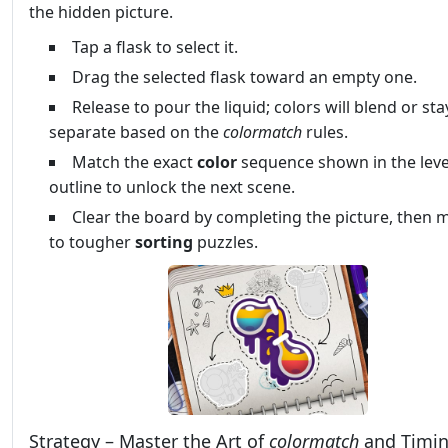
the hidden picture.
Tap a flask to select it.
Drag the selected flask toward an empty one.
Release to pour the liquid; colors will blend or sta
separate based on the
colormatch
rules.
Match the exact
color
sequence shown in the leve
outline to unlock the next scene.
Clear the board by completing the picture, then 
to tougher
sorting
puzzles.
Strategy – Master the Art of
colormatch
and Timi