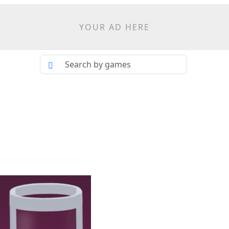
YOUR AD HERE