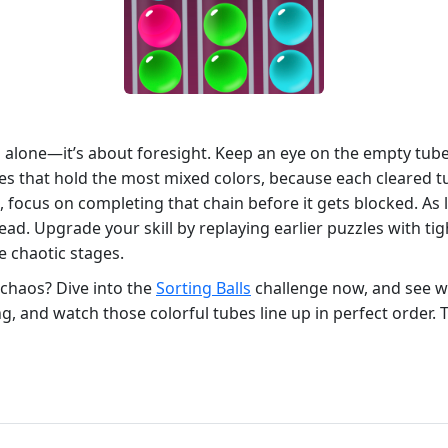
 alone—it’s about foresight. Keep an eye on the empty tub
ubes that hold the most mixed colors, because each cleared 
, focus on completing that chain before it gets blocked. As
ad. Upgrade your skill by replaying earlier puzzles with tig
e chaotic stages.
 chaos? Dive into the
Sorting Balls
challenge now, and see 
ing, and watch those colorful tubes line up in perfect order. T