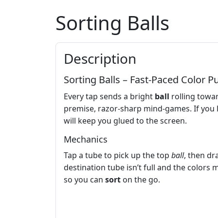
Sorting Balls
Description
Sorting Balls – Fast‑Paced Color P
Every tap sends a bright
ball
rolling towar
premise, razor‑sharp mind‑games. If you lov
will keep you glued to the screen.
Mechanics
Tap a tube to pick up the top
ball
, then dr
destination tube isn’t full and the colors m
so you can
sort
on the go.