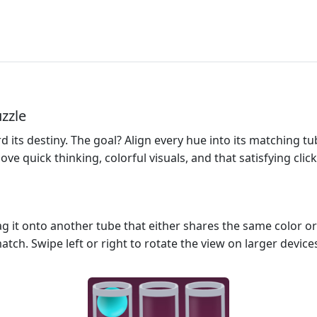
uzzle
d its destiny. The goal? Align every hue into its matching t
e quick thinking, colorful visuals, and that satisfying click 
ag it onto another tube that either shares the same color or 
atch. Swipe left or right to rotate the view on larger devices