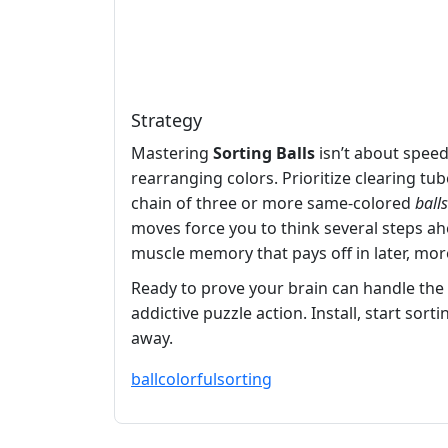
Strategy
Mastering
Sorting Balls
isn’t about speed
rearranging colors. Prioritize clearing t
chain of three or more same‑colored
balls
moves force you to think several steps ahe
muscle memory that pays off in later, mor
Ready to prove your brain can handle the
addictive puzzle action. Install, start sort
away.
ball
colorful
sorting