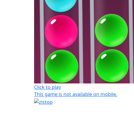
Click to play
This game is not available on mobile.