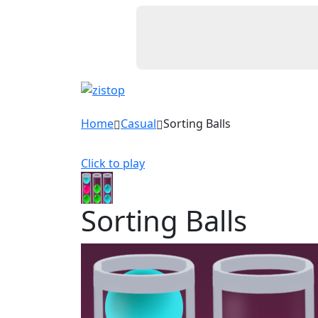
Home
Casual
Sorting Balls
Click to play
Sorting Balls