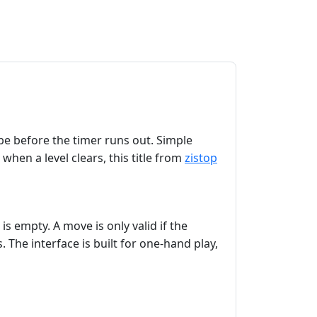
ube before the timer runs out. Simple
when a level clears, this title from
zistop
is empty. A move is only valid if the
. The interface is built for one‑hand play,