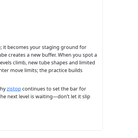
e; it becomes your staging ground for
tube creates a new buffer. When you spot a
 levels climb, new tube shapes and limited
hter move limits; the practice builds
why
zistop
continues to set the bar for
he next level is waiting—don’t let it slip