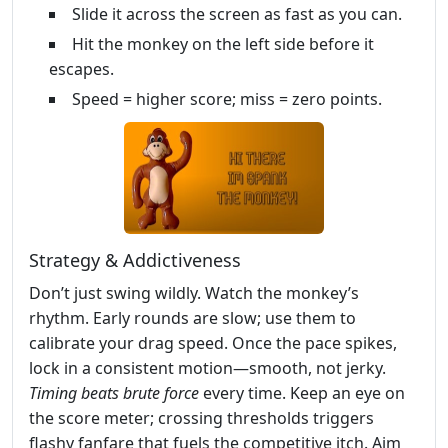
Slide it across the screen as fast as you can.
Hit the monkey on the left side before it
escapes.
Speed = higher score; miss = zero points.
Strategy & Addictiveness
Don’t just swing wildly. Watch the monkey’s
rhythm. Early rounds are slow; use them to
calibrate your drag speed. Once the pace spikes,
lock in a consistent motion—smooth, not jerky.
Timing beats brute force
every time. Keep an eye on
the score meter; crossing thresholds triggers
flashy fanfare that fuels the competitive itch. Aim