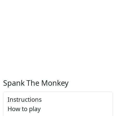
Spank The Monkey
Instructions
How to play