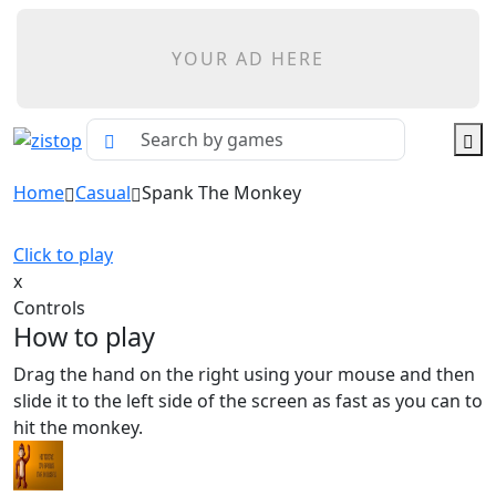
YOUR AD HERE
Home
Casual
Spank The Monkey
Click to play
x
Controls
How to play
Drag the hand on the right using your mouse and then
slide it to the left side of the screen as fast as you can to
hit the monkey.