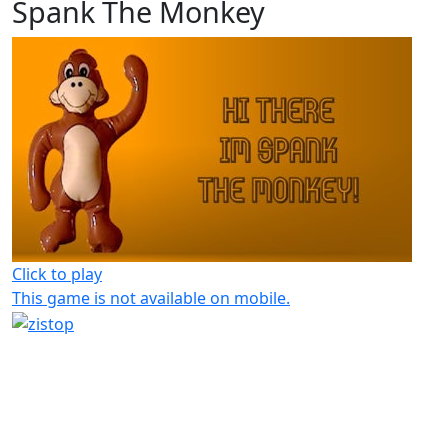
Spank The Monkey
Click to play
This game is not available on mobile.