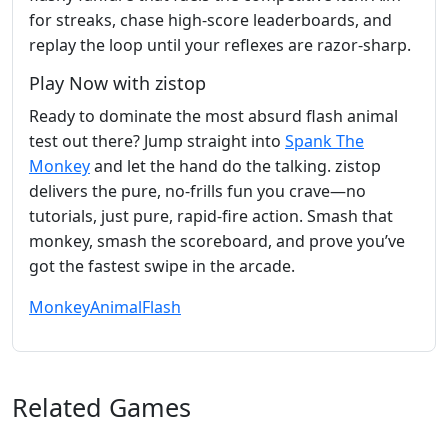
for streaks, chase high‑score leaderboards, and
replay the loop until your reflexes are razor‑sharp.
Play Now with zistop
Ready to dominate the most absurd flash animal
test out there? Jump straight into
Spank The
Monkey
and let the hand do the talking. zistop
delivers the pure, no‑frills fun you crave—no
tutorials, just pure, rapid‑fire action. Smash that
monkey, smash the scoreboard, and prove you’ve
got the fastest swipe in the arcade.
Monkey
Animal
Flash
Related Games