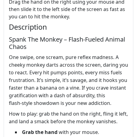
Drag the hand on the right using your mouse and
then slide it to the left side of the screen as fast as
you can to hit the monkey.
Description
Spank The Monkey – Flash‑Fueled Animal
Chaos
One swipe, one scream, pure reflex madness. A
cheeky monkey darts across the screen, daring you
to react. Every hit pumps points, every miss fuels
frustration. It’s simple, it’s savage, and it hooks you
faster than a banana on a vine. If you crave instant
gratification with a dash of absurdity, this
flash‑style showdown is your new addiction.
How to play: grab the hand on the right, fling it left,
and land a smack before the monkey vanishes.
Grab the hand
with your mouse.