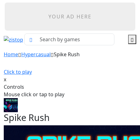
YOUR AD HERE
Home
Hypercasual
Spike Rush
Click to play
x
Controls
Mouse click or tap to play
Spike Rush