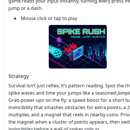
game reads your input instantly, turning every press in
jump or a dash.
Mouse click or tap to play
Strategy
Survival isn’t just reflex; it’s pattern reading. Spot the 
spike waves and time your jumps like a seasoned
Jumpi
Grab power‑ups on the fly: a speed boost for a short bu
invincibility that smashes obstacles for extra points, a 
multiplier, and a magnet that reels in nearby coins. Prior
the magnet when a cluster of points appears, then swit
invincibility before a wall of spikes rolls in.