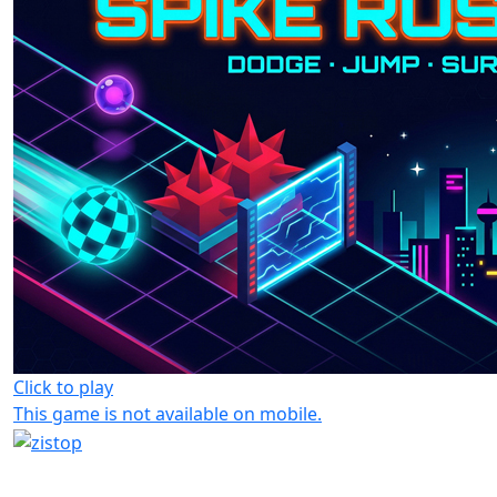
Click to play
This game is not available on mobile.