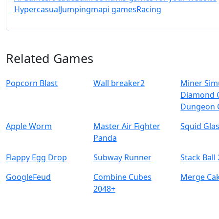
Hypercasual
Jumping
mapi games
Racing
Related Games
Popcorn Blast
Wall breaker2
Miner Sim
Diamond 
Dungeon 
Apple Worm
Master Air Fighter
Squid Gla
Panda
Flappy Egg Drop
Subway Runner
Stack Ball
GoogleFeud
Combine Cubes
Merge Ca
2048+