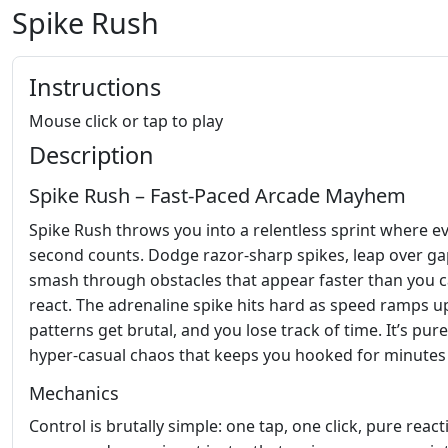
Spike Rush
Instructions
Mouse click or tap to play
Description
Spike Rush – Fast‑Paced Arcade Mayhem
Spike Rush throws you into a relentless sprint where e
second counts. Dodge razor‑sharp spikes, leap over ga
smash through obstacles that appear faster than you 
react. The adrenaline spike hits hard as speed ramps u
patterns get brutal, and you lose track of time. It’s pure
hyper‑casual chaos that keeps you hooked for minutes
Mechanics
Control is brutally simple: one tap, one click, pure react