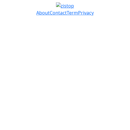
About
Contact
Term
Privacy