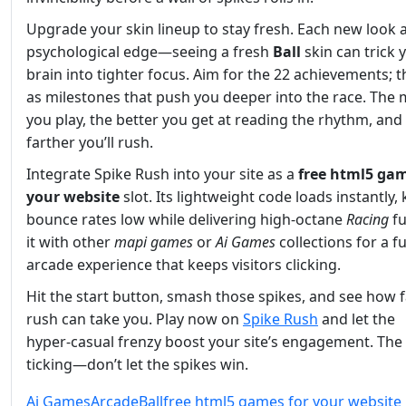
Upgrade your skin lineup to stay fresh. Each new look 
psychological edge—seeing a fresh
Ball
skin can trick 
brain into tighter focus. Aim for the 22 achievements; t
as milestones that push you deeper into the race. The
you play, the better you get at reading the rhythm, and
farther you’ll rush.
Integrate Spike Rush into your site as a
free html5 gam
your website
slot. Its lightweight code loads instantly,
bounce rates low while delivering high‑octane
Racing
fu
it with other
mapi games
or
Ai Games
collections for a fu
arcade experience that keeps visitors clicking.
Hit the start button, smash those spikes, and see how f
rush can take you. Play now on
Spike Rush
and let the
hyper‑casual frenzy boost your site’s engagement. The 
ticking—don’t let the spikes win.
Ai Games
Arcade
Ball
free html5 games for your website