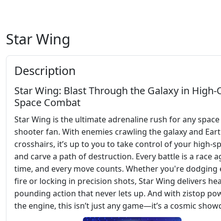
Star Wing
Description
Star Wing: Blast Through the Galaxy in High
Space Combat
Star Wing is the ultimate adrenaline rush for any space
shooter fan. With enemies crawling the galaxy and Eart
crosshairs, it’s up to you to take control of your high-s
and carve a path of destruction. Every battle is a race a
time, and every move counts. Whether you're dodging
fire or locking in precision shots, Star Wing delivers hea
pounding action that never lets up. And with zistop po
the engine, this isn’t just any game—it’s a cosmic sho