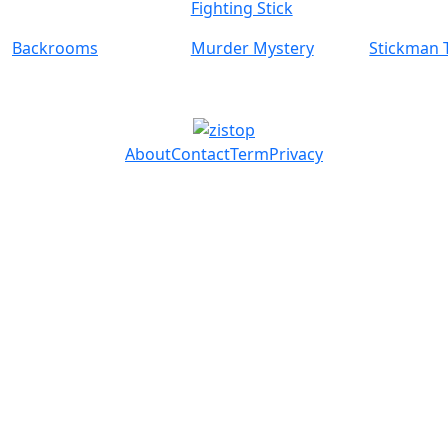
Fighting Stick
Backrooms
Murder Mystery
Stickman 
About
Contact
Term
Privacy