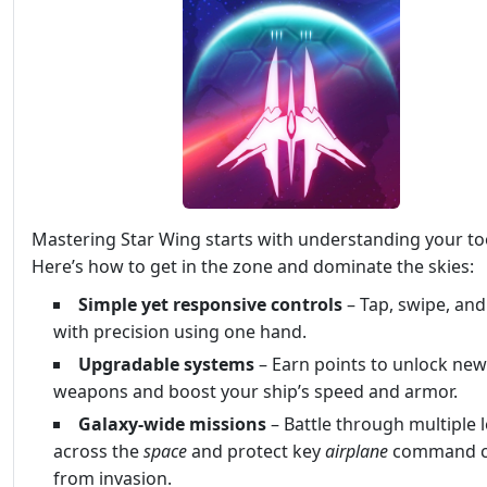
Mastering Star Wing starts with understanding your to
Here’s how to get in the zone and dominate the skies:
Simple yet responsive controls
– Tap, swipe, an
with precision using one hand.
Upgradable systems
– Earn points to unlock new
weapons and boost your ship’s speed and armor.
Galaxy-wide missions
– Battle through multiple l
across the
space
and protect key
airplane
command c
from invasion.