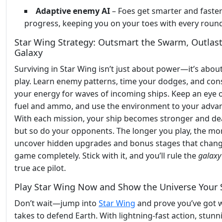
Adaptive enemy AI
– Foes get smarter and faster
progress, keeping you on your toes with every roun
Star Wing Strategy: Outsmart the Swarm, Outlast
Galaxy
Surviving in Star Wing isn’t just about power—it’s abou
play. Learn enemy patterns, time your dodges, and con
your energy for waves of incoming ships. Keep an eye 
fuel and ammo, and use the environment to your adva
With each mission, your ship becomes stronger and dea
but so do your opponents. The longer you play, the mor
uncover hidden upgrades and bonus stages that chang
game completely. Stick with it, and you’ll rule the
galaxy
true ace pilot.
Play Star Wing Now and Show the Universe Your S
Don’t wait—jump into
Star Wing
and prove you’ve got w
takes to defend Earth. With lightning-fast action, stunn