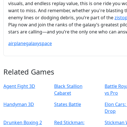
visuals, and endless replay value, this is one ride you w
want to miss. And remember, whether you're blasting 
enemy lines or dodging debris, you’re part of the
zisto
Play now and join the ranks of the galaxy’s greatest pil
stars are calling—and you’re the only one who can ans
airplane
galaxy
space
Related Games
Agent Fight 3D
Black Stallion
Battle Ro
Cabaret
vs Pro
Handyman 3D
States Battle
Elon Cars
Drop
Drunken Boxing 2
Red Stickman:
Stickman 