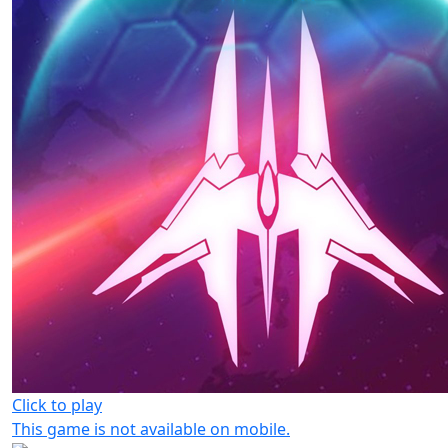
Click to play
This game is not available on mobile.