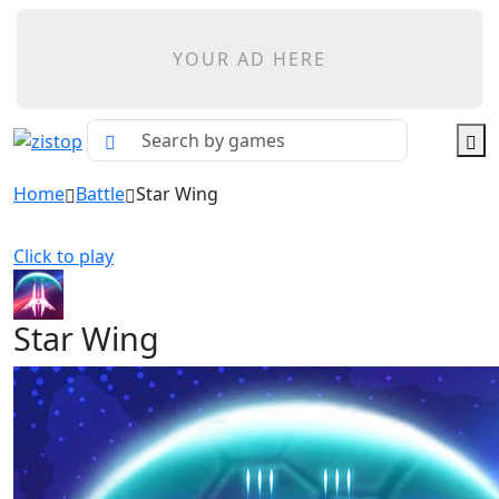
YOUR AD HERE
Home
Battle
Star Wing
Click to play
Star Wing