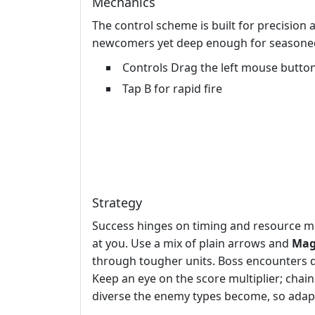
Mechanics
The control scheme is built for precision
newcomers yet deep enough for seasoned
Controls Drag the left mouse button
Tap B for rapid fire
Strategy
Success hinges on timing and resource m
at you. Use a mix of plain arrows and
Mag
through tougher units. Boss encounters d
Keep an eye on the score multiplier; chai
diverse the enemy types become, so adapt 