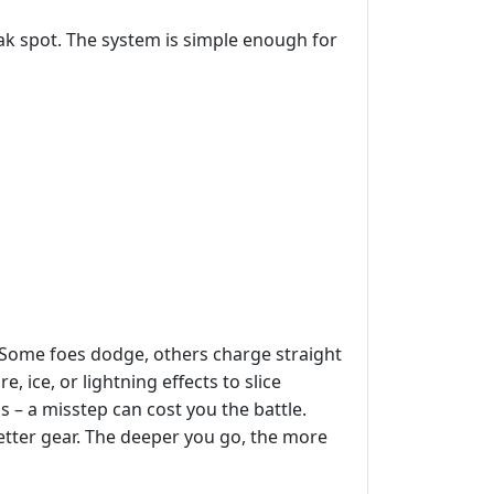
ak spot. The system is simple enough for
Some foes dodge, others charge straight
 ice, or lightning effects to slice
– a misstep can cost you the battle.
better gear. The deeper you go, the more