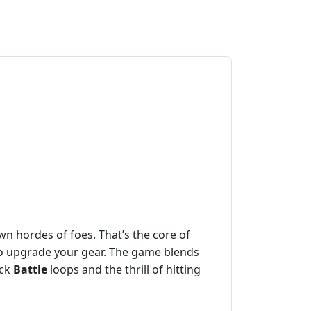
n hordes of foes. That’s the core of
to upgrade your gear. The game blends
ick
Battle
loops and the thrill of hitting