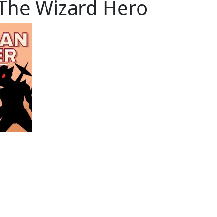
 The Wizard Hero