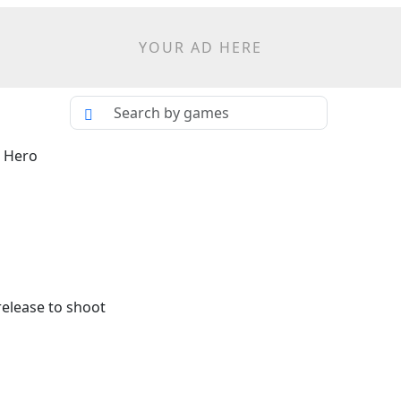
YOUR AD HERE
d Hero
release to shoot