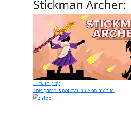
Stickman Archer:
Click to play
This game is not available on mobile.