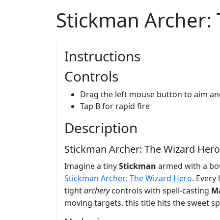
Stickman Archer:
Instructions
Controls
Drag the left mouse button to aim an
Tap B for rapid fire
Description
Stickman Archer: The Wizard Hero 
Imagine a tiny
Stickman
armed with a bow
Stickman Archer: The Wizard Hero
. Every
tight
archery
controls with spell‑casting
M
moving targets, this title hits the sweet sp