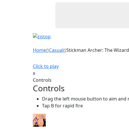
Home
Casual
Stickman Archer: The Wizar
Click to play
x
Controls
Controls
Drag the left mouse button to aim and 
Tap B for rapid fire