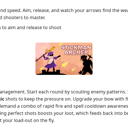
 and speed. Aim, release, and watch your arrows find the we
 shooters to master.
 to aim and release to shoot
anagement. Start each round by scouting enemy patterns. 
ic
shots to keep the pressure on. Upgrade your bow with fire,
emand a combo of rapid fire and spell cooldown awareness 
ning perfect shots boosts your loot, which feeds back into 
your load‑out on the fly.