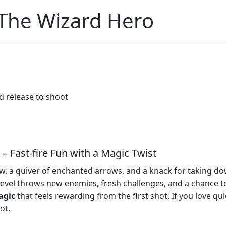
 The Wizard Hero
d release to shoot
– Fast‑fire Fun with a Magic Twist
, a quiver of enchanted arrows, and a knack for taking dow
 level throws new enemies, fresh challenges, and a chance 
agic
that feels rewarding from the first shot. If you love qu
ot.