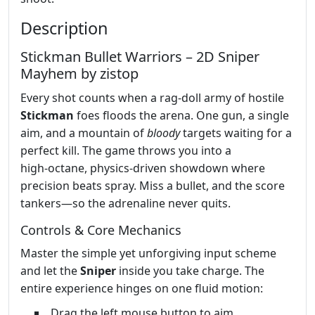
Description
Stickman Bullet Warriors – 2D Sniper
Mayhem by zistop
Every shot counts when a rag‑doll army of hostile
Stickman
foes floods the arena. One gun, a single
aim, and a mountain of
bloody
targets waiting for a
perfect kill. The game throws you into a
high‑octane, physics‑driven showdown where
precision beats spray. Miss a bullet, and the score
tankers—so the adrenaline never quits.
Controls & Core Mechanics
Master the simple yet unforgiving input scheme
and let the
Sniper
inside you take charge. The
entire experience hinges on one fluid motion:
Drag the left mouse button to aim.