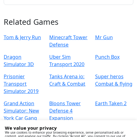
Related Games
Tom & Jerry Run
Minecraft Tower
Mr Gun
Defense
Dragon
Uber Sim
Punch Box
Simulator 3D
Transport 2020
Prisonier
Tanks Arena io:
Super heros
Transport
Craft & Combat
Combat & flying
Simulator 2019
Grand Action
Bloons Tower
Earth Taken 2
Simulator: New
Defense 4
York Car Gang
Expansion
We value your privacy
We use cookies to enhance your browsing experience, serve personalised ads or
content, and analyse our traffic. By clicking "Accept All", you consent to our use of