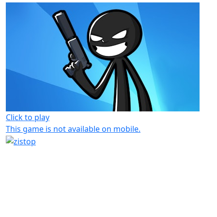
Click to play
This game is not available on mobile.