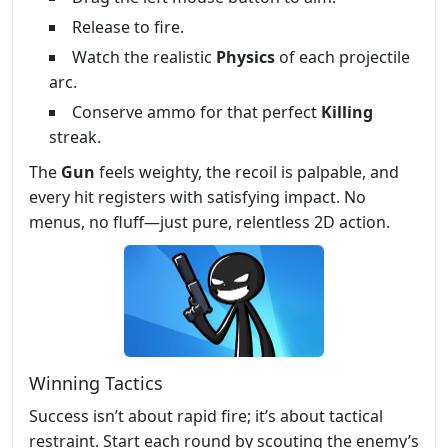
Release to fire.
Watch the realistic
Physics
of each projectile
arc.
Conserve ammo for that perfect
Killing
streak.
The
Gun
feels weighty, the recoil is palpable, and
every hit registers with satisfying impact. No
menus, no fluff—just pure, relentless 2D action.
Winning Tactics
Success isn’t about rapid fire; it’s about tactical
restraint. Start each round by scouting the enemy’s