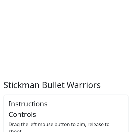
Stickman Bullet Warriors
Instructions
Controls
Drag the left mouse button to aim, release to
shoot.