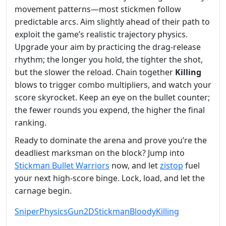
movement patterns—most stickmen follow
predictable arcs. Aim slightly ahead of their path to
exploit the game’s realistic trajectory physics.
Upgrade your aim by practicing the drag‑release
rhythm; the longer you hold, the tighter the shot,
but the slower the reload. Chain together
Killing
blows to trigger combo multipliers, and watch your
score skyrocket. Keep an eye on the bullet counter;
the fewer rounds you expend, the higher the final
ranking.
Ready to dominate the arena and prove you’re the
deadliest marksman on the block? Jump into
Stickman Bullet Warriors
now, and let
zistop
fuel
your next high‑score binge. Lock, load, and let the
carnage begin.
Sniper
Physics
Gun
2D
Stickman
Bloody
Killing