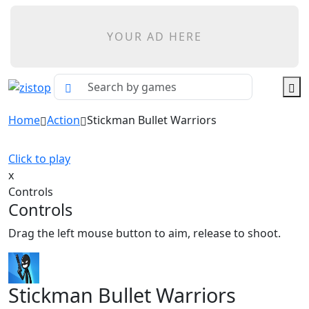
YOUR AD HERE
Home
Action
Stickman Bullet Warriors
Click to play
x
Controls
Controls
Drag the left mouse button to aim, release to shoot.
Stickman Bullet Warriors