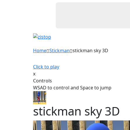
Home
Stickman
stickman sky 3D
Click to play
x
Controls
WSAD to control and Space to jump
stickman sky 3D