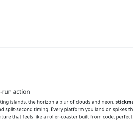
‑run action
ating islands, the horizon a blur of clouds and neon.
stickm
d split‑second timing. Every platform you land on spikes th
enture that feels like a roller‑coaster built from code, perf