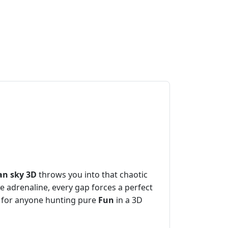
an sky 3D
throws you into that chaotic
e adrenaline, every gap forces a perfect
ect for anyone hunting pure
Fun
in a 3D