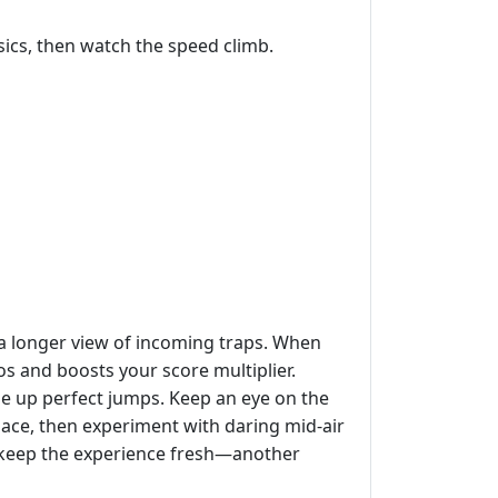
sics, then watch the speed climb.
u a longer view of incoming traps. When
 and boosts your score multiplier.
ne up perfect jumps. Keep an eye on the
ace, then experiment with daring mid‑air
t keep the experience fresh—another