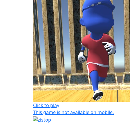
Click to play
This game is not available on mobile.