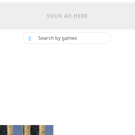
YOUR AD HERE