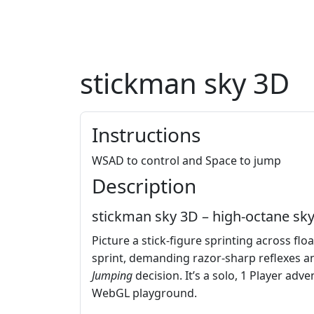
stickman sky 3D
Instructions
WSAD to control and Space to jump
Description
stickman sky 3D – high‑octane sky
Picture a stick‑figure sprinting across flo
sprint, demanding razor‑sharp reflexes an
Jumping
decision. It’s a solo, 1 Player adv
WebGL playground.