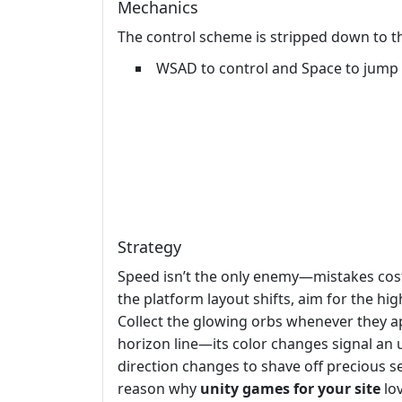
Mechanics
The control scheme is stripped down to the
WSAD to control and Space to jump
Strategy
Speed isn’t the only enemy—mistakes cost 
the platform layout shifts, aim for the hig
Collect the glowing orbs whenever they ap
horizon line—its color changes signal an
direction changes to shave off precious s
reason why
unity games for your site
lov