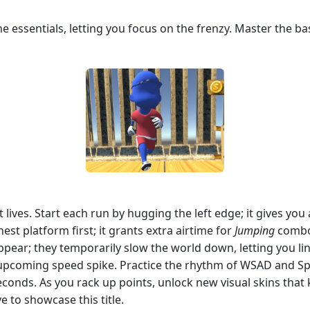
 essentials, letting you focus on the frenzy. Master the ba
lives. Start each run by hugging the left edge; it gives yo
hest platform first; it grants extra airtime for
Jumping
combos
pear; they temporarily slow the world down, letting you li
 upcoming speed spike. Practice the rhythm of WSAD and Sp
econds. As you rack up points, unlock new visual skins tha
e to showcase this title.