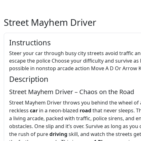
Street Mayhem Driver
Instructions
Steer your car through busy city streets avoid traffic a
escape the police Choose your difficulty and survive as 
possible in nonstop arcade action Move A D Or Arrow 
Description
Street Mayhem Driver – Chaos on the Road
Street Mayhem Driver throws you behind the wheel of 
reckless
car
in a neon‑blazed
road
that never sleeps. Th
a living arcade, packed with traffic, police sirens, and e
obstacles. One slip and it’s over. Survive as long as you 
the rush of pure
driving
skill, and watch the streets ge