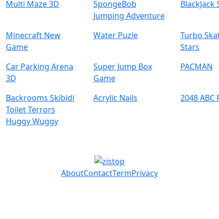
Multi Maze 3D
SpongeBob
BlackJack 
Jumping Adventure
Minecraft New
Water Puzle
Turbo Ska
Game
Stars
Car Parking Arena
Super Jump Box
PACMAN
3D
Game
Backrooms Skibidi
Acrylic Nails
2048 ABC 
Toilet Terrors
Huggy Wuggy
About
Contact
Term
Privacy