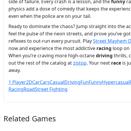
side of failure. Every crash is a lesson, and the
funny
ra
physics add a dose of comedy that keeps the experience
even when the police are on your tail.
Ready to dominate the chaos? Jump straight into the ac
feel the pulse of the neon streets, and prove you’ve got
reflexes to out‑run every pursuit. Play
Street Mayhem D
now and experience the most addictive
racing
loop on 
When you’re craving more high‑octane
driving
thrills,
out the rest of the catalog at
zistop
. Your next
race
is j
away.
1 Player
2D
Car
Cars
Casual
Driving
Fun
Funny
Hypercasual
Racing
Road
Street Fighting
Related Games