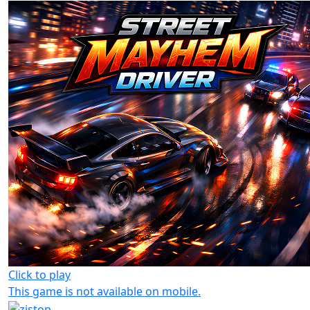
Click to play
This game is not available on mobile.