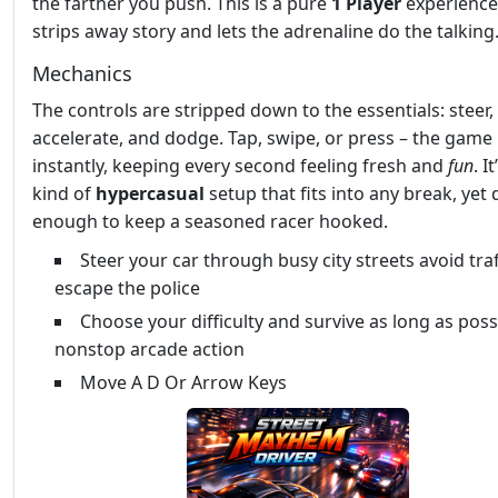
the farther you push. This is a pure
1 Player
experience
strips away story and lets the adrenaline do the talking
Mechanics
The controls are stripped down to the essentials: steer,
accelerate, and dodge. Tap, swipe, or press – the game
instantly, keeping every second feeling fresh and
fun
. I
kind of
hypercasual
setup that fits into any break, yet
enough to keep a seasoned racer hooked.
Steer your car through busy city streets avoid tra
escape the police
Choose your difficulty and survive as long as poss
nonstop arcade action
Move A D Or Arrow Keys