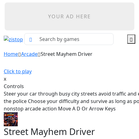
YOUR AD HERE
Home
Arcade
Street Mayhem Driver
Click to play
x
Controls
Steer your car through busy city streets avoid traffic and
the police Choose your difficulty and survive as long as po
nonstop arcade action Move A D Or Arrow Keys
Street Mayhem Driver