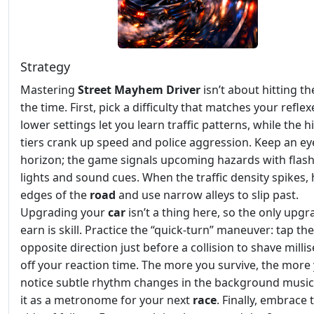
Strategy
Mastering
Street Mayhem Driver
isn’t about hitting th
the time. First, pick a difficulty that matches your reflex
lower settings let you learn traffic patterns, while the h
tiers crank up speed and police aggression. Keep an ey
horizon; the game signals upcoming hazards with flas
lights and sound cues. When the traffic density spikes,
edges of the
road
and use narrow alleys to slip past.
Upgrading your
car
isn’t a thing here, so the only upg
earn is skill. Practice the “quick‑turn” maneuver: tap the
opposite direction just before a collision to shave mill
off your reaction time. The more you survive, the more 
notice subtle rhythm changes in the background music 
it as a metronome for your next
race
. Finally, embrace