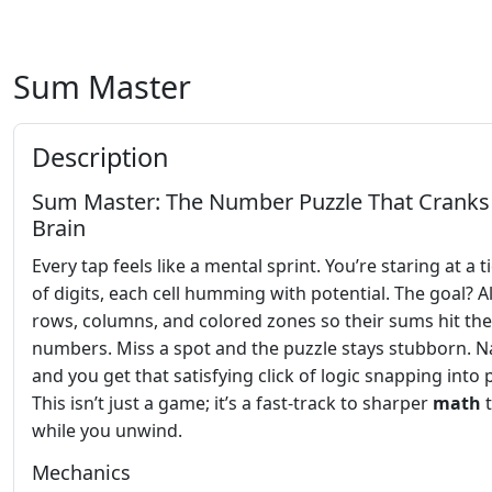
Sum Master
Description
Sum Master: The Number Puzzle That Cranks
Brain
Every tap feels like a mental sprint. You’re staring at a t
of digits, each cell humming with potential. The goal? A
rows, columns, and colored zones so their sums hit the
numbers. Miss a spot and the puzzle stays stubborn. Nai
and you get that satisfying click of logic snapping into 
This isn’t just a game; it’s a fast‑track to sharper
math
t
while you unwind.
Mechanics