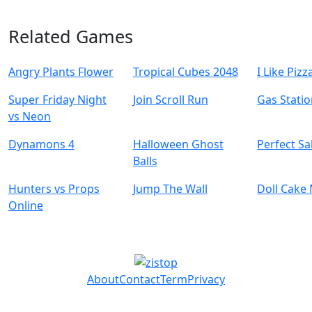
Related Games
Angry Plants Flower
Tropical Cubes 2048
I Like Pizz
Super Friday Night
Join Scroll Run
Gas Stati
vs Neon
Dynamons 4
Halloween Ghost
Perfect Sa
Balls
Hunters vs Props
Jump The Wall
Doll Cake
Online
About
Contact
Term
Privacy