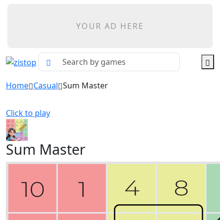
YOUR AD HERE
Home
Casual
Sum Master
Click to play
Sum Master