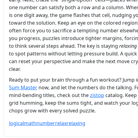
one number can satisfy both a row and a column. When
is one digit away, the game flashes that cell, nudging y
toward the solution. Keep an eye on the colored region
often force you to sacrifice a tempting number elsewhe
you progress, puzzles introduce tighter margins, forci
to think several steps ahead. The key is staying
relaxing
to spot patterns without letting pressure build. A quic
can reset your perspective and make the next move cry
clear.
Ready to put your brain through a fun workout? Jump i
Sum Master
now, and let the numbers do the talking. 
mind‑bending titles, check out the
zistop
catalog. Keep
grid humming, keep the sums tight, and watch your log
chops grow with every solved puzzle.
logical
math
number
relax
relaxing