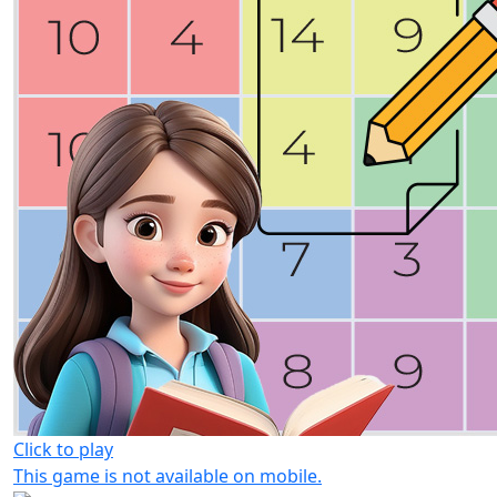
Click to play
This game is not available on mobile.