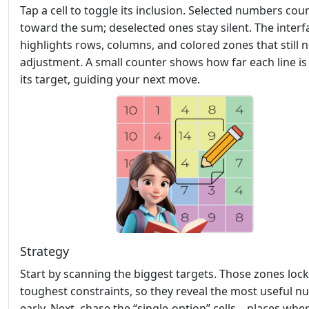
Tap a cell to toggle its inclusion. Selected numbers cou
toward the sum; deselected ones stay silent. The interf
highlights rows, columns, and colored zones that still 
adjustment. A small counter shows how far each line i
its target, guiding your next move.
Strategy
Start by scanning the biggest targets. Those zones lock
toughest constraints, so they reveal the most useful 
early. Next, chase the “single‑option” cells—places whe