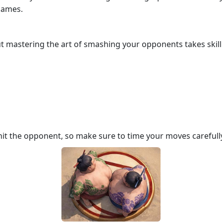
 games.
ut mastering the art of smashing your opponents takes skill.
hit the opponent, so make sure to time your moves carefull