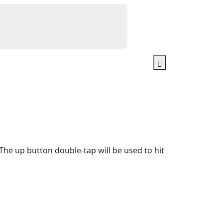
e up button double-tap will be used to hit