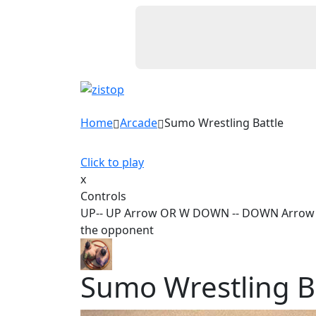
Home
Arcade
Sumo Wrestling Battle
Click to play
x
Controls
UP-- UP Arrow OR W DOWN -- DOWN Arrow OR 
the opponent
Sumo Wrestling B