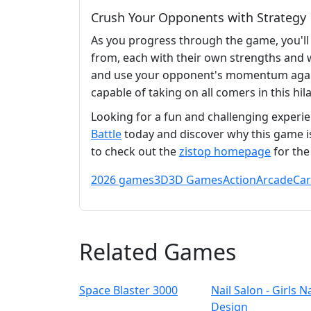
Crush Your Opponents with Strategy
As you progress through the game, you'll
from, each with their own strengths and w
and use your opponent's momentum against
capable of taking on all comers in this h
Looking for a fun and challenging experie
Battle
today and discover why this game i
to check out the
zistop homepage
for the
2026 games
3D
3D Games
Action
Arcade
Ca
Related Games
Space Blaster 3000
Nail Salon - Girls Na
Design