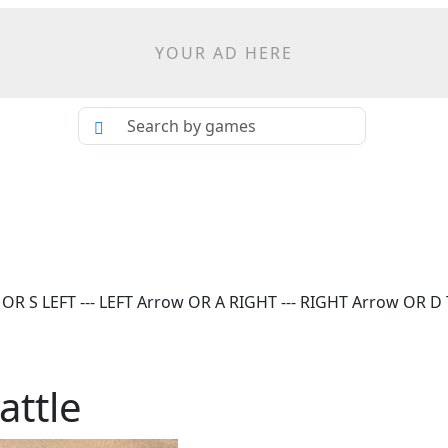
YOUR AD HERE
S LEFT --- LEFT Arrow OR A RIGHT --- RIGHT Arrow OR D Th
attle