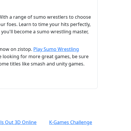
With a range of sumo wrestlers to choose
 foes. Learn to time your hits perfectly,
 you'll become a sumo wrestling master,
 now on zistop.
Play Sumo Wrestling
e looking for more great games, be sure
ome titles like smash and unity games.
lls Out 3D Online
K-Games Challenge