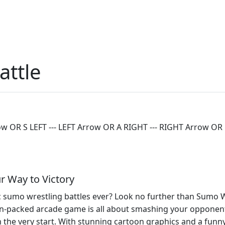
attle
R S LEFT --- LEFT Arrow OR A RIGHT --- RIGHT Arrow OR D
r Way to Victory
 sumo wrestling battles ever? Look no further than Sumo Wre
ion-packed arcade game is all about smashing your opponents
 the very start. With stunning cartoon graphics and a funn