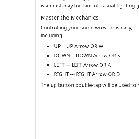
is a must-play for fans of casual fighting
Master the Mechanics
Controlling your sumo wrestler is easy, b
including:
UP -- UP Arrow OR W
DOWN -- DOWN Arrow OR S
LEFT --- LEFT Arrow OR A
RIGHT --- RIGHT Arrow OR D
The up button double-tap will be used to 