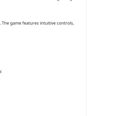
 The game features intuitive controls,
y.