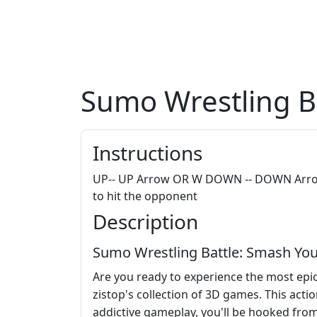
Sumo Wrestling B
Instructions
UP-- UP Arrow OR W DOWN -- DOWN Arrow O
to hit the opponent
Description
Sumo Wrestling Battle: Smash You
Are you ready to experience the most epic
zistop's collection of 3D games. This act
addictive gameplay, you'll be hooked from