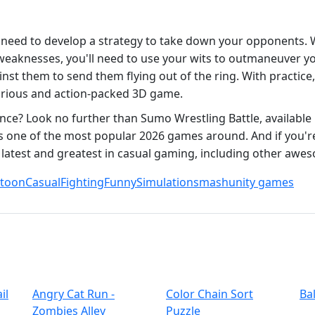
 need to develop a strategy to take down your opponents. 
eaknesses, you'll need to use your wits to outmaneuver your
 them to send them flying out of the ring. With practice,
ilarious and action-packed 3D game.
nce? Look no further than Sumo Wrestling Battle, available
s one of the most popular 2026 games around. And if you'r
 latest and greatest in casual gaming, including other awes
rtoon
Casual
Fighting
Funny
Simulation
smash
unity games
il
Angry Cat Run -
Color Chain Sort
Ba
Zombies Alley
Puzzle