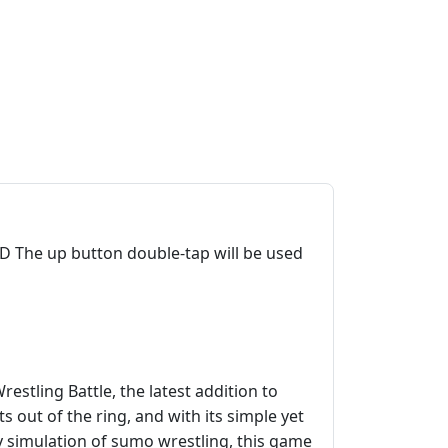
 The up button double-tap will be used
stling Battle, the latest addition to
 out of the ring, and with its simple yet
y simulation of sumo wrestling, this game