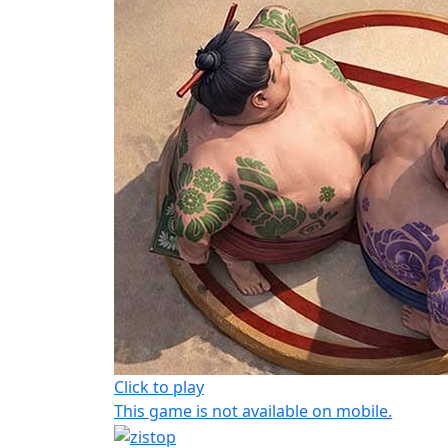
Click to play
This game is not available on mobile.