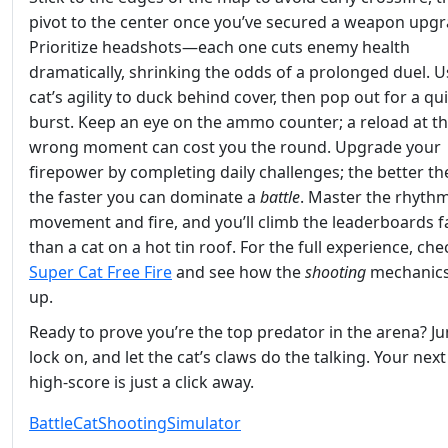
pivot to the center once you’ve secured a weapon upgr
Prioritize headshots—each one cuts enemy health
dramatically, shrinking the odds of a prolonged duel. U
cat’s agility to duck behind cover, then pop out for a qu
burst. Keep an eye on the ammo counter; a reload at t
wrong moment can cost you the round. Upgrade your
firepower by completing daily challenges; the better th
the faster you can dominate a
battle
. Master the rhythm
movement and fire, and you’ll climb the leaderboards f
than a cat on a hot tin roof. For the full experience, che
Super Cat Free Fire
and see how the
shooting
mechanics
up.
Ready to prove you’re the top predator in the arena? Ju
lock on, and let the cat’s claws do the talking. Your next
high‑score is just a click away.
Battle
Cat
Shooting
Simulator