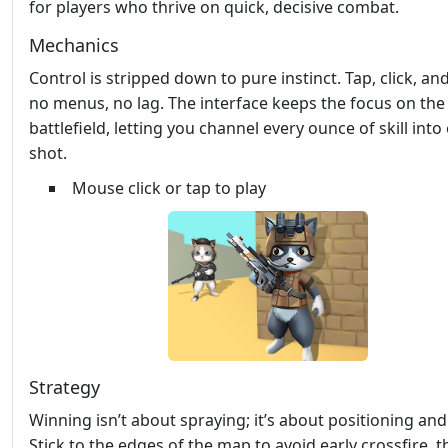
for players who thrive on quick, decisive combat.
Mechanics
Control is stripped down to pure instinct. Tap, click, an
no menus, no lag. The interface keeps the focus on the
battlefield, letting you channel every ounce of skill into
shot.
Mouse click or tap to play
Strategy
Winning isn’t about spraying; it’s about positioning and
Stick to the edges of the map to avoid early crossfire, 