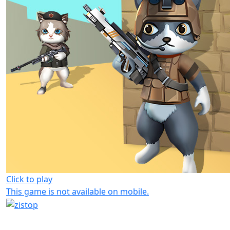
Click to play
This game is not available on mobile.