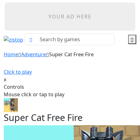
YOUR AD HERE
Home
Adventure
Super Cat Free Fire
Click to play
x
Controls
Mouse click or tap to play
Super Cat Free Fire