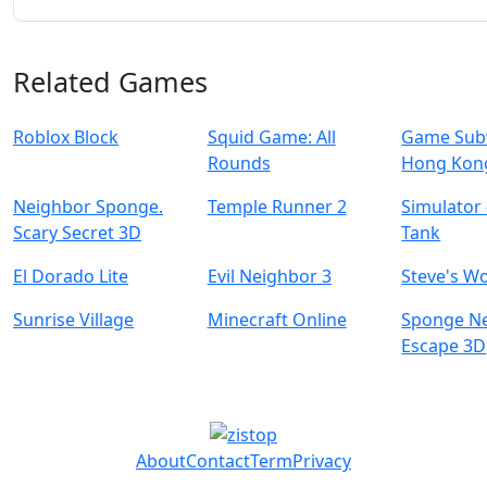
Related Games
Roblox Block
Squid Game: All
Game Subw
Rounds
Hong Kon
Neighbor Sponge.
Temple Runner 2
Simulator 
Scary Secret 3D
Tank
El Dorado Lite
Evil Neighbor 3
Steve's W
Sunrise Village
Minecraft Online
Sponge N
Escape 3D
About
Contact
Term
Privacy