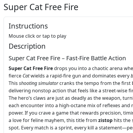
Super Cat Free Fire
Instructions
Mouse click or tap to play
Description
Super Cat Free Fire – Fast‑Fire Battle Action
Super Cat Free Fire
drops you into a chaotic arena whe
fierce
Cat
wields a rapid‑fire gun and dominates every
b
This
shooting
simulator
cranks the tempo from the first b
delivering nonstop action that feels like a street‑wise fi
The hero’s claws are just as deadly as the weapon, turn
each encounter into a high‑octane mix of reflexes and 
power. If you crave a game that rewards precision, timi
a love for feline mayhem, this title from
zistop
hits the
spot. Every match is a sprint, every kill a statement—pe