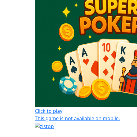
Click to play
This game is not available on mobile.