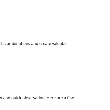
atch combinations and create valuable
on and quick observation. Here are a few