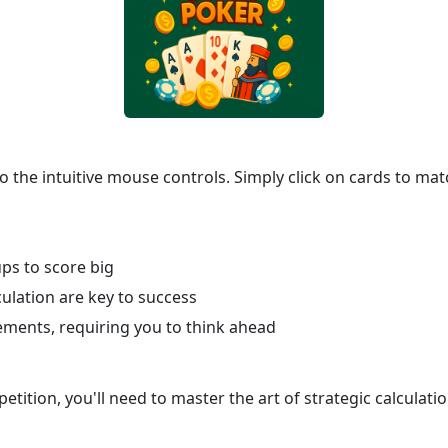
to the intuitive mouse controls. Simply click on cards to m
ups to score big
ulation are key to success
gements, requiring you to think ahead
tition, you'll need to master the art of strategic calculati