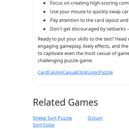
Focus on creating high-scoring comb
Use your mouse to quickly swap ca
Pay attention to the card layout an
Don't get discouraged by setbacks –
Ready to put your skills to the test? Head
engaging gameplay, lively effects, and the
to captivate even the most casual of game
challenging puzzle game.
Card
Casino
Casual
Click
Logic
Puzzle
Related Games
Sheep Sort Puzzle
Octum
Sort Color