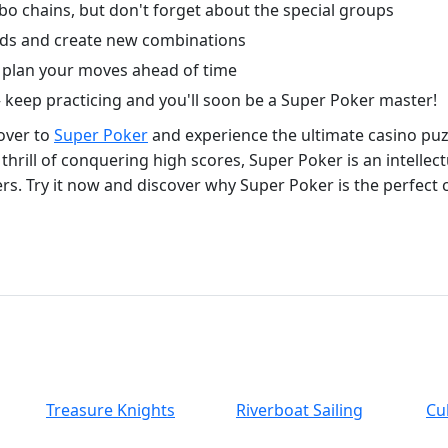
o chains, but don't forget about the special groups
rds and create new combinations
d plan your moves ahead of time
 keep practicing and you'll soon be a Super Poker master!
 over to
Super Poker
and experience the ultimate casino puzz
 thrill of conquering high scores, Super Poker is an intelle
rs. Try it now and discover why Super Poker is the perfect 
Treasure Knights
Riverboat Sailing
Cu