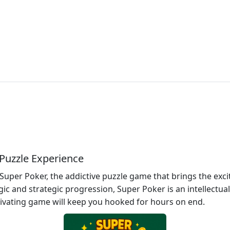
Puzzle Experience
Super Poker, the addictive puzzle game that brings the excit
ic and strategic progression, Super Poker is an intellectua
ptivating game will keep you hooked for hours on end.