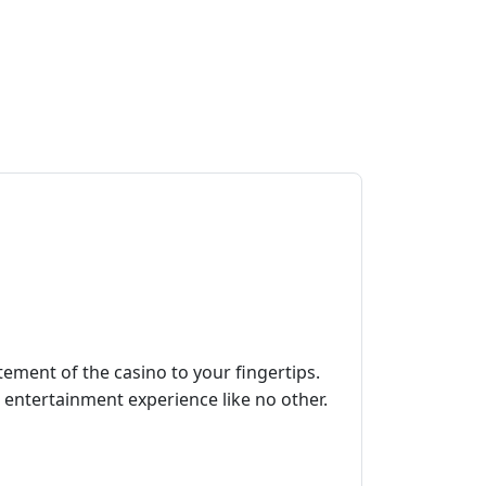
ement of the casino to your fingertips.
l entertainment experience like no other.