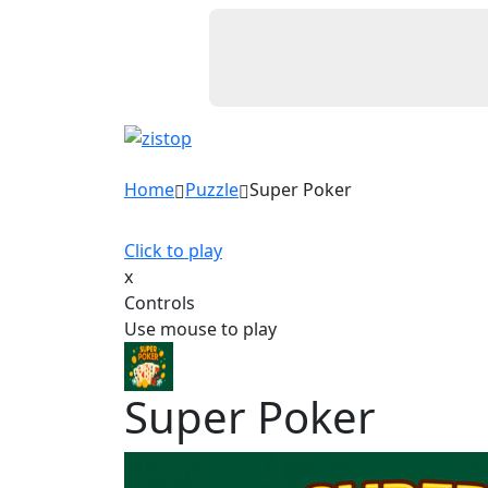
Home
Puzzle
Super Poker
Click to play
x
Controls
Use mouse to play
Super Poker