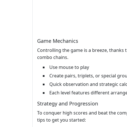
Game Mechanics
Controlling the game is a breeze, thanks 
combo chains.
Use mouse to play
Create pairs, triplets, or special gro
Quick observation and strategic calc
Each level features different arran
Strategy and Progression
To conquer high scores and beat the compe
tips to get you started: