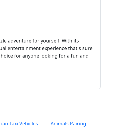
le adventure for yourself. With its
ctual entertainment experience that's sure
choice for anyone looking for a fun and
ban Taxi Vehicles
Animals Pairing