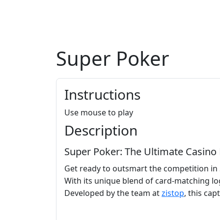
Super Poker
Instructions
Use mouse to play
Description
Super Poker: The Ultimate Casino 
Get ready to outsmart the competition in 
With its unique blend of card-matching log
Developed by the team at
zistop
, this ca