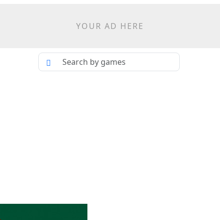
YOUR AD HERE