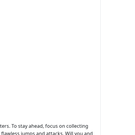
ers. To stay ahead, focus on collecting
flawless jumps and attacks. Will you and