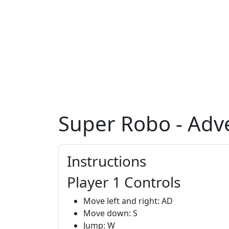
Super Robo - Adv
Instructions
Player 1 Controls
Move left and right: AD
Move down: S
Jump: W