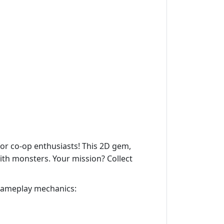
 for co-op enthusiasts! This 2D gem,
ith monsters. Your mission? Collect
 gameplay mechanics: