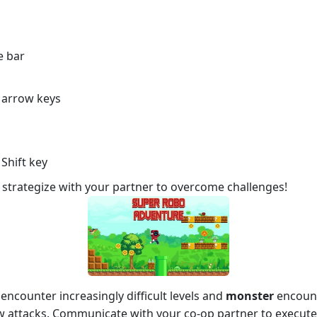
e bar
t arrow keys
Shift key
strategize with your partner to overcome challenges!
encounter increasingly difficult levels and
monster
encount
attacks. Communicate with your co-op partner to execute 