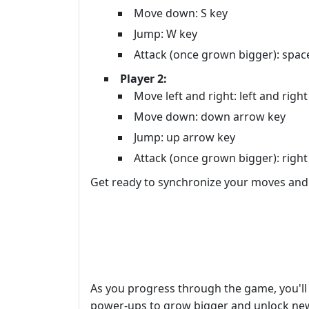
Move down: S key
Jump: W key
Attack (once grown bigger): spac
Player 2:
Move left and right: left and righ
Move down: down arrow key
Jump: up arrow key
Attack (once grown bigger): right 
Get ready to synchronize your moves and 
As you progress through the game, you'll 
power-ups to grow bigger and unlock new 