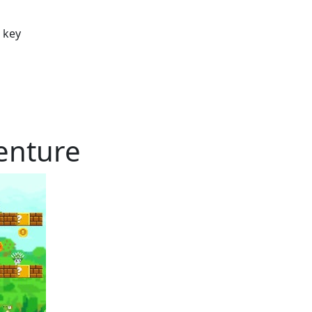
w key
enture