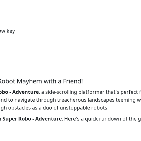
row key
Robot Mayhem with a Friend!
obo - Adventure
, a side-scrolling platformer that's perfect
iend to navigate through treacherous landscapes teeming w
gh obstacles as a duo of unstoppable robots.
in
Super Robo - Adventure
. Here's a quick rundown of the