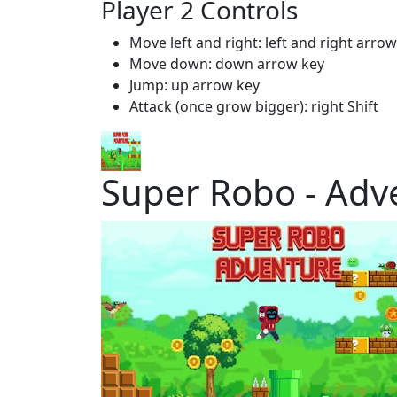
Player 2 Controls
Move left and right: left and right arro
Move down: down arrow key
Jump: up arrow key
Attack (once grow bigger): right Shift
Super Robo - Adv