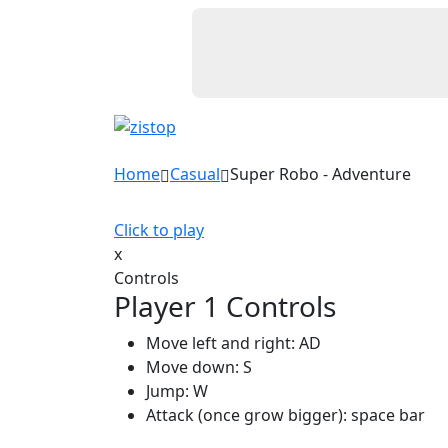
Home
Casual
Super Robo - Adventure
Click to play
x
Controls
Player 1 Controls
Move left and right: AD
Move down: S
Jump: W
Attack (once grow bigger): space bar