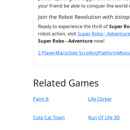
your friend be able to conquer the world
Join the Robot Revolution with zistop
Ready to experience the thrill of
Super Ro
robot action, visit
Super Robo - Adventure
Super Robo - Adventure
now!
2 Player
Mario
Side Scrolling
Platform
Mons
Related Games
Paint It
Life Clicker
Cute Cat Town
Run Of Life 3D