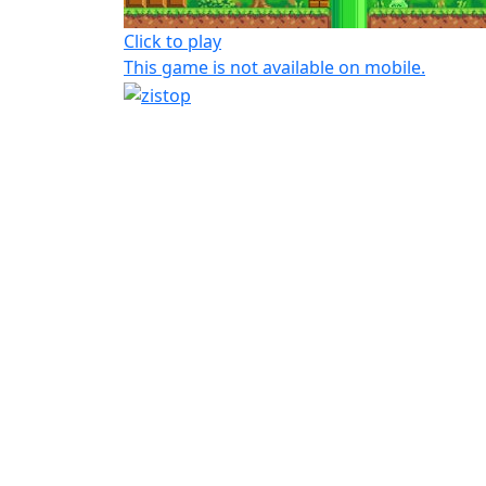
Click to play
This game is not available on mobile.