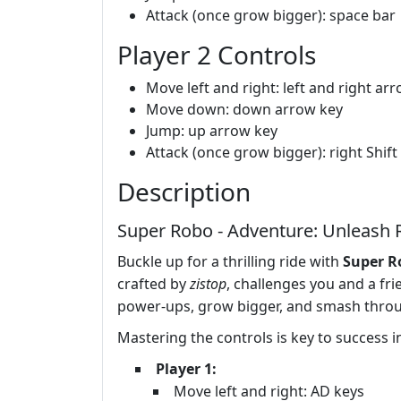
Attack (once grow bigger): space bar
Player 2 Controls
Move left and right: left and right ar
Move down: down arrow key
Jump: up arrow key
Attack (once grow bigger): right Shift
Description
Super Robo - Adventure: Unleash 
Buckle up for a thrilling ride with
Super R
crafted by
zistop
, challenges you and a fr
power-ups, grow bigger, and smash throu
Mastering the controls is key to success 
Player 1:
Move left and right: AD keys