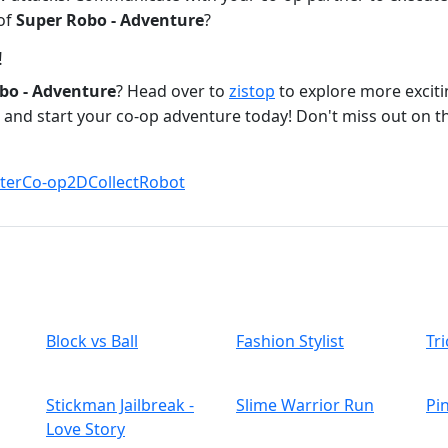
 of
Super Robo - Adventure
?
!
bo - Adventure
? Head over to
zistop
to explore more excitin
and start your co-op adventure today! Don't miss out on the
ter
Co-op
2D
Collect
Robot
Block vs Ball
Fashion Stylist
Tri
Stickman Jailbreak -
Slime Warrior Run
Pi
Love Story