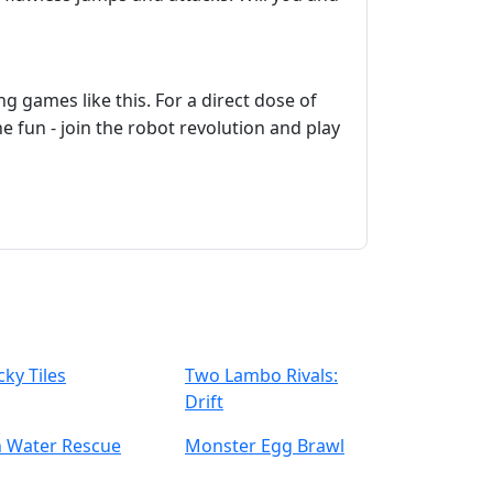
g games like this. For a direct dose of
 fun - join the robot revolution and play
cky Tiles
Two Lambo Rivals:
Drift
n Water Rescue
Monster Egg Brawl