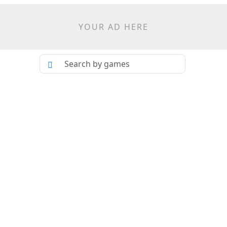
YOUR AD HERE