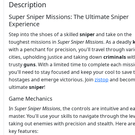
Description
Super Sniper Missions: The Ultimate Sniper
Experience
Step into the shoes of a skilled
sniper
and take on the
toughest missions in
Super Sniper Missions
. As a deadly
k
with a penchant for precision, you'll travel through var
cities, upholding justice and taking down
criminals
wit
trusty
guns
. With a limited time to complete each missi
you'll need to stay focused and keep your cool to save 
hostages and emerge victorious. Join
zistop
and becom
ultimate
sniper
!
Game Mechanics
In
Super Sniper Missions
, the controls are intuitive and e
master. You'll use your skills to navigate through the lev
taking out enemies with precision and stealth. Here a
key features: