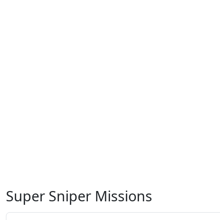
Super Sniper Missions