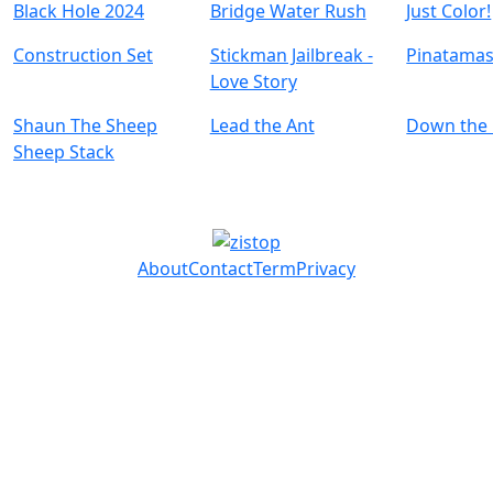
Black Hole 2024
Bridge Water Rush
Just Color!
Construction Set
Stickman Jailbreak -
Pinatamas
Love Story
Shaun The Sheep
Lead the Ant
Down the H
Sheep Stack
About
Contact
Term
Privacy