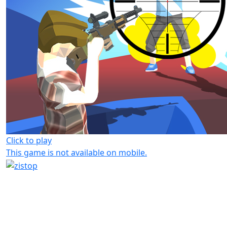
Click to play
This game is not available on mobile.