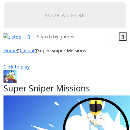
YOUR AD HERE
Home
Casual
Super Sniper Missions
Click to play
Super Sniper Missions