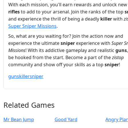
With each mission, you'll earn rewards and unlock ne
rifles
to add to your arsenal. Join the ranks of the top
s
and experience the thrill of being a deadly
killer
with
zi
Super Sniper Missions
.
So, what are you waiting for? Join the action now and
experience the ultimate
sniper
experience with
Super S
Missions
! With its addictive gameplay and realistic
guns
be hooked from the start. Become a part of the
zistop
community and show off your skills as a top
sniper
!
guns
killer
sniper
Related Games
Mr Bean Jump
Good Yard
Angry Pla