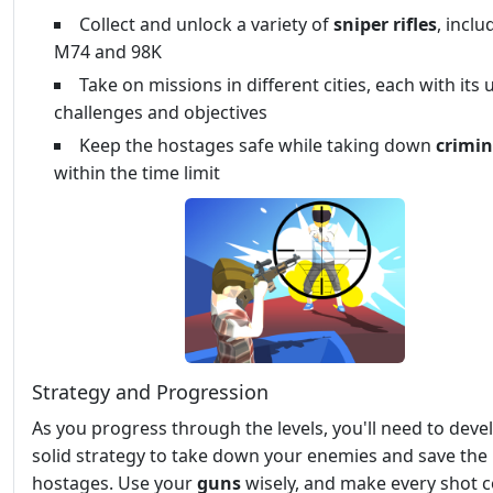
Collect and unlock a variety of
sniper rifles
, inclu
M74 and 98K
Take on missions in different cities, each with its
challenges and objectives
Keep the hostages safe while taking down
crimin
within the time limit
Strategy and Progression
As you progress through the levels, you'll need to deve
solid strategy to take down your enemies and save the
hostages. Use your
guns
wisely, and make every shot c