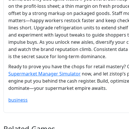
on the profit‑loss sheet; a thin margin on fresh produc
offset by a strong markup on packaged goods. Staff m
matters—happy workers restock faster and keep chec
lines short. Upgrade refrigeration units to extend shelf l
and experiment with layout tweaks to guide shoppers
impulse buys. As you unlock new aisles, diversify your 
and watch the brand reputation climb. Consistent data
is the secret sauce for long‑term dominance.
Ready to prove you have the chops for retail mastery? 
Supermarket Manager Simulator
now, and let zistop’s 
engine put you behind the cash register. Build, optimiz
dominate—your supermarket empire awaits.
business
Related Games