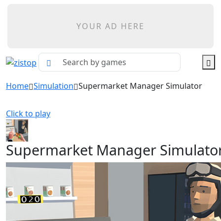
YOUR AD HERE
Home
Simulation
Supermarket Manager Simulator
Click to play
Supermarket Manager Simulato