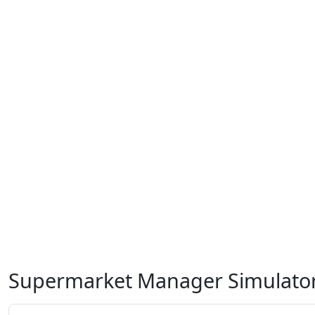
Supermarket Manager Simulato