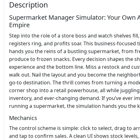
Description
Supermarket Manager Simulator: Your Own A
Empire
Step into the role of a store boss and watch shelves fill
registers ring, and profits soar. This business‑focused ti
hands you the reins of a bustling supermarket, from fr
produce to frozen snacks. Every decision shapes the s
experience and the bottom line. Miss a restock and cu
walk out. Nail the layout and you become the neighbor
go‑to destination. The thrill comes from turning a mod
corner shop into a retail powerhouse, all while juggling 
inventory, and ever‑changing demand. If you’ve ever i
running a supermarket, the simulation hands you the k
Mechanics
The control scheme is simple: click to select, drag to ar
and tap to confirm sales. A clean UI shows stock levels,