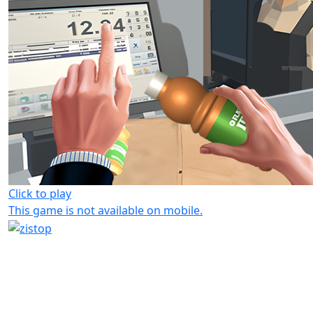
Click to play
This game is not available on mobile.