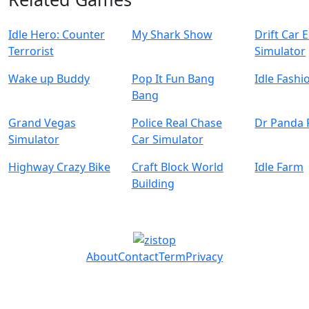
Idle Hero: Counter
My Shark Show
Drift Car 
Terrorist
Simulator
Wake up Buddy
Pop It Fun Bang
Idle Fash
Bang
Grand Vegas
Police Real Chase
Dr Panda
Simulator
Car Simulator
Highway Crazy Bike
Craft Block World
Idle Farm
Building
About
Contact
Term
Privacy