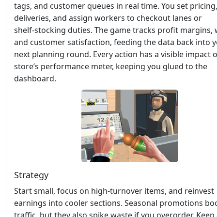
tags, and customer queues in real time. You set pricing
deliveries, and assign workers to checkout lanes or
shelf‑stocking duties. The game tracks profit margins, 
and customer satisfaction, feeding the data back into 
next planning round. Every action has a visible impact 
store’s performance meter, keeping you glued to the
dashboard.
Strategy
Start small, focus on high‑turnover items, and reinvest
earnings into cooler sections. Seasonal promotions bo
traffic, but they also spike waste if you overorder. Keep