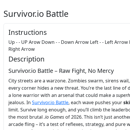
Survivor.io Battle
Instructions
Up - - UP Arow Down - - Down Arrow Left - - Left Arrow R
Right Arrow
Description
Survivor.io Battle – Raw Fight, No Mercy
City streets are a warzone. Zombies swarm, sirens wail
every corner hides a new threat. You’re the last line of 
a lone warrior with an arsenal that could make a
superh
jealous. In
Survivor.io Battle
, each wave pushes your
ski
limit. Survive long enough, and you’ll climb the leaderb
the most brutal
.io Games
of 2026. This isn’t just anothe
arcade fling – it’s a test of reflexes, strategy, and pure wil