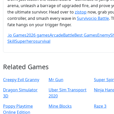
arena, unleash a barrage of upgraded fire, and prove y
the ultimate survivor. Head over to
zistop
now, grab yo
controller, and smash every wave in
Survivor.io Battle
. T
fate hangs on your trigger finger.
.io Games
2026 games
Arcade
Battle
Best Games
Enemy
S
Skill
Superhero
survival
Related Games
Creepy Evil Granny
Mr Gun
Super Spi
Dragon Simulator
Uber Sim Transport
Ninja Han
3D
2020
Poppy Playtime
Mine Blocks
Raze 3
Online Edition