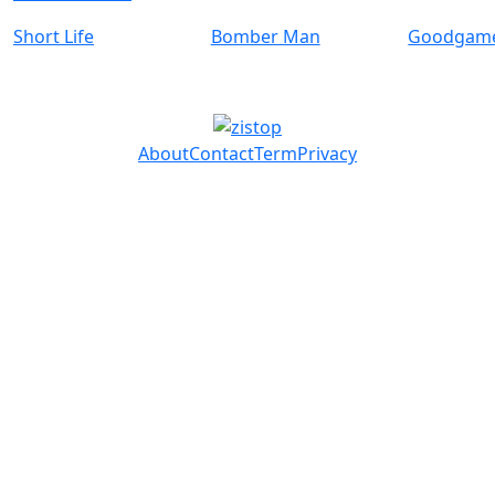
Short Life
Bomber Man
Goodgame
About
Contact
Term
Privacy