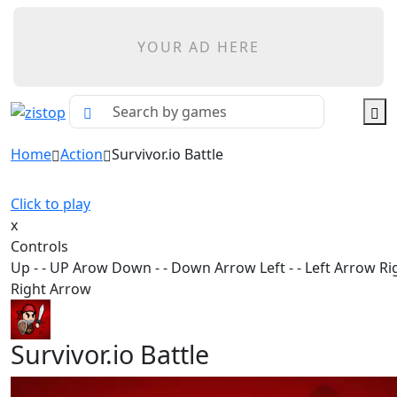
YOUR AD HERE
Home
Action
Survivor.io Battle
Click to play
x
Controls
Up - - UP Arow Down - - Down Arrow Left - - Left Arrow Rig
Right Arrow
Survivor.io Battle