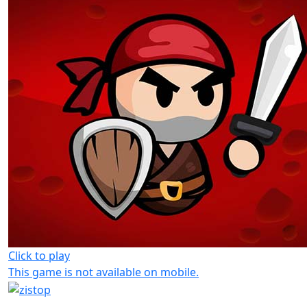
Click to play
This game is not available on mobile.