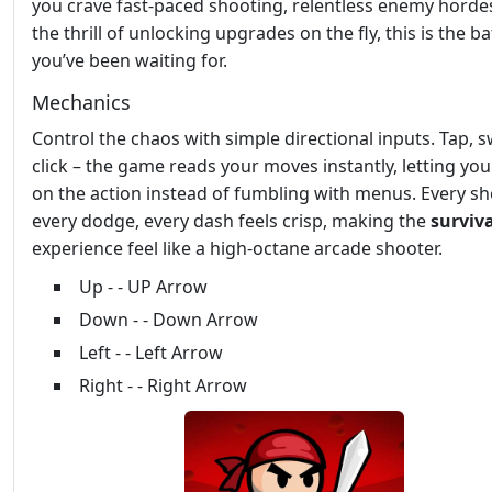
you crave fast‑paced shooting, relentless enemy horde
the thrill of unlocking upgrades on the fly, this is the ba
you’ve been waiting for.
Mechanics
Control the chaos with simple directional inputs. Tap, s
click – the game reads your moves instantly, letting yo
on the action instead of fumbling with menus. Every sh
every dodge, every dash feels crisp, making the
surviva
experience feel like a high‑octane arcade shooter.
Up - - UP Arrow
Down - - Down Arrow
Left - - Left Arrow
Right - - Right Arrow