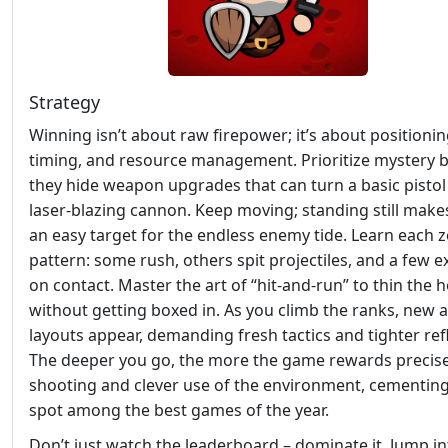
Strategy
Winning isn’t about raw firepower; it’s about positionin
timing, and resource management. Prioritize mystery 
they hide weapon upgrades that can turn a basic pistol 
laser‑blazing cannon. Keep moving; standing still make
an easy target for the endless enemy tide. Learn each 
pattern: some rush, others spit projectiles, and a few 
on contact. Master the art of “hit‑and‑run” to thin the 
without getting boxed in. As you climb the ranks, new 
layouts appear, demanding fresh tactics and tighter ref
The deeper you go, the more the game rewards precis
shooting and clever use of the environment, cementing
spot among the best games of the year.
Don’t just watch the leaderboard – dominate it. Jump in