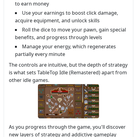
to earn money
Use your earnings to boost click damage,
acquire equipment, and unlock skills
Roll the dice to move your pawn, gain special
benefits, and progress through levels
Manage your energy, which regenerates
partially every minute
The controls are intuitive, but the depth of strategy
is what sets TableTop Idle (Remastered) apart from
other idle games.
As you progress through the game, you'll discover
new layers of strategy and addictive gameplay