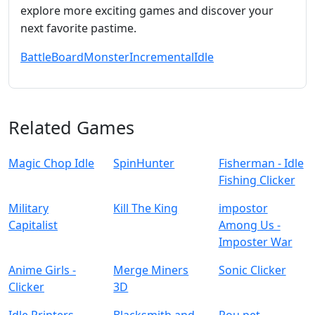
explore more exciting games and discover your
next favorite pastime.
Battle
Board
Monster
Incremental
Idle
Related Games
Magic Chop Idle
SpinHunter
Fisherman - Idle
Fishing Clicker
Military
Kill The King
impostor
Capitalist
Among Us -
Imposter War
Anime Girls -
Merge Miners
Sonic Clicker
Clicker
3D