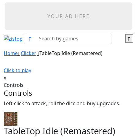
YOUR AD HERE
Home
Clicker
TableTop Idle (Remastered)
Click to play
x
Controls
Controls
Left-click to attack, roll the dice and buy upgrades.
TableTop Idle (Remastered)