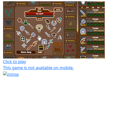
Click to play
This game is not available on mobile.