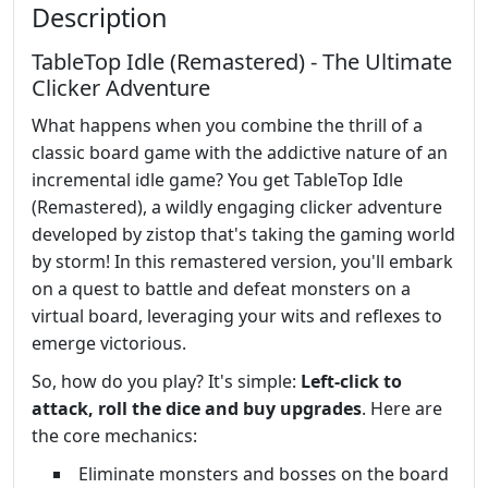
Description
TableTop Idle (Remastered) - The Ultimate
Clicker Adventure
What happens when you combine the thrill of a
classic board game with the addictive nature of an
incremental idle game? You get TableTop Idle
(Remastered), a wildly engaging clicker adventure
developed by zistop that's taking the gaming world
by storm! In this remastered version, you'll embark
on a quest to battle and defeat monsters on a
virtual board, leveraging your wits and reflexes to
emerge victorious.
So, how do you play? It's simple:
Left-click to
attack, roll the dice and buy upgrades
. Here are
the core mechanics:
Eliminate monsters and bosses on the board