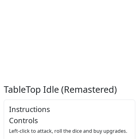
TableTop Idle (Remastered)
Instructions
Controls
Left-click to attack, roll the dice and buy upgrades.