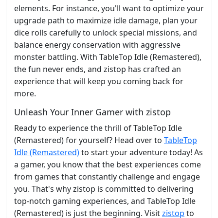
elements. For instance, you'll want to optimize your
upgrade path to maximize idle damage, plan your
dice rolls carefully to unlock special missions, and
balance energy conservation with aggressive
monster battling. With TableTop Idle (Remastered),
the fun never ends, and zistop has crafted an
experience that will keep you coming back for
more.
Unleash Your Inner Gamer with zistop
Ready to experience the thrill of TableTop Idle
(Remastered) for yourself? Head over to
TableTop
Idle (Remastered)
to start your adventure today! As
a gamer, you know that the best experiences come
from games that constantly challenge and engage
you. That's why zistop is committed to delivering
top-notch gaming experiences, and TableTop Idle
(Remastered) is just the beginning. Visit
zistop
to