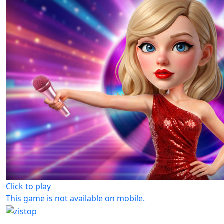
Click to play
This game is not available on mobile.