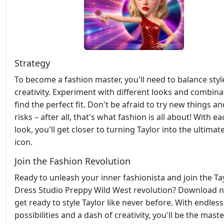
Strategy
To become a fashion master, you'll need to balance styl
creativity. Experiment with different looks and combina
find the perfect fit. Don't be afraid to try new things a
risks – after all, that's what fashion is all about! With 
look, you'll get closer to turning Taylor into the ultimate
icon.
Join the Fashion Revolution
Ready to unleash your inner fashionista and join the Ta
Dress Studio Preppy Wild West revolution? Download 
get ready to style Taylor like never before. With endless
possibilities and a dash of creativity, you'll be the maste