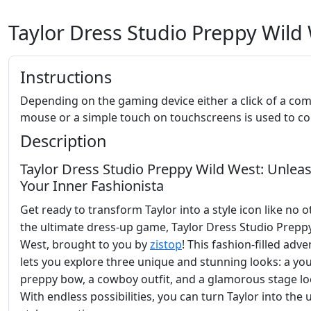
Taylor Dress Studio Preppy Wild
Instructions
Depending on the gaming device either a click of a co
mouse or a simple touch on touchscreens is used to con
Description
Taylor Dress Studio Preppy Wild West: Unlea
Your Inner Fashionista
Get ready to transform Taylor into a style icon like no o
the ultimate dress-up game, Taylor Dress Studio Prepp
West, brought to you by
zistop
! This fashion-filled adv
lets you explore three unique and stunning looks: a you
preppy bow, a cowboy outfit, and a glamorous stage lo
With endless possibilities, you can turn Taylor into the 