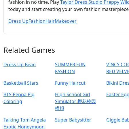
fashion in no time. Play
Taylor Dress Studio Preppy Wil
today and start creating your own fashion masterpiece
Dress Up
Fashion
Hair
Makeover
Related Games
Dress Up Bean
SUMMER FUN
VINCY CO
FASHION
RED VELV
Basketball Stars
Funny Haircut
Bikini Dre
BTS Peppa Pig
High School Girl
Easter Eg
Coloring
Simulator 樱花校园
模拟
Talking Tom Angela
Super Babysitter
Giggle Ba
Exotic Honeymoon