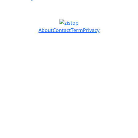
About
Contact
Term
Privacy