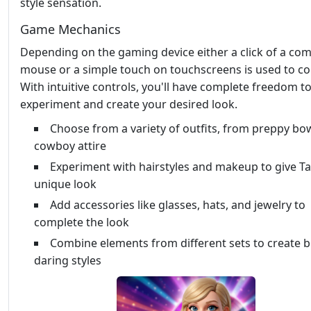
style sensation.
Game Mechanics
Depending on the gaming device either a click of a co
mouse or a simple touch on touchscreens is used to con
With intuitive controls, you'll have complete freedom t
experiment and create your desired look.
Choose from a variety of outfits, from preppy bo
cowboy attire
Experiment with hairstyles and makeup to give Ta
unique look
Add accessories like glasses, hats, and jewelry to
complete the look
Combine elements from different sets to create 
daring styles