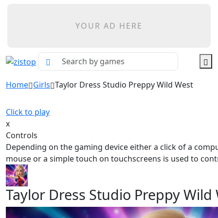
YOUR AD HERE
Home
Girls
Taylor Dress Studio Preppy Wild West
Click to play
x
Controls
Depending on the gaming device either a click of a comp
mouse or a simple touch on touchscreens is used to contr
Taylor Dress Studio Preppy Wild