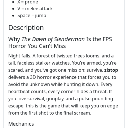
X = prone
V = melee attack
Space = jump
Description
Why
The Dawn of Slenderman
Is the FPS
Horror You Can’t Miss
Night falls. A forest of twisted trees looms, and a
tall, faceless stalker watches. You’re armed, you’re
scared, and you’ve got one mission: survive.
zistop
delivers a 3D horror experience that forces you to
avoid the unknown while hunting it down. Every
heartbeat counts, every corner hides a threat. If
you love survival, gunplay, and a pulse‑pounding
escape, this is the game that will keep you on edge
from the first shot to the final scream.
Mechanics