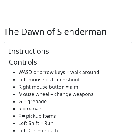
The Dawn of Slenderman
Instructions
Controls
WASD or arrow keys = walk around
Left mouse button = shoot
Right mouse button = aim
Mouse wheel = change weapons
G = grenade
R = reload
F = pickup Items
Left Shift = Run
Left Ctrl = crouch