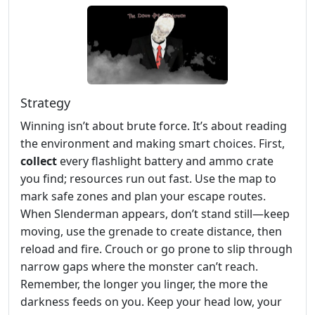
Strategy
Winning isn’t about brute force. It’s about reading
the environment and making smart choices. First,
collect
every flashlight battery and ammo crate
you find; resources run out fast. Use the map to
mark safe zones and plan your escape routes.
When Slenderman appears, don’t stand still—keep
moving, use the grenade to create distance, then
reload and fire. Crouch or go prone to slip through
narrow gaps where the monster can’t reach.
Remember, the longer you linger, the more the
darkness feeds on you. Keep your head low, your