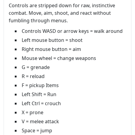
Controls are stripped down for raw, instinctive
combat. Move, aim, shoot, and react without
fumbling through menus.
Controls WASD or arrow keys = walk around
Left mouse button = shoot
Right mouse button = aim
Mouse wheel = change weapons
G = grenade
R = reload
F = pickup Items
Left Shift = Run
Left Ctrl = crouch
X = prone
V = melee attack
Space = jump