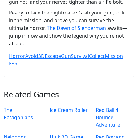
gun hot, and your nerves tighter than a rifle bolt.
Ready to face the nightmare? Grab your gun, lock
in the mission, and prove you can survive the
ultimate horror.
The Dawn of Slenderman
awaits—
jump in now and show the legend why you’re not
afraid.
Horror
Avoid
3D
Escape
Gun
Survival
Collect
Mission
FPS
Related Games
The
Ice Cream Roller
Red Ball 4
Patagonians
Bounce
Adventure
Neighbor
Hulk 3D Game
Red Boy and