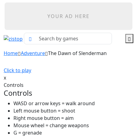
YOUR AD HERE
Home
Adventure
The Dawn of Slenderman
Click to play
x
Controls
Controls
WASD or arrow keys = walk around
Left mouse button = shoot
Right mouse button = aim
Mouse wheel = change weapons
G = grenade