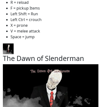
R = reload
F = pickup Items
Left Shift = Run
Left Ctrl = crouch
X = prone
V = melee attack
Space = jump
The Dawn of Slenderman