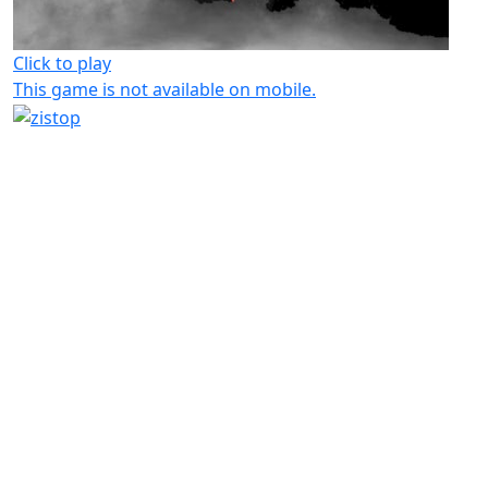
Click to play
This game is not available on mobile.