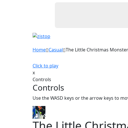
Home
Casual
The Little Christmas Monste
Click to play
x
Controls
Controls
Use the WASD keys or the arrow keys to mo
The Little Christ