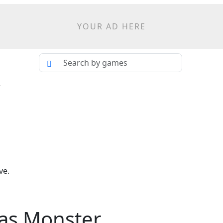
YOUR AD HERE
r
ve.
mas Monster