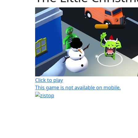
Click to play
This game is not available on mobile.