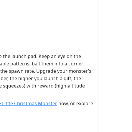
 to the launch pad. Keep an eye on the
able patterns; bait them into a corner,
er the spawn rate. Upgrade your monster’s
er, the higher you launch a gift, the
e squeezes) with reward (high‑altitude
 Little Christmas Monster
now, or explore