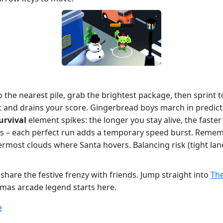
 to the nearest pile, grab the brightest package, then sprint
sent and drains your score. Gingerbread boys march in predict
urvival
element spikes: the longer you stay alive, the fast
ies – each perfect run adds a temporary speed burst. Rememb
rmost clouds where Santa hovers. Balancing risk (tight lan
share the festive frenzy with friends. Jump straight into
The
tmas arcade legend starts here.
e