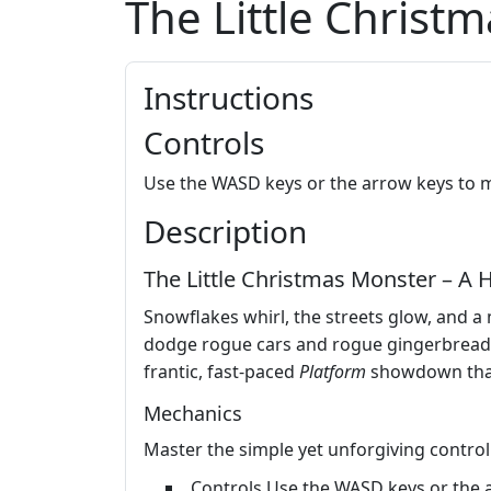
The Little Christ
Instructions
Controls
Use the WASD keys or the arrow keys to 
Description
The Little Christmas Monster – A H
Snowflakes whirl, the streets glow, and 
dodge rogue cars and rogue gingerbread boys
frantic, fast‑paced
Platform
showdown that 
Mechanics
Master the simple yet unforgiving control
Controls Use the WASD keys or the 