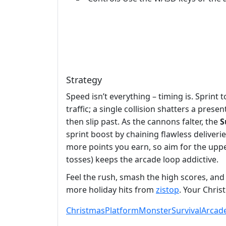
Strategy
Speed isn’t everything – timing is. Sprint
traffic; a single collision shatters a pre
then slip past. As the cannons falter, the
S
sprint boost by chaining flawless deliver
more points you earn, so aim for the uppe
tosses) keeps the arcade loop addictive.
Feel the rush, smash the high scores, and 
more holiday hits from
zistop
. Your Chris
Christmas
Platform
Monster
Survival
Arcad