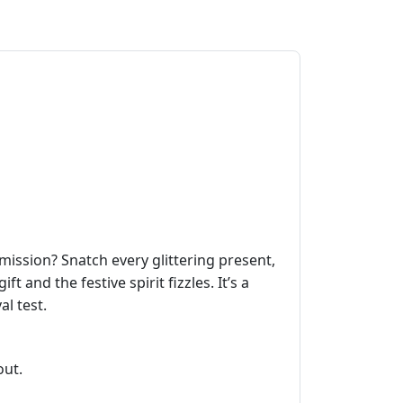
ission? Snatch every glittering present,
 and the festive spirit fizzles. It’s a
l test.
out.