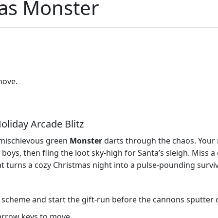
mas Monster
move.
oliday Arcade Blitz
a mischievous green
Monster
darts through the chaos. Your m
, then fling the loot sky‑high for Santa’s sleigh. Miss a gift
turns a cozy Christmas night into a pulse‑pounding surviva
 scheme and start the gift‑run before the cannons sputter 
arrow keys to move.