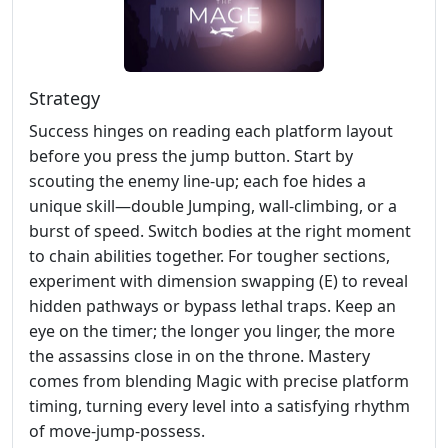
Strategy
Success hinges on reading each platform layout
before you press the jump button. Start by
scouting the enemy line‑up; each foe hides a
unique skill—double Jumping, wall‑climbing, or a
burst of speed. Switch bodies at the right moment
to chain abilities together. For tougher sections,
experiment with dimension swapping (E) to reveal
hidden pathways or bypass lethal traps. Keep an
eye on the timer; the longer you linger, the more
the assassins close in on the throne. Mastery
comes from blending Magic with precise platform
timing, turning every level into a satisfying rhythm
of move‑jump‑possess.