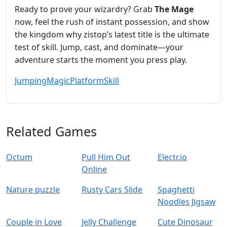
Ready to prove your wizardry? Grab
The Mage
now, feel the rush of instant possession, and show
the kingdom why zistop’s latest title is the ultimate
test of skill. Jump, cast, and dominate—your
adventure starts the moment you press play.
Jumping
Magic
Platform
Skill
Related Games
Octum
Pull Him Out
Electr.io
Online
Nature puzzle
Rusty Cars Slide
Spaghetti
Noodles Jigsaw
Couple in Love
Jelly Challenge
Cute Dinosaur