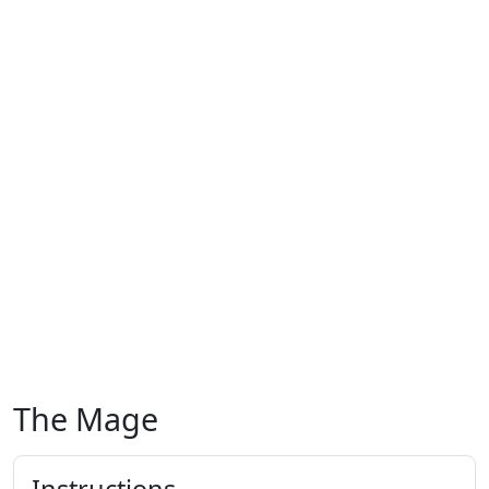
The Mage
Instructions