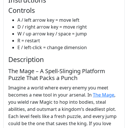
Controls
A / left arrow key = move left
D / right arrow key = move right
W / up arrow key / space = jump
R = restart
E / left-click = change dimension
Description
The Mage – A Spell‑Slinging Platform
Puzzle That Packs a Punch
Imagine a world where every enemy you meet
becomes a new tool in your arsenal. In
The Mage
,
you wield raw Magic to hop into bodies, steal
abilities, and outsmart a kingdom’s deadliest plot.
Each level feels like a fresh puzzle, and every jump
could be the one that saves the king. If you love