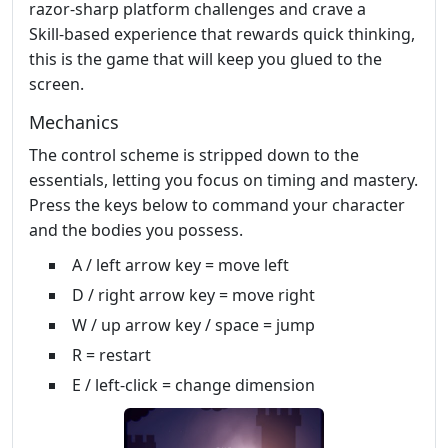
razor‑sharp platform challenges and crave a
Skill‑based experience that rewards quick thinking,
this is the game that will keep you glued to the
screen.
Mechanics
The control scheme is stripped down to the
essentials, letting you focus on timing and mastery.
Press the keys below to command your character
and the bodies you possess.
A / left arrow key = move left
D / right arrow key = move right
W / up arrow key / space = jump
R = restart
E / left-click = change dimension