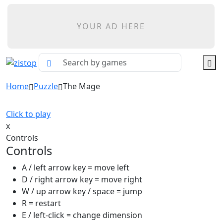
YOUR AD HERE
Home
Puzzle
The Mage
Click to play
x
Controls
Controls
A / left arrow key = move left
D / right arrow key = move right
W / up arrow key / space = jump
R = restart
E / left-click = change dimension