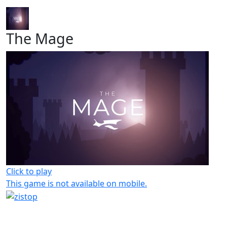
The Mage
Click to play
This game is not available on mobile.