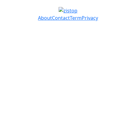
About
Contact
Term
Privacy