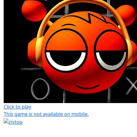
Click to play
This game is not available on mobile.