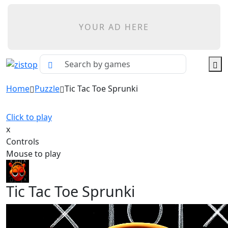
YOUR AD HERE
Home
Puzzle
Tic Tac Toe Sprunki
Click to play
x
Controls
Mouse to play
Tic Tac Toe Sprunki