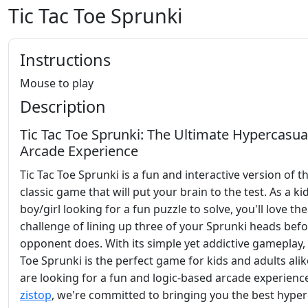
Tic Tac Toe Sprunki
Instructions
Mouse to play
Description
Tic Tac Toe Sprunki: The Ultimate Hypercasua
Arcade Experience
Tic Tac Toe Sprunki is a fun and interactive version of t
classic game that will put your brain to the test. As a ki
boy/girl looking for a fun puzzle to solve, you'll love the
challenge of lining up three of your Sprunki heads bef
opponent does. With its simple yet addictive gameplay, 
Toe Sprunki is the perfect game for kids and adults ali
are looking for a fun and logic-based arcade experience
zistop
, we're committed to bringing you the best hype