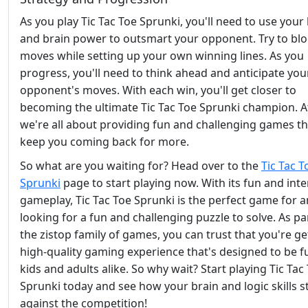
As you play Tic Tac Toe Sprunki, you'll need to use your 
and brain power to outsmart your opponent. Try to blo
moves while setting up your own winning lines. As you
progress, you'll need to think ahead and anticipate you
opponent's moves. With each win, you'll get closer to
becoming the ultimate Tic Tac Toe Sprunki champion. At
we're all about providing fun and challenging games tha
keep you coming back for more.
So what are you waiting for? Head over to the
Tic Tac T
Sprunki
page to start playing now. With its fun and inte
gameplay, Tic Tac Toe Sprunki is the perfect game for 
looking for a fun and challenging puzzle to solve. As pa
the zistop family of games, you can trust that you're ge
high-quality gaming experience that's designed to be f
kids and adults alike. So why wait? Start playing Tic Tac
Sprunki today and see how your brain and logic skills s
against the competition!