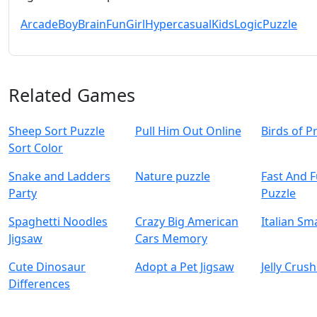
Arcade
Boy
Brain
Fun
Girl
Hypercasual
Kids
Logic
Puzzle
Related Games
Sheep Sort Puzzle
Pull Him Out Online
Birds of P
Sort Color
Snake and Ladders
Nature puzzle
Fast And 
Party
Puzzle
Spaghetti Noodles
Crazy Big American
Italian Sm
Jigsaw
Cars Memory
Cute Dinosaur
Adopt a Pet Jigsaw
Jelly Crus
Differences