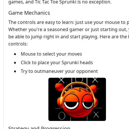
games, and Tic Tac Toe Sprunki is no exception.
Game Mechanics
The controls are easy to learn: just use your mouse to p
Whether you're a seasoned gamer or just starting out, y
be able to jump right in and start playing. Here are the 
controls:
Mouse to select your moves
Click to place your Sprunki heads
Try to outmaneuver your opponent
Strategy and Progression