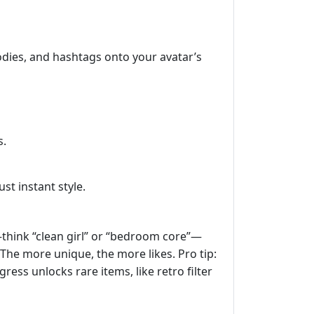
odies, and hashtags onto your avatar’s
s.
st instant style.
—think “clean girl” or “bedroom core”—
The more unique, the more likes. Pro tip:
ress unlocks rare items, like retro filter