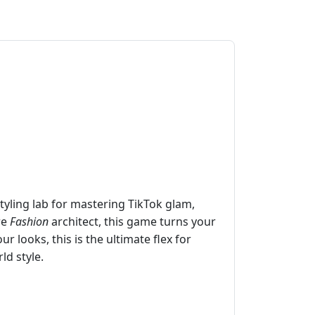
 styling lab for mastering TikTok glam,
re
Fashion
architect, this game turns your
r looks, this is the ultimate flex for
ld style.