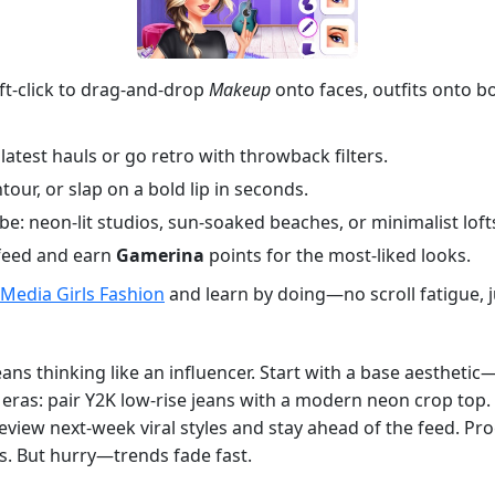
Left-click to drag-and-drop
Makeup
onto faces, outfits onto b
latest hauls or go retro with throwback filters.
our, or slap on a bold lip in seconds.
: neon-lit studios, sun-soaked beaches, or minimalist loft
 feed and earn
Gamerina
points for the most-liked looks.
 Media Girls Fashion
and learn by doing—no scroll fatigue, ju
ns thinking like an influencer. Start with a base aesthetic
eras: pair Y2K low-rise jeans with a modern neon crop top. 
eview next-week viral styles and stay ahead of the feed. Prog
s. But hurry—trends fade fast.