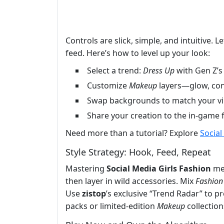
Controls are slick, simple, and intuitive. 
feed. Here’s how to level up your look:
Select a trend:
Dress Up
with Gen Z’s 
Customize
Makeup
layers—glow, cont
Swap backgrounds to match your vibe
Share your creation to the in-game
Need more than a tutorial? Explore
Social
Style Strategy: Hook, Feed, Repeat
Mastering
Social Media Girls Fashion
mea
then layer in wild accessories. Mix
Fashion
Use
zistop
’s exclusive “Trend Radar” to pr
packs or limited-edition
Makeup
collection