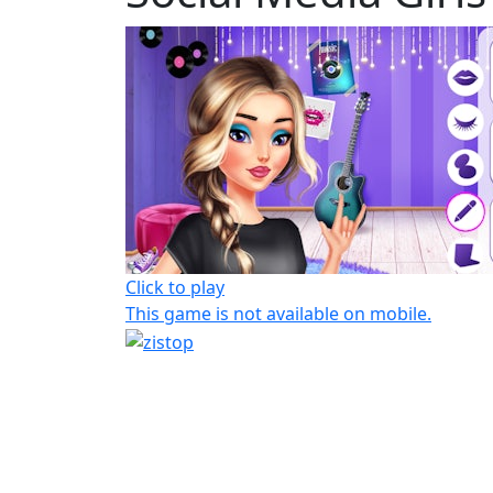
Click to play
This game is not available on mobile.