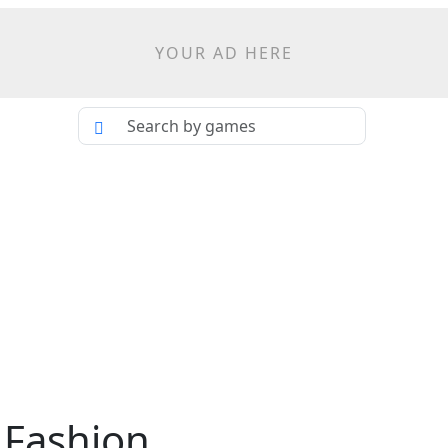
YOUR AD HERE
s Fashion