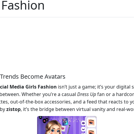
s Fashion
e Trends Become Avatars
cial Media Girls Fashion
isn’t just a game; it’s your digital
 between. Whether you’re a casual
Dress Up
fan or a hardco
tes, out-of-the-box accessories, and a feed that reacts to you
 by
zistop
, it’s the bridge between virtual vanity and real-wor