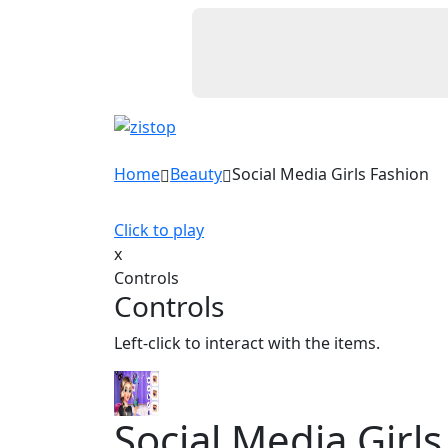
Home
Beauty
Social Media Girls Fashion
Click to play
x
Controls
Controls
Left-click to interact with the items.
Social Media Girl