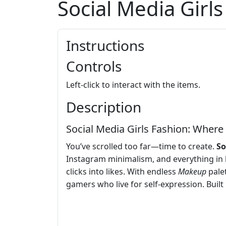
Social Media Girl
Instructions
Controls
Left-click to interact with the items.
Description
Social Media Girls Fashion: Wher
You’ve scrolled too far—time to create.
So
Instagram minimalism, and everything in
clicks into likes. With endless
Makeup
palet
gamers who live for self-expression. Built