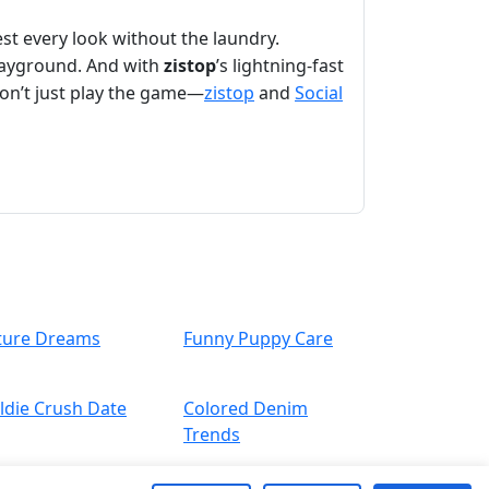
est every look without the laundry.
playground. And with
zistop
’s lightning-fast
Don’t just play the game—
zistop
and
Social
ture Dreams
Funny Puppy Care
ldie Crush Date
Colored Denim
Trends