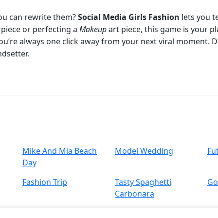
ou can rewrite them?
Social Media Girls Fashion
lets you t
piece or perfecting a
Makeup
art piece, this game is your 
you’re always one click away from your next viral moment. 
dsetter.
Mike And Mia Beach
Model Wedding
Fu
Day
Fashion Trip
Tasty Spaghetti
Go
Carbonara