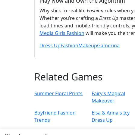
Play Now and Own the Algorithm
Why stick to real-life
Fashion
rules when y
Whether you’re crafting a
Dress Up
master
load times and mobile-friendly controls, 
Media Girls Fashion
will make you the tren
Dress Up
Fashion
Makeup
Gamerina
Related Games
Summer Floral Prints
Fairy’s Magical
Makeover
Boyfriend Fashion
Elsa & Anna's Icy
Trends
Dress Up