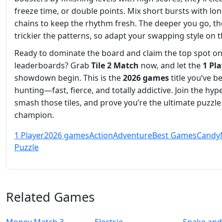
freeze time, or double points. Mix short bursts with lo
chains to keep the rhythm fresh. The deeper you go, th
trickier the patterns, so adapt your swapping style on th
Ready to dominate the board and claim the top spot on
leaderboards? Grab
Tile 2 Match
now, and let the
1 Pl
showdown begin. This is the
2026 games
title you’ve b
hunting—fast, fierce, and totally addictive. Join the hype
smash those tiles, and prove you’re the ultimate puzzle
champion.
1 Player
2026 games
Action
Adventure
Best Games
Candy
Puzzle
Related Games