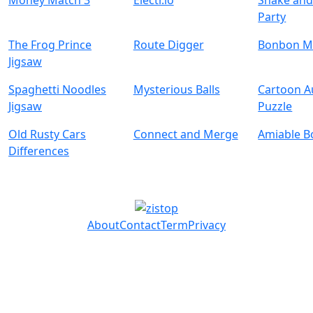
Money Match 3
Electr.io
Snake and
Party
The Frog Prince
Route Digger
Bonbon M
Jigsaw
Spaghetti Noodles
Mysterious Balls
Cartoon 
Jigsaw
Puzzle
Old Rusty Cars
Connect and Merge
Amiable B
Differences
About
Contact
Term
Privacy