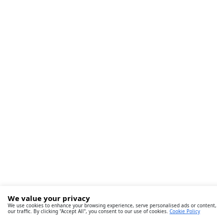
We value your privacy
We use cookies to enhance your browsing experience, serve personalised ads or content,
our traffic. By clicking "Accept All", you consent to our use of cookies.
Cookie Policy