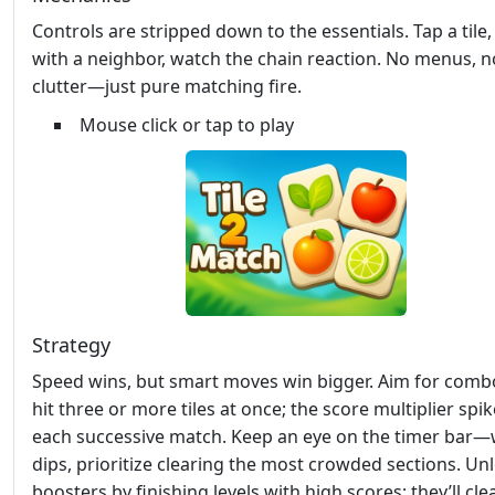
Controls are stripped down to the essentials. Tap a tile
with a neighbor, watch the chain reaction. No menus, n
clutter—just pure matching fire.
Mouse click or tap to play
Strategy
Speed wins, but smart moves win bigger. Aim for comb
hit three or more tiles at once; the score multiplier spi
each successive match. Keep an eye on the timer bar—
dips, prioritize clearing the most crowded sections. Un
boosters by finishing levels with high scores; they’ll cle