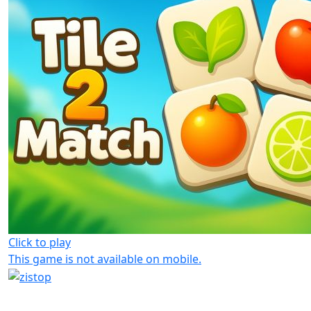
Click to play
This game is not available on mobile.