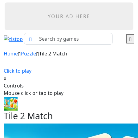
YOUR AD HERE
Home
Puzzle
Tile 2 Match
Click to play
x
Controls
Mouse click or tap to play
Tile 2 Match