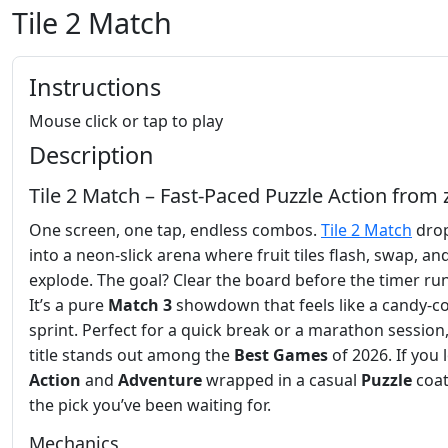
Tile 2 Match
Instructions
Mouse click or tap to play
Description
Tile 2 Match – Fast‑Paced Puzzle Action from 
One screen, one tap, endless combos.
Tile 2 Match
drop
into a neon‑slick arena where fruit tiles flash, swap, an
explode. The goal? Clear the board before the timer run
It’s a pure
Match 3
showdown that feels like a candy‑c
sprint. Perfect for a quick break or a marathon session,
title stands out among the
Best Games
of 2026. If you 
Action
and
Adventure
wrapped in a casual
Puzzle
coat,
the pick you’ve been waiting for.
Mechanics