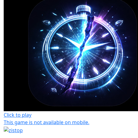
Click to play
This game is not available on mobile.