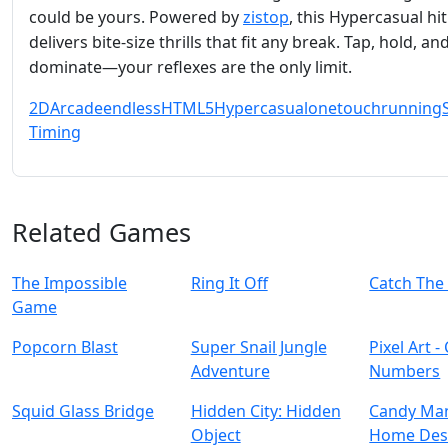
could be yours. Powered by
zistop
, this Hypercasual hit
delivers bite‑size thrills that fit any break. Tap, hold, an
dominate—your reflexes are the only limit.
2D
Arcade
endless
HTML5
Hypercasual
onetouch
running
S
Timing
Related Games
The Impossible
Ring It Off
Catch The
Game
Popcorn Blast
Super Snail Jungle
Pixel Art -
Adventure
Numbers
Squid Glass Bridge
Hidden City: Hidden
Candy Man
Object
Home Des