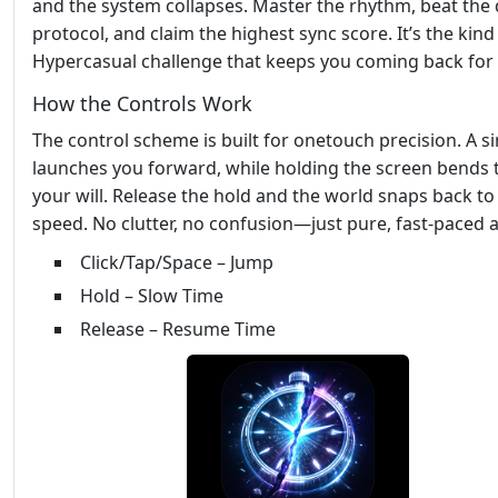
and the system collapses. Master the rhythm, beat the 
protocol, and claim the highest sync score. It’s the kind
Hypercasual challenge that keeps you coming back for
How the Controls Work
The control scheme is built for onetouch precision. A si
launches you forward, while holding the screen bends 
your will. Release the hold and the world snaps back t
speed. No clutter, no confusion—just pure, fast‑paced a
Click/Tap/Space – Jump
Hold – Slow Time
Release – Resume Time