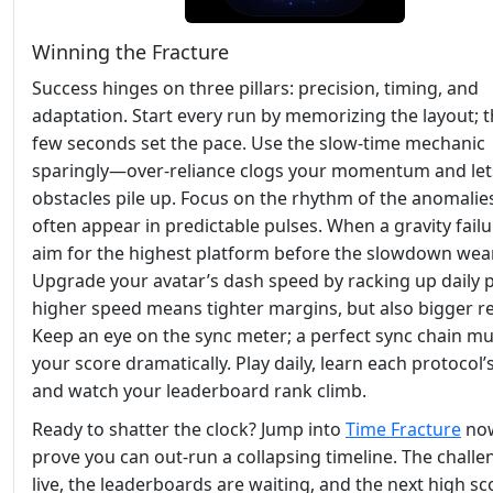
Winning the Fracture
Success hinges on three pillars: precision, timing, and
adaptation. Start every run by memorizing the layout; th
few seconds set the pace. Use the slow‑time mechanic
sparingly—over‑reliance clogs your momentum and let
obstacles pile up. Focus on the rhythm of the anomalies
often appear in predictable pulses. When a gravity failur
aim for the highest platform before the slowdown wear
Upgrade your avatar’s dash speed by racking up daily p
higher speed means tighter margins, but also bigger r
Keep an eye on the sync meter; a perfect sync chain mul
your score dramatically. Play daily, learn each protocol’
and watch your leaderboard rank climb.
Ready to shatter the clock? Jump into
Time Fracture
no
prove you can out‑run a collapsing timeline. The challe
live, the leaderboards are waiting, and the next high sc