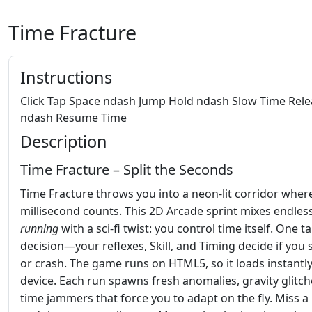
Time Fracture
Instructions
Click Tap Space ndash Jump Hold ndash Slow Time Rele
ndash Resume Time
Description
Time Fracture – Split the Seconds
Time Fracture throws you into a neon‑lit corridor wher
millisecond counts. This 2D Arcade sprint mixes endles
running
with a sci‑fi twist: you control time itself. One t
decision—your reflexes, Skill, and Timing decide if you 
or crash. The game runs on HTML5, so it loads instantl
device. Each run spawns fresh anomalies, gravity glitch
time jammers that force you to adapt on the fly. Miss a