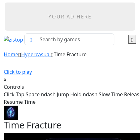
YOUR AD HERE
Home
Hypercasual
Time Fracture
Click to play
x
Controls
Click Tap Space ndash Jump Hold ndash Slow Time Relea
Resume Time
Time Fracture