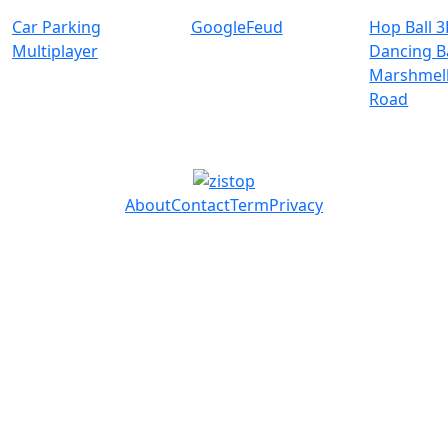
Car Parking
GoogleFeud
Hop Ball 3
Multiplayer
Dancing Ba
Marshmell
Road
About
Contact
Term
Privacy