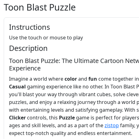
Toon Blast Puzzle
Instructions
Use the touch or mouse to play
Description
Toon Blast Puzzle: The Ultimate Cartoon Net
Experience
Imagine a world where
color
and
fun
come together in
Casual
gaming experience like no other. In Toon Blast P
you'll blast your way through vibrant cubes, solve cleve
puzzles, and enjoy a relaxing journey through a world
with entertaining levels and satisfying gameplay. With 
Clicker
controls, this
Puzzle
game is perfect for players 
ages and skill levels, and as a part of the
zistop
family, 
expect top-notch quality and endless entertainment.