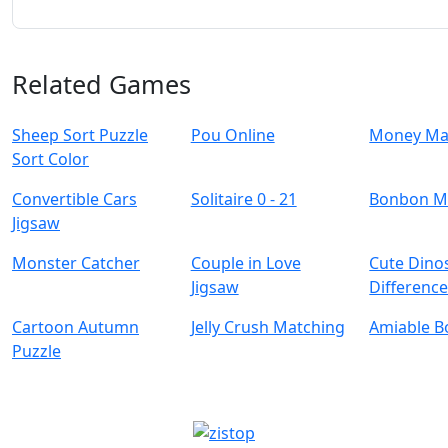
Related Games
Sheep Sort Puzzle
Pou Online
Money Ma
Sort Color
Convertible Cars
Solitaire 0 - 21
Bonbon M
Jigsaw
Monster Catcher
Couple in Love
Cute Dino
Jigsaw
Differenc
Cartoon Autumn
Jelly Crush Matching
Amiable B
Puzzle