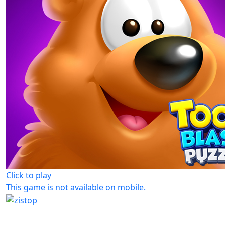
Click to play
This game is not available on mobile.