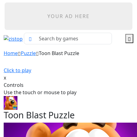
YOUR AD HERE
Home
Puzzle
Toon Blast Puzzle
Click to play
x
Controls
Use the touch or mouse to play
Toon Blast Puzzle