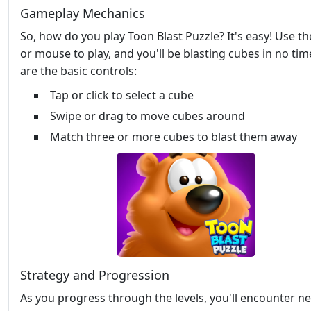
Gameplay Mechanics
So, how do you play Toon Blast Puzzle? It's easy! Use t
or mouse to play, and you'll be blasting cubes in no tim
are the basic controls:
Tap or click to select a cube
Swipe or drag to move cubes around
Match three or more cubes to blast them away
Strategy and Progression
As you progress through the levels, you'll encounter n