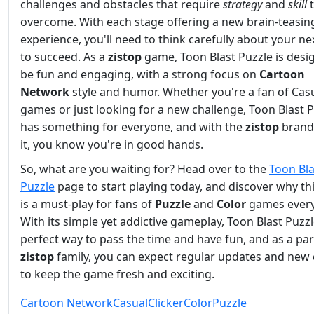
challenges and obstacles that require
strategy
and
skill
t
overcome. With each stage offering a new brain-teasin
experience, you'll need to think carefully about your n
to succeed. As a
zistop
game, Toon Blast Puzzle is desi
be fun and engaging, with a strong focus on
Cartoon
Network
style and humor. Whether you're a fan of Cas
games or just looking for a new challenge, Toon Blast 
has something for everyone, and with the
zistop
brand
it, you know you're in good hands.
So, what are you waiting for? Head over to the
Toon Bla
Puzzle
page to start playing today, and discover why t
is a must-play for fans of
Puzzle
and
Color
games ever
With its simple yet addictive gameplay, Toon Blast Puzzl
perfect way to pass the time and have fun, and as a par
zistop
family, you can expect regular updates and new
to keep the game fresh and exciting.
Cartoon Network
Casual
Clicker
Color
Puzzle