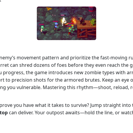
enemy’s movement pattern and prioritize the fast‑moving r
d turret can shred dozens of foes before they even reach t
 progress, the game introduces new zombie types with armor
rt to precision shots for the armored brutes. Keep an eye 
ving you vulnerable. Mastering this rhythm—shoot, reload, r
rove you have what it takes to survive? Jump straight into 
stop
can deliver. Your outpost awaits—hold the line, or watc