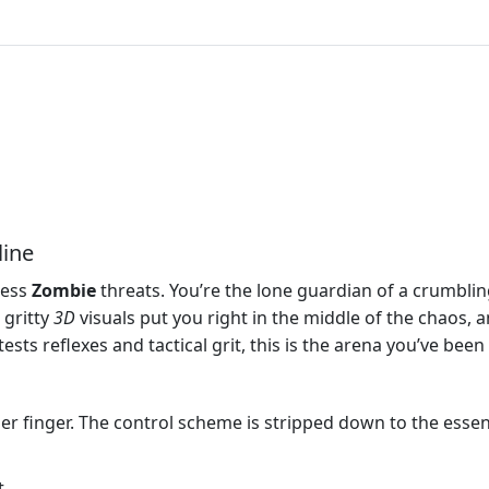
line
less
Zombie
threats. You’re the lone guardian of a crumbli
 gritty
3D
visuals put you right in the middle of the chaos, 
tests reflexes and tactical grit, this is the arena you’ve been 
er finger. The control scheme is stripped down to the essent
t