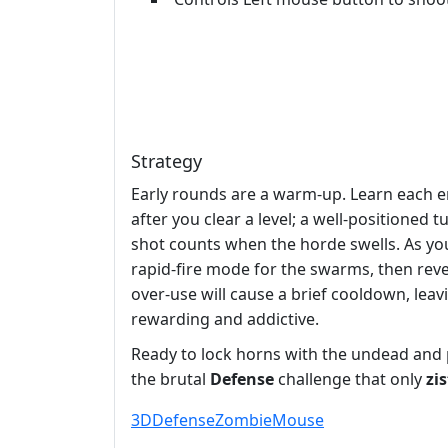
Strategy
Early rounds are a warm‑up. Learn each 
after you clear a level; a well‑positione
shot counts when the horde swells. As you
rapid‑fire mode for the swarms, then reve
over‑use will cause a brief cooldown, lea
rewarding and addictive.
Ready to lock horns with the undead and p
the brutal
Defense
challenge that only
zi
3D
Defense
Zombie
Mouse