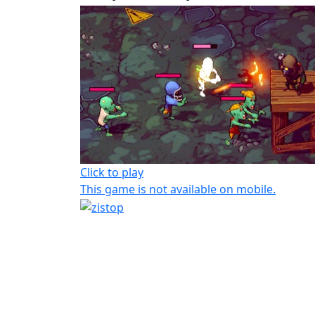
Click to play
This game is not available on mobile.