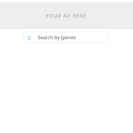
YOUR AD HERE