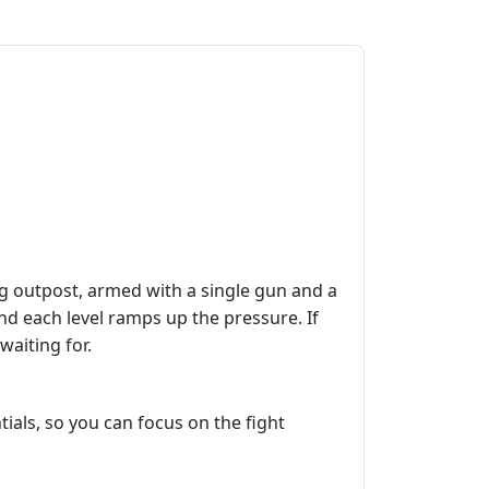
ng outpost, armed with a single gun and a
and each level ramps up the pressure. If
waiting for.
ials, so you can focus on the fight