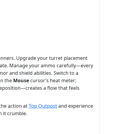
unners. Upgrade your turret placement
he gate. Manage your ammo carefully—every
 and shield abilities. Switch to a
on the
Mouse
cursor’s heat meter;
eposition—creates a flow that feels
the action at
Top Outpost
and experience
h it crumble.