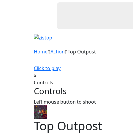
Home
Action
Top Outpost
Click to play
x
Controls
Controls
Left mouse button to shoot
Top Outpost