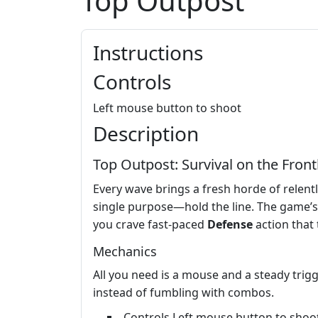
Top Outpost
Instructions
Controls
Left mouse button to shoot
Description
Top Outpost: Survival on the Front
Every wave brings a fresh horde of relent
single purpose—hold the line. The game’s
you crave fast‑paced
Defense
action that 
Mechanics
All you need is a mouse and a steady trigg
instead of fumbling with combos.
Controls Left mouse button to shoo