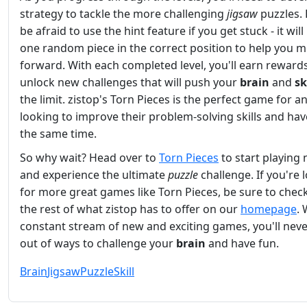
strategy to tackle the more challenging
jigsaw
puzzles. 
be afraid to use the hint feature if you get stuck - it will
one random piece in the correct position to help you 
forward. With each completed level, you'll earn reward
unlock new challenges that will push your
brain
and
sk
the limit. zistop's Torn Pieces is the perfect game for 
looking to improve their problem-solving skills and hav
the same time.
So why wait? Head over to
Torn Pieces
to start playing
and experience the ultimate
puzzle
challenge. If you're 
for more great games like Torn Pieces, be sure to chec
the rest of what zistop has to offer on our
homepage
. 
constant stream of new and exciting games, you'll nev
out of ways to challenge your
brain
and have fun.
Brain
Jigsaw
Puzzle
Skill