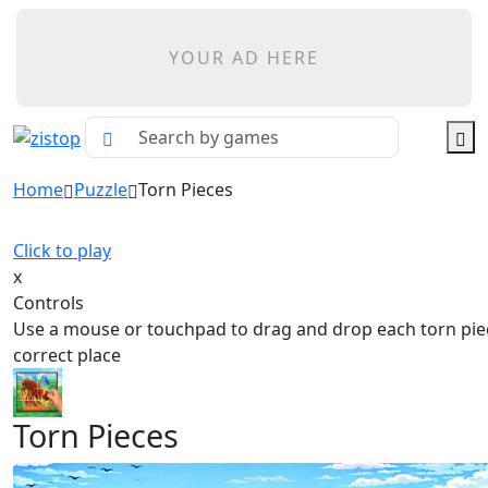
YOUR AD HERE
Home
Puzzle
Torn Pieces
Click to play
x
Controls
Use a mouse or touchpad to drag and drop each torn piec
correct place
Torn Pieces