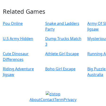
Related Games
Pou Online
Snake and Ladders
Army Of S
Party
Jigsaw
U.S Army Hidden
Dump Trucks Match
Mysterious
3
Cute Dinosaur
Athlete Girl Escape
Running 
Differences
Riding Adventure
Boho Girl Escape
Big Puzzle
Jigsaw
Australia
About
Contact
Term
Privacy