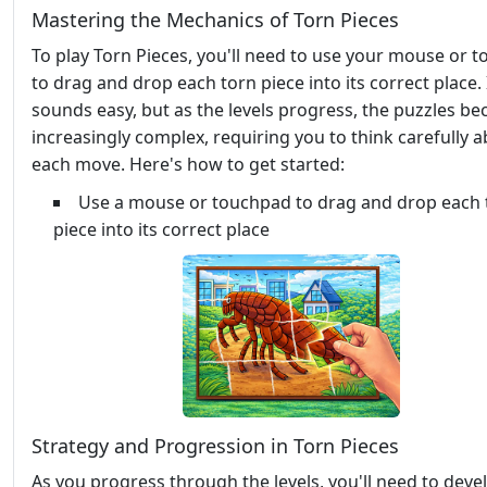
Mastering the Mechanics of Torn Pieces
To play Torn Pieces, you'll need to use your mouse or 
to drag and drop each torn piece into its correct place. 
sounds easy, but as the levels progress, the puzzles b
increasingly complex, requiring you to think carefully 
each move. Here's how to get started:
Use a mouse or touchpad to drag and drop each 
piece into its correct place
Strategy and Progression in Torn Pieces
As you progress through the levels, you'll need to deve