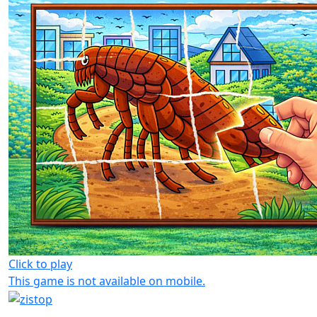
Click to play
This game is not available on mobile.