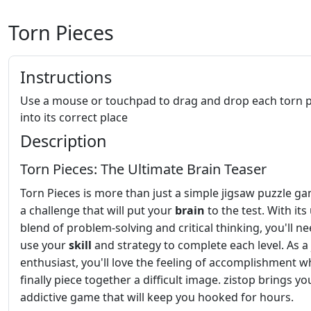
Torn Pieces
Instructions
Use a mouse or touchpad to drag and drop each torn p
into its correct place
Description
Torn Pieces: The Ultimate Brain Teaser
Torn Pieces is more than just a simple jigsaw puzzle gam
a challenge that will put your
brain
to the test. With its
blend of problem-solving and critical thinking, you'll ne
use your
skill
and strategy to complete each level. As a
enthusiast, you'll love the feeling of accomplishment 
finally piece together a difficult image. zistop brings yo
addictive game that will keep you hooked for hours.