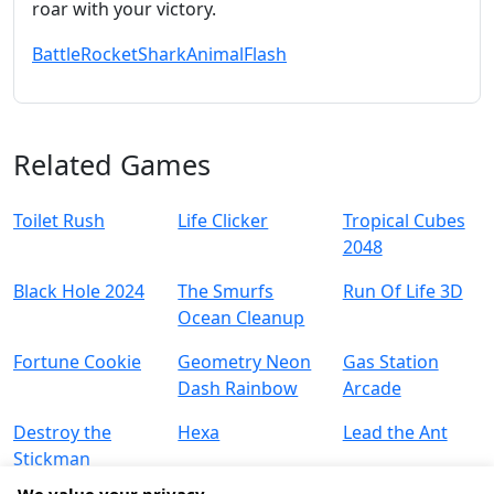
roar with your victory.
Battle
Rocket
Shark
Animal
Flash
Related Games
Toilet Rush
Life Clicker
Tropical Cubes
2048
Black Hole 2024
The Smurfs
Run Of Life 3D
Ocean Cleanup
Fortune Cookie
Geometry Neon
Gas Station
Dash Rainbow
Arcade
Destroy the
Hexa
Lead the Ant
Stickman