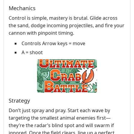
Mechanics
Control is simple, mastery is brutal. Glide across
the sand, dodge incoming projectiles, and fire your
cannon with pinpoint timing.
Controls Arrow keys = move
A = shoot
Strategy
Don’t just spray and pray. Start each wave by
targeting the smallest animal enemies first—
they’re the radar’s blind spot and will swarm if
ignored. Once the field clears, line up a perfect