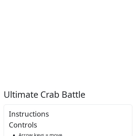
Ultimate Crab Battle
Instructions
Controls
Arrow keys = move