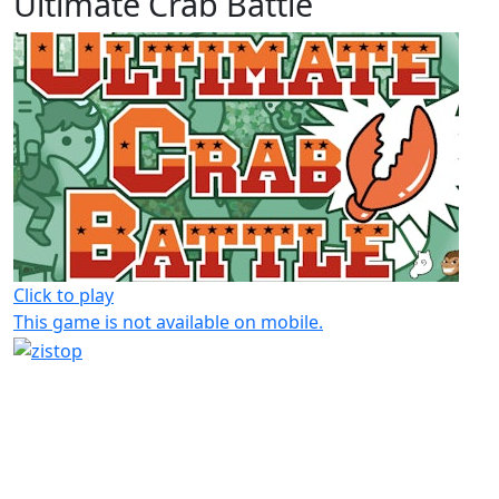
Ultimate Crab Battle
Click to play
This game is not available on mobile.