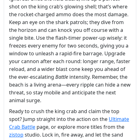
shot on the king crab’s glowing shell; that’s where
the rocket‑charged ammo does the most damage.
Keep an eye on the shark patrols; they dive from
the horizon and can knock you off course with a
single bite. Use the flash‑timer power‑up wisely: it
freezes every enemy for two seconds, giving you a
window to unleash a rapid‑fire barrage. Upgrade
your cannon after each round: longer range, faster
reload, and a wider blast cone keep you ahead of
the ever‑escalating
Battle
intensity. Remember, the
beach is a living arena—every ripple can hide a new
threat, so stay mobile and anticipate the next
animal surge.
Ready to crush the king crab and claim the top
spot? Jump straight into the action on the
Ultimate
Crab Battle
page, or explore more titles from the
zistop
studio. Lock in, fire away, and let the sand