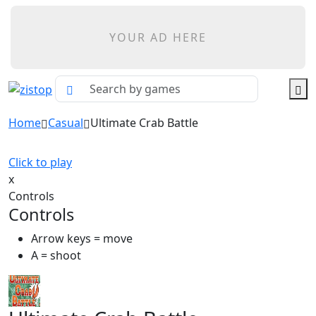
YOUR AD HERE
Home
Casual
Ultimate Crab Battle
Click to play
x
Controls
Controls
Arrow keys = move
A = shoot