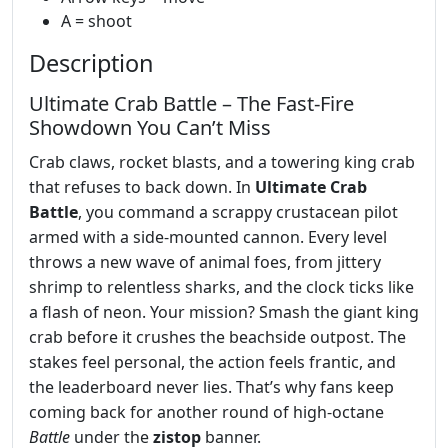
A = shoot
Description
Ultimate Crab Battle – The Fast‑Fire
Showdown You Can’t Miss
Crab claws, rocket blasts, and a towering king crab
that refuses to back down. In
Ultimate Crab
Battle
, you command a scrappy crustacean pilot
armed with a side‑mounted cannon. Every level
throws a new wave of animal foes, from jittery
shrimp to relentless sharks, and the clock ticks like
a flash of neon. Your mission? Smash the giant king
crab before it crushes the beachside outpost. The
stakes feel personal, the action feels frantic, and
the leaderboard never lies. That’s why fans keep
coming back for another round of high‑octane
Battle
under the
zistop
banner.