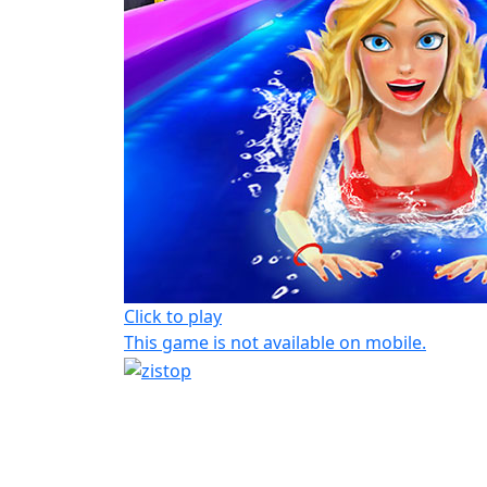
Click to play
This game is not available on mobile.