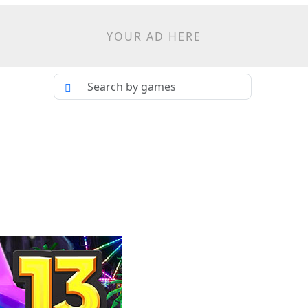
YOUR AD HERE