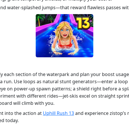
nd water‑splashed jumps—that reward flawless passes with
y each section of the waterpark and plan your boost usage. 
f a run. Use loops as natural stunt generators—enter a loop
eye on power‑up spawn patterns; a shield right before a sp
iment with different rides—jet‑skis excel on straight sprin
board will climb with you.
t into the action at
Uphill Rush 13
and experience zistop’s m
ed today.