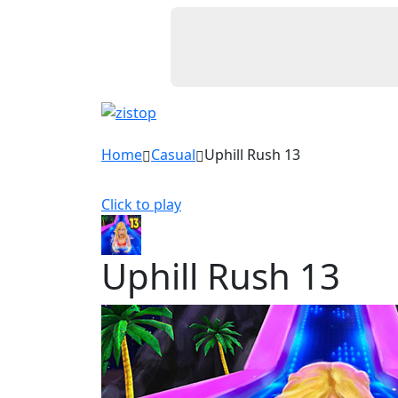
Home
Casual
Uphill Rush 13
Click to play
Uphill Rush 13