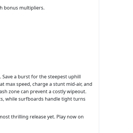
 bonus multipliers.
Save a burst for the steepest uphill
 at max speed, charge a stunt mid‑air, and
lash zone can prevent a costly wipeout.
ts, while surfboards handle tight turns
ost thrilling release yet. Play now on