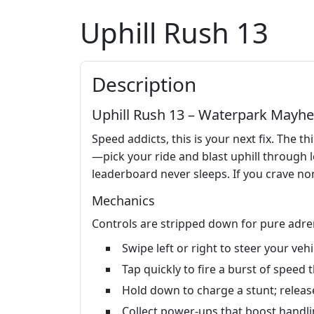
Uphill Rush 13
Description
Uphill Rush 13 – Waterpark Mayh
Speed addicts, this is your next fix. The th
—pick your ride and blast uphill through 
leaderboard never sleeps. If you crave non
Mechanics
Controls are stripped down for pure adren
Swipe left or right to steer your ve
Tap quickly to fire a burst of speed
Hold down to charge a stunt; release
Collect power‑ups that boost handlin