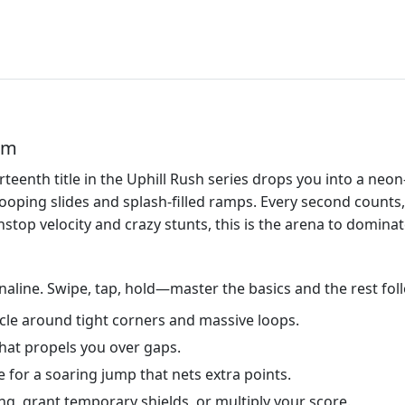
em
irteenth title in the Uphill Rush series drops you into a neon
looping slides and splash‑filled ramps. Every second counts
stop velocity and crazy stunts, this is the arena to dominat
aline. Swipe, tap, hold—master the basics and the rest fol
hicle around tight corners and massive loops.
 that propels you over gaps.
 for a soaring jump that nets extra points.
g, grant temporary shields, or multiply your score.