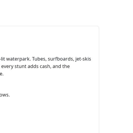
‑lit waterpark. Tubes, surfboards, jet‑skis
, every stunt adds cash, and the
e.
lows.