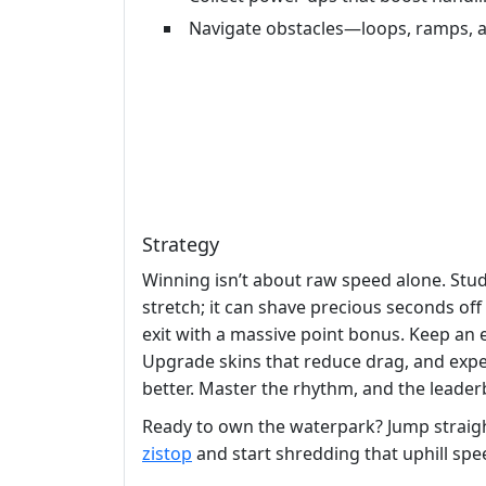
Navigate obstacles—loops, ramps, a
Strategy
Winning isn’t about raw speed alone. Stud
stretch; it can shave precious seconds of
exit with a massive point bonus. Keep an 
Upgrade skins that reduce drag, and exper
better. Master the rhythm, and the leader
Ready to own the waterpark? Jump straigh
zistop
and start shredding that uphill spe