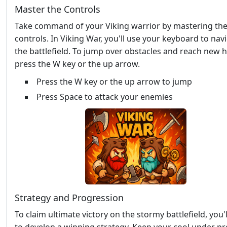
Master the Controls
Take command of your Viking warrior by mastering th
controls. In Viking War, you'll use your keyboard to nav
the battlefield. To jump over obstacles and reach new h
press the W key or the up arrow.
Press the W key or the up arrow to jump
Press Space to attack your enemies
Strategy and Progression
To claim ultimate victory on the stormy battlefield, you'