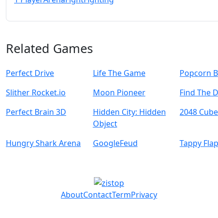
Related Games
Perfect Drive
Life The Game
Popcorn B
Slither Rocket.io
Moon Pioneer
Find The 
Perfect Brain 3D
Hidden City: Hidden
2048 Cube
Object
Hungry Shark Arena
GoogleFeud
Tappy Fla
About
Contact
Term
Privacy