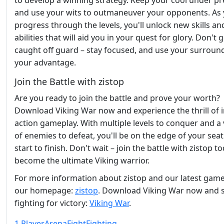
to develop a winning strategy. Keep your cool under pr
and use your wits to outmaneuver your opponents. As
progress through the levels, you'll unlock new skills an
abilities that will aid you in your quest for glory. Don't 
caught off guard – stay focused, and use your surroun
your advantage.
Join the Battle with zistop
Are you ready to join the battle and prove your worth?
Download Viking War now and experience the thrill of 
action gameplay. With multiple levels to conquer and a 
of enemies to defeat, you'll be on the edge of your sea
start to finish. Don't wait – join the battle with zistop 
become the ultimate Viking warrior.
For more information about zistop and our latest games
our homepage:
zistop
. Download Viking War now and s
fighting for victory:
Viking War
.
1 Player
Arena
Fight
Fighting