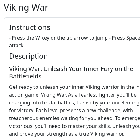
Viking War
Instructions
- Press the W key or the up arrow to jump - Press Space
attack
Description
Viking War: Unleash Your Inner Fury on the
Battlefields
Get ready to unleash your inner Viking warrior in the i
action game, Viking War. As a fearless fighter, you'll be
charging into brutal battles, fueled by your unrelenting
for victory. Each level presents a new challenge, with
treacherous enemies waiting for you ahead. To emerg
victorious, you'll need to master your skills, unleash you
and prove your strength as a true Viking warrior.