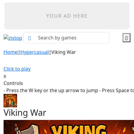
YOUR AD HERE
Home
Hypercasual
Viking War
Click to play
x
Controls
- Press the W key or the up arrow to jump - Press Space t
Viking War