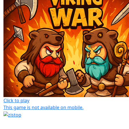
Click to play
This game is not available on mobile.