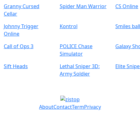
Granny Cursed
Spider Man Warrior
CS Online
Cellar
Johnny Trigger
Kontrol
Smiles bal
Online
Call of Ops 3
POLICE Chase
Galaxy Sh
Simulator
Sift Heads
Lethal Sniper 3D:
Elite Snipe
Army Soldier
About
Contact
Term
Privacy