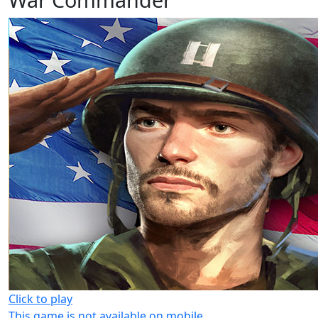
Click to play
This game is not available on mobile.