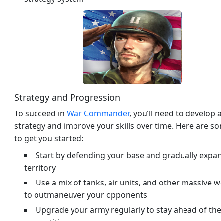
Strategy and Progression
To succeed in
War Commander
, you'll need to develop a
strategy and improve your skills over time. Here are so
to get you started:
Start by defending your base and gradually expa
territory
Use a mix of tanks, air units, and other massive
to outmaneuver your opponents
Upgrade your army regularly to stay ahead of the