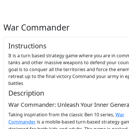
War Commander
Instructions
It is a turn based strategy game where you are in com
tanks and other massive weapons to defend your coun
goal is to conquer all the territories and force the ene
retreat up to the final victory Command your army in e
battles
Description
War Commander: Unleash Your Inner Genera
Taking inspiration from the classic Ben 10 series,
War
Commander
is a mobile-based turn-based strategy ga