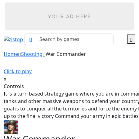
YOUR AD HERE
Home
Shooting
War Commander
Click to play
x
Controls
It is a turn based strategy game where you are in comma
tanks and other massive weapons to defend your countr
goal is to conquer all the territories and force the enemy 
up to the final victory Command your army in epic battles
War Commander