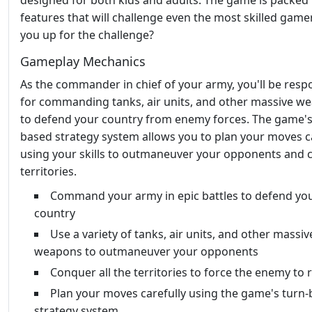
designed for both kids and adults. The game is packed
features that will challenge even the most skilled game
you up for the challenge?
Gameplay Mechanics
As the commander in chief of your army, you'll be resp
for commanding tanks, air units, and other massive w
to defend your country from enemy forces. The game's
based strategy system allows you to plan your moves ca
using your skills to outmaneuver your opponents and
territories.
Command your army in epic battles to defend yo
country
Use a variety of tanks, air units, and other massiv
weapons to outmaneuver your opponents
Conquer all the territories to force the enemy to 
Plan your moves carefully using the game's turn
strategy system