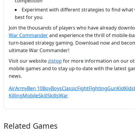
competition
Experiment with different strategies to find what
best for you
Join the thousands of players who have already downl
War Commander
and experience the thrill of mobile-b
turn-based strategy gaming. Download now and beco
ultimate War Commander!
Visit our website
zistop
for more information on our o
mobile games and to stay up-to-date with the latest g
news.
Air
Army
Ben 10
Boy
Boys
Classic
Fight
Fighting
Gun
Kid
Kids
Killing
Mobile
Skill
Skills
War
Related Games