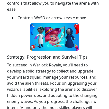
controls that allow you to navigate the arena with
ease.
Controls WASD or arrow keys = move
Strategy: Progression and Survival Tips
To succeed in Warlock Royale, you'll need to
develop a solid strategy to collect and upgrade
your wizard squad, manage your resources, and
avoid the alien threats. Focus on upgrading your
wizards' abilities, exploring the arena to discover
hidden power-ups, and adapting to the changing
enemy waves. As you progress, the challenges will
intensify, and only the most skilled players will