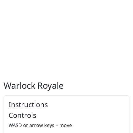
Warlock Royale
Instructions
Controls
WASD or arrow keys = move