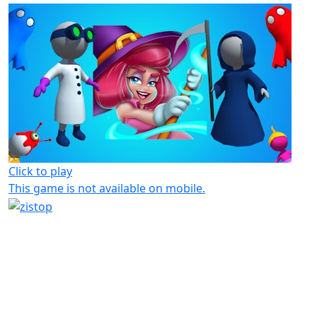
Click to play
This game is not available on mobile.