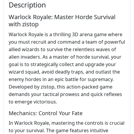
Description
Warlock Royale: Master Horde Survival
with zistop
Warlock Royale is a thrilling 3D arena game where
you must recruit and command a team of powerful
allied wizards to survive the relentless waves of
alien invaders. As a master of horde survival, your
goal is to strategically collect and upgrade your
wizard squad, avoid deadly traps, and outlast the
enemy hordes in an epic battle for supremacy.
Developed by zistop, this action-packed game
demands your tactical prowess and quick reflexes
to emerge victorious.
Mechanics: Control Your Fate
In Warlock Royale, mastering the controls is crucial
to your survival. The game features intuitive