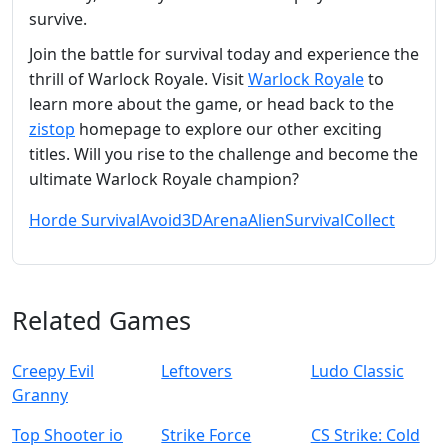
survive.
Join the battle for survival today and experience the
thrill of Warlock Royale. Visit
Warlock Royale
to
learn more about the game, or head back to the
zistop
homepage to explore our other exciting
titles. Will you rise to the challenge and become the
ultimate Warlock Royale champion?
Horde Survival
Avoid
3D
Arena
Alien
Survival
Collect
Related Games
Creepy Evil
Leftovers
Ludo Classic
Granny
Top Shooter io
Strike Force
CS Strike: Cold