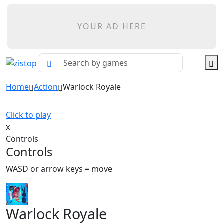
YOUR AD HERE
Home
Action
Warlock Royale
Click to play
x
Controls
Controls
WASD or arrow keys = move
Warlock Royale