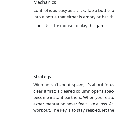
Mechanics
Control is as easy as a click. Tap a bottle
into a bottle that either is empty or has t
Use the mouse to play the game
Strategy
Winning isn’t about speed; it’s about for
clear it first; a cleared column opens sp
become instant partners. When you’re stu
experimentation never feels like a loss. A
workout. The key is to stay relaxed, let t