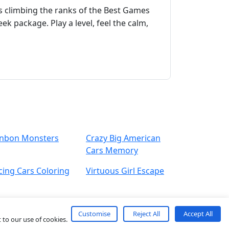
s climbing the ranks of the Best Games
ek package. Play a level, feel the calm,
nbon Monsters
Crazy Big American
Cars Memory
cing Cars Coloring
Virtuous Girl Escape
Customise
Reject All
Accept All
 to our use of cookies.
About
Contact
Term
Privacy