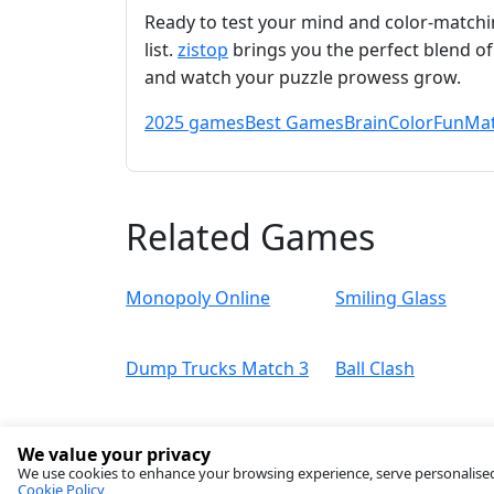
Ready to test your mind and color‑matchi
list.
zistop
brings you the perfect blend of 
and watch your puzzle prowess grow.
2025 games
Best Games
Brain
Color
Fun
Mat
Related Games
Monopoly Online
Smiling Glass
Dump Trucks Match 3
Ball Clash
We value your privacy
We use cookies to enhance your browsing experience, serve personalised ad
Cookie Policy