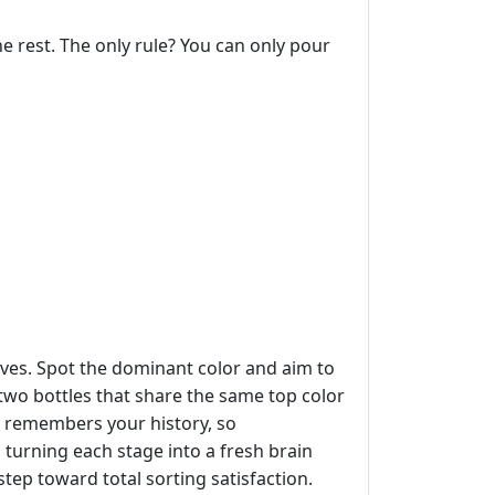
the rest. The only rule? You can only pour
moves. Spot the dominant color and aim to
 two bottles that share the same top color
e remembers your history, so
, turning each stage into a fresh brain
tep toward total sorting satisfaction.