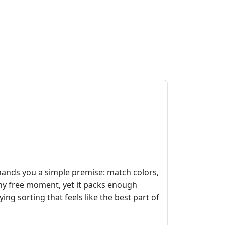
ands you a simple premise: match colors,
any free moment, yet it packs enough
g sorting that feels like the best part of