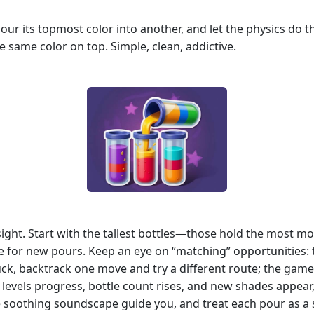
, pour its topmost color into another, and let the physics do 
he same color on top. Simple, clean, addictive.
esight. Start with the tallest bottles—those hold the most 
ace for new pours. Keep an eye on “matching” opportunities:
ck, backtrack one move and try a different route; the gam
s levels progress, bottle count rises, and new shades appear
he soothing soundscape guide you, and treat each pour as a s