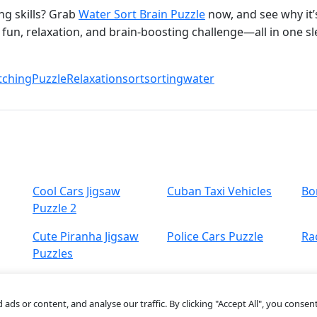
ng skills? Grab
Water Sort Brain Puzzle
now, and see why it’
fun, relaxation, and brain‑boosting challenge—all in one sle
ching
Puzzle
Relaxation
sort
sorting
water
Cool Cars Jigsaw
Cuban Taxi Vehicles
Bo
Puzzle 2
Cute Piranha Jigsaw
Police Cars Puzzle
Ra
Puzzles
s or content, and analyse our traffic. By clicking "Accept All", you consent