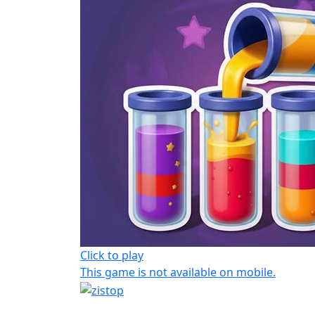
Click to play
This game is not available on mobile.