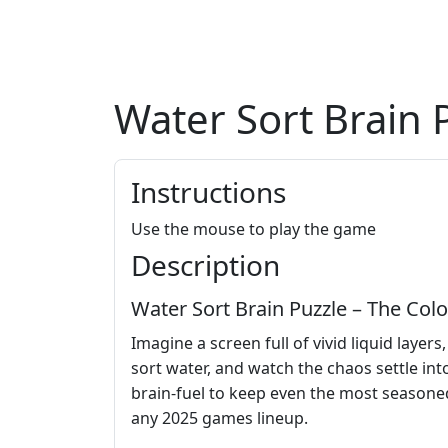
Water Sort Brain 
Instructions
Use the mouse to play the game
Description
Water Sort Brain Puzzle – The Col
Imagine a screen full of vivid liquid layer
sort water, and watch the chaos settle into
brain‑fuel to keep even the most seasoned
any 2025 games lineup.