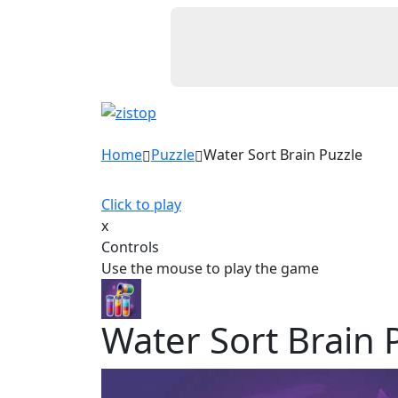
Home
Puzzle
Water Sort Brain Puzzle
Click to play
x
Controls
Use the mouse to play the game
Water Sort Brain 