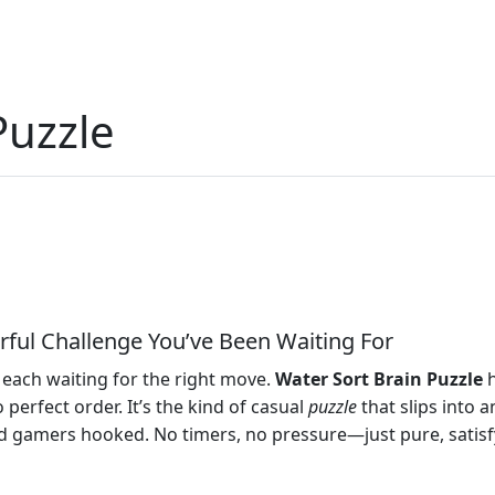
Puzzle
orful Challenge You’ve Been Waiting For
s, each waiting for the right move.
Water Sort Brain Puzzle
h
 perfect order. It’s the kind of casual
puzzle
that slips into 
 gamers hooked. No timers, no pressure—just pure, satisfyin