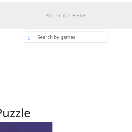
YOUR AD HERE
Puzzle