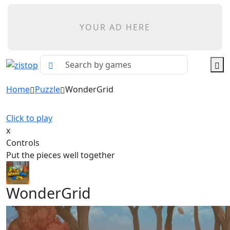
YOUR AD HERE
Home
Puzzle
WonderGrid
Click to play
x
Controls
Put the pieces well together
WonderGrid