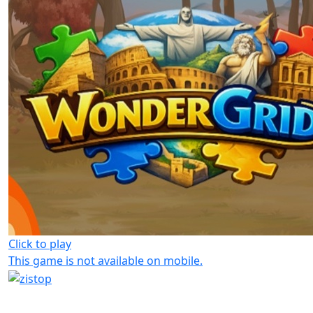
Click to play
This game is not available on mobile.