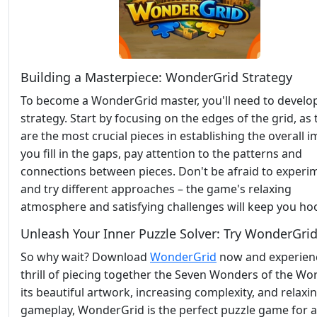
Building a Masterpiece: WonderGrid Strategy
To become a WonderGrid master, you'll need to develop
strategy. Start by focusing on the edges of the grid, as
are the most crucial pieces in establishing the overall 
you fill in the gaps, pay attention to the patterns and
connections between pieces. Don't be afraid to experi
and try different approaches – the game's relaxing
atmosphere and satisfying challenges will keep you ho
Unleash Your Inner Puzzle Solver: Try WonderGri
So why wait? Download
WonderGrid
now and experien
thrill of piecing together the Seven Wonders of the Wor
its beautiful artwork, increasing complexity, and relaxi
gameplay, WonderGrid is the perfect puzzle game for 