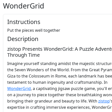
WonderGrid
Instructions
Put the pieces well together
Description
zistop Presents WonderGrid: A Puzzle Advent
Through Time
Imagine yourself standing amidst the majestic structur
the Seven Wonders of the World. From the Great Pyram
Giza to the Colosseum in Rome, each landmark has bee
testament to human ingenuity and craftsmanship. In
WonderGrid
, a captivating jigsaw puzzle game, you'll 
on a journey to piece together these breathtaking won
bringing their grandeur and beauty to life. With
zistop
'
expertise in crafting immersive experiences, WonderGr