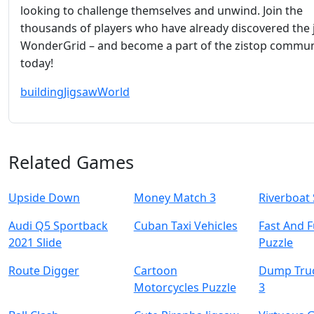
looking to challenge themselves and unwind. Join the
thousands of players who have already discovered the 
WonderGrid – and become a part of the zistop commun
today!
building
Jigsaw
World
Related Games
Upside Down
Money Match 3
Riverboat 
Audi Q5 Sportback
Cuban Taxi Vehicles
Fast And 
2021 Slide
Puzzle
Route Digger
Cartoon
Dump Tru
Motorcycles Puzzle
3