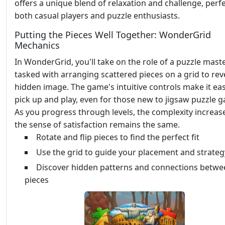
offers a unique blend of relaxation and challenge, perfe
both casual players and puzzle enthusiasts.
Putting the Pieces Well Together: WonderGrid
Mechanics
In WonderGrid, you'll take on the role of a puzzle maste
tasked with arranging scattered pieces on a grid to rev
hidden image. The game's intuitive controls make it eas
pick up and play, even for those new to jigsaw puzzle 
As you progress through levels, the complexity increas
the sense of satisfaction remains the same.
Rotate and flip pieces to find the perfect fit
Use the grid to guide your placement and strateg
Discover hidden patterns and connections betwe
pieces