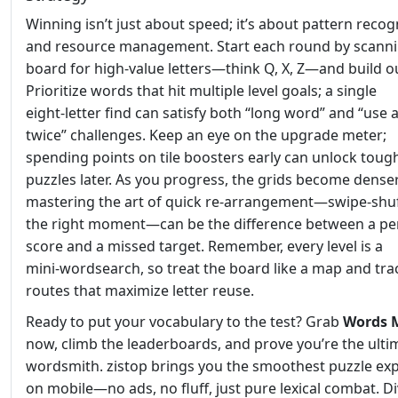
Winning isn’t just about speed; it’s about pattern recog
and resource management. Start each round by scanni
board for high‑value letters—think Q, X, Z—and build 
Prioritize words that hit multiple level goals; a single
eight‑letter find can satisfy both “long word” and “use 
twice” challenges. Keep an eye on the upgrade meter;
spending points on tile boosters early can unlock toug
puzzles later. As you progress, the grids become denser
mastering the art of quick re‑arrangement—swipe‑shuf
the right moment—can be the difference between a pe
score and a missed target. Remember, every level is a
mini‑wordsearch, so treat the board like a map and tra
routes that maximize letter reuse.
Ready to put your vocabulary to the test? Grab
Words 
now, climb the leaderboards, and prove you’re the ulti
wordsmith. zistop brings you the smoothest puzzle ex
on mobile—no ads, no fluff, just pure lexical combat. Di