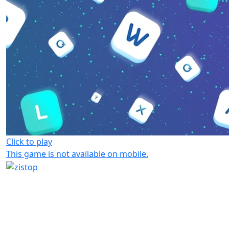
Click to play
This game is not available on mobile.