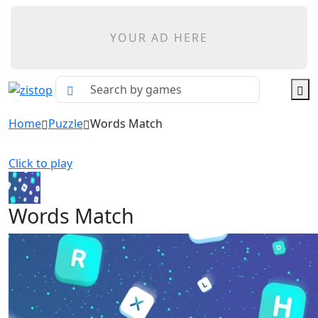
YOUR AD HERE
Home
Puzzle
Words Match
Click to play
Words Match