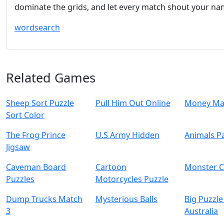
dominate the grids, and let every match shout your na
wordsearch
Related Games
Sheep Sort Puzzle
Pull Him Out Online
Money Ma
Sort Color
The Frog Prince
U.S Army Hidden
Animals Pa
Jigsaw
Caveman Board
Cartoon
Monster C
Puzzles
Motorcycles Puzzle
Dump Trucks Match
Mysterious Balls
Big Puzzle
3
Australia