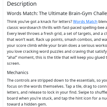
Description
Words Match: The Ultimate Brain‑Gym Chall
Think you’ve got a knack for letters?
Words Match
blen
classic wordsearch thrills with fast‑paced spelling‑bee a
Every level throws a fresh grid, a set of targets, and a c
that won’t wait. Rack up points, smash combos, and w
your score climb while your brain does a serious workou
you love cracking word puzzles and craving that satisf
“aha!” moment, this is the title that will keep you glued 
screen.
Mechanics
The controls are stripped down to the essentials, so yo
focus on the words themselves. Tap a tile, drag to conn
letters, and release to lock in your find. Swipe to shuffl
board when you’re stuck, and tap the hint icon for a n
toward a hidden gem.