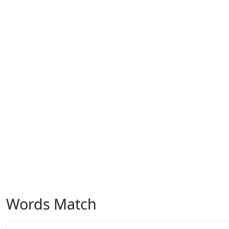
Words Match