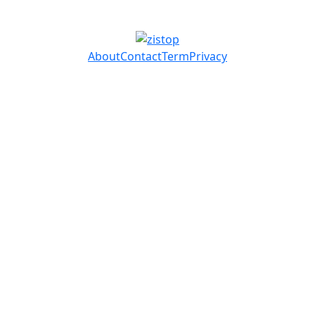
About
Contact
Term
Privacy