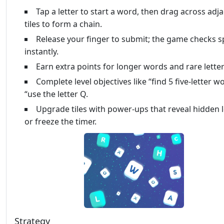
Tap a letter to start a word, then drag across adj
tiles to form a chain.
Release your finger to submit; the game checks s
instantly.
Earn extra points for longer words and rare letter
Complete level objectives like “find 5 five‑letter w
“use the letter Q.
Upgrade tiles with power‑ups that reveal hidden l
or freeze the timer.
Strategy