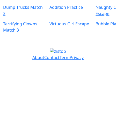
Dump Trucks Match
Addition Practice
Naughty C
3
Escape
Terrifying Clowns
Virtuous Girl Escape
Bubble Pl
Match 3
About
Contact
Term
Privacy