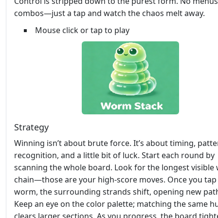
Control is stripped down to the purest form. No menus
combos—just a tap and watch the chaos melt away.
Mouse click or tap to play
Strategy
Winning isn’t about brute force. It’s about timing, patt
recognition, and a little bit of luck. Start each round by
scanning the whole board. Look for the longest visibl
chain—those are your high‑score moves. Once you tap
worm, the surrounding strands shift, opening new pat
Keep an eye on the color palette; matching the same h
clears larger sections. As you progress, the board tight