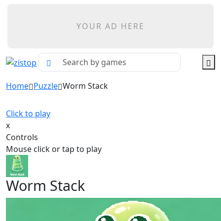
YOUR AD HERE
Home
Puzzle
Worm Stack
Click to play
x
Controls
Mouse click or tap to play
Worm Stack