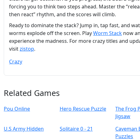
forcing you to think two steps ahead. Master the “releas
then react” rhythm, and the scores will climb.
Ready to dominate the stack? Jump in, tap fast, and wa
worms explode off the screen. Play
Worm Stack
now a
experience the madness. For more crazy titles and upd
visit
zistop
.
Crazy
Related Games
Pou Online
Hero Rescue Puzzle
The Frog 
Jigsaw
U.S Army Hidden
Solitaire 0 - 21
Caveman 
Puzzles