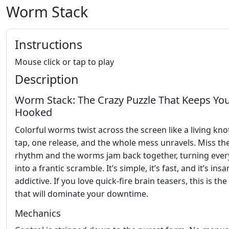
Worm Stack
Instructions
Mouse click or tap to play
Description
Worm Stack: The Crazy Puzzle That Keeps Yo
Hooked
Colorful worms twist across the screen like a living kno
tap, one release, and the whole mess unravels. Miss th
rhythm and the worms jam back together, turning every
into a frantic scramble. It’s simple, it’s fast, and it’s insa
addictive. If you love quick‑fire brain teasers, this is t
that will dominate your downtime.
Mechanics