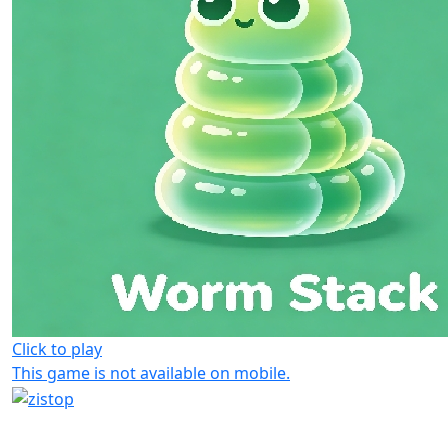
Click to play
This game is not available on mobile.