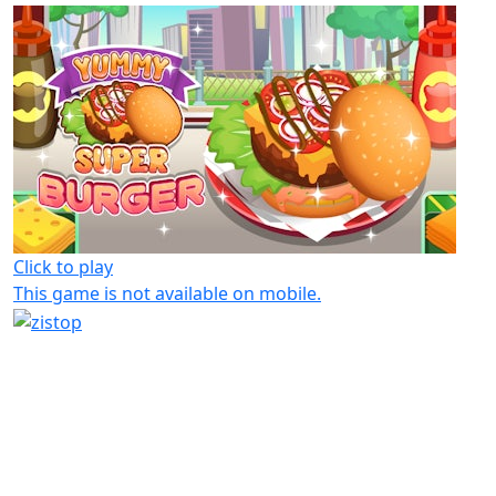
Click to play
This game is not available on mobile.