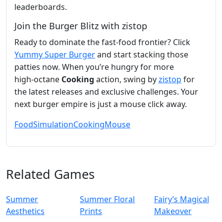
leaderboards.
Join the Burger Blitz with zistop
Ready to dominate the fast‑food frontier? Click
Yummy Super Burger
and start stacking those
patties now. When you’re hungry for more
high‑octane
Cooking
action, swing by
zistop
for
the latest releases and exclusive challenges. Your
next burger empire is just a mouse click away.
Food
Simulation
Cooking
Mouse
Related Games
Summer
Summer Floral
Fairy’s Magical
Aesthetics
Prints
Makeover