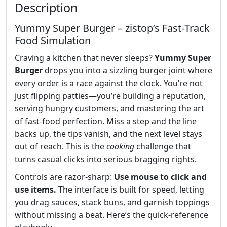
Description
Yummy Super Burger – zistop’s Fast‑Track
Food Simulation
Craving a kitchen that never sleeps?
Yummy Super
Burger
drops you into a sizzling burger joint where
every order is a race against the clock. You’re not
just flipping patties—you’re building a reputation,
serving hungry customers, and mastering the art
of fast‑food perfection. Miss a step and the line
backs up, the tips vanish, and the next level stays
out of reach. This is the
cooking
challenge that
turns casual clicks into serious bragging rights.
Controls are razor‑sharp:
Use mouse to click and
use items.
The interface is built for speed, letting
you drag sauces, stack buns, and garnish toppings
without missing a beat. Here’s the quick‑reference