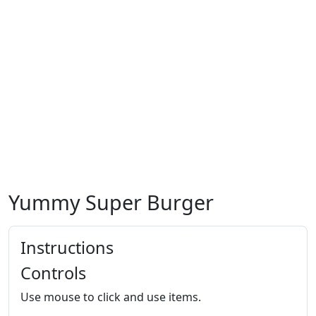
Yummy Super Burger
Instructions
Controls
Use mouse to click and use items.