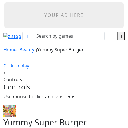
YOUR AD HERE
Home
Beauty
Yummy Super Burger
Click to play
x
Controls
Controls
Use mouse to click and use items.
Yummy Super Burger