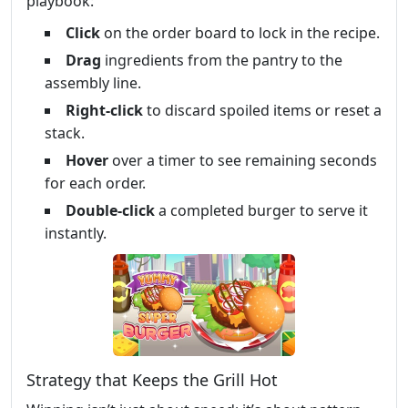
playbook:
Click
on the order board to lock in the recipe.
Drag
ingredients from the pantry to the
assembly line.
Right‑click
to discard spoiled items or reset a
stack.
Hover
over a timer to see remaining seconds
for each order.
Double‑click
a completed burger to serve it
instantly.
Strategy that Keeps the Grill Hot