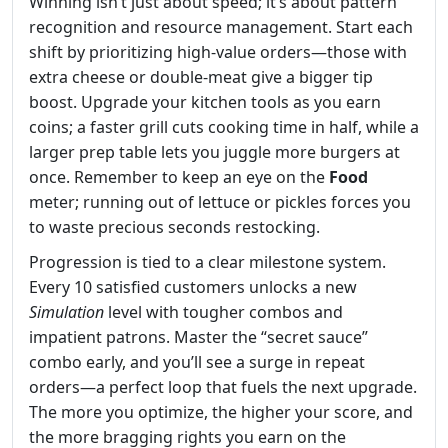
Winning isn’t just about speed; it’s about pattern
recognition and resource management. Start each
shift by prioritizing high‑value orders—those with
extra cheese or double‑meat give a bigger tip
boost. Upgrade your kitchen tools as you earn
coins; a faster grill cuts cooking time in half, while a
larger prep table lets you juggle more burgers at
once. Remember to keep an eye on the
Food
meter; running out of lettuce or pickles forces you
to waste precious seconds restocking.
Progression is tied to a clear milestone system.
Every 10 satisfied customers unlocks a new
Simulation
level with tougher combos and
impatient patrons. Master the “secret sauce”
combo early, and you’ll see a surge in repeat
orders—a perfect loop that fuels the next upgrade.
The more you optimize, the higher your score, and
the more bragging rights you earn on the