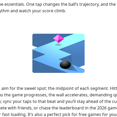
 essentials. One tap changes the ball’s trajectory, and the w
rhythm and watch your score climb.
t, aim for the sweet spot: the midpoint of each segment. Hi
s the game progresses, the wall accelerates, demanding qui
n; sync your taps to that beat and you’ll stay ahead of the 
mpete with friends, or chase the leaderboard in the 2026 g
r fast loading. It’s also a perfect pick for free games for yo