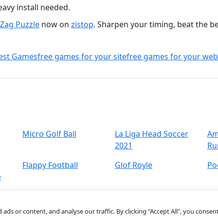
avy install needed.
gZag Puzzle
now on
zistop
. Sharpen your timing, beat the b
est Games
free games for your site
free games for your web
Micro Golf Ball
La Liga Head Soccer
Am
2021
Ru
Flappy Football
Glof Royle
Po
e
s or content, and analyse our traffic. By clicking "Accept All", you consent