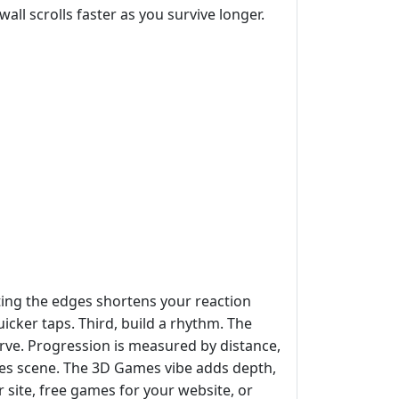
all scrolls faster as you survive longer.
tting the edges shortens your reaction
cker taps. Third, build a rhythm. The
curve. Progression is measured by distance,
ames scene. The 3D Games vibe adds depth,
ur site, free games for your website, or