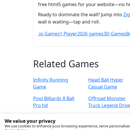
free html5 games for your website—no he
Ready to dominate the wall? Jump into
Zi
wall is waiting—tap and roll.
.io Games
1 Player
2026 games
3D Games
B
Related Games
Infinity Running
Head Ball Hyper
Game
Casual Game
Pool Billiards 8 Ball
Offroad Monster
Pro hd
Truck Legend Driv
We value your privacy
We use cookies to enhance your browsing experience, serve personalised ad