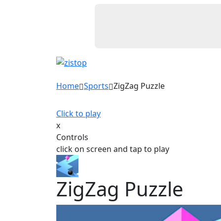
Home
Sports
ZigZag Puzzle
Click to play
x
Controls
click on screen and tap to play
ZigZag Puzzle