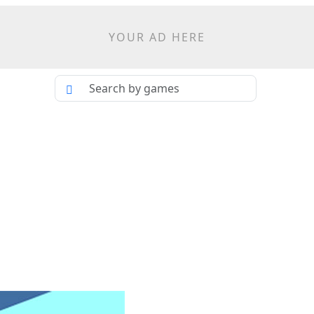
YOUR AD HERE