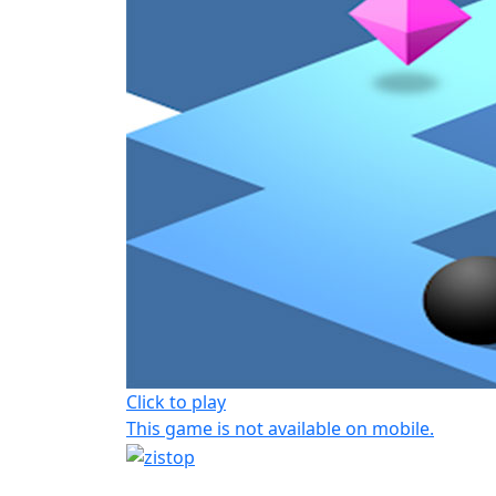
Click to play
This game is not available on mobile.