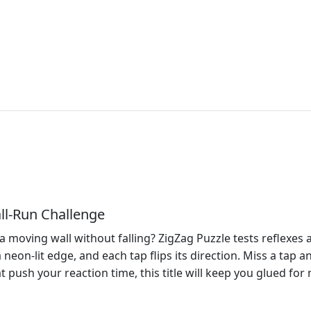
ll‑Run Challenge
moving wall without falling? ZigZag Puzzle tests reflexes a
 a neon‑lit edge, and each tap flips its direction. Miss a tap a
hat push your reaction time, this title will keep you glued f