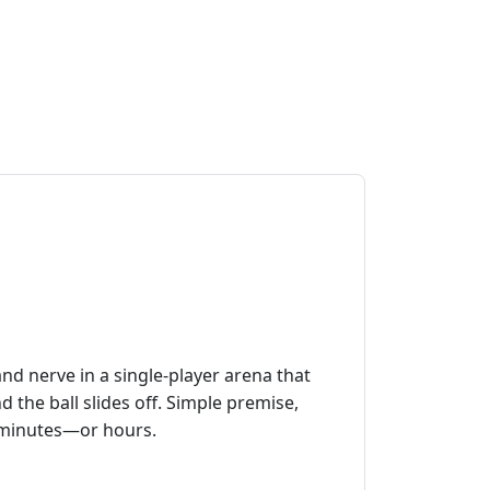
nd nerve in a single‑player arena that
nd the ball slides off. Simple premise,
or minutes—or hours.