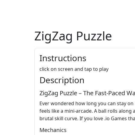
ZigZag Puzzle
Instructions
click on screen and tap to play
Description
ZigZag Puzzle – The Fast‑Paced Wa
Ever wondered how long you can stay on a 
feels like a mini‑arcade. A ball rolls along
brutal skill curve. If you love .io Games t
Mechanics