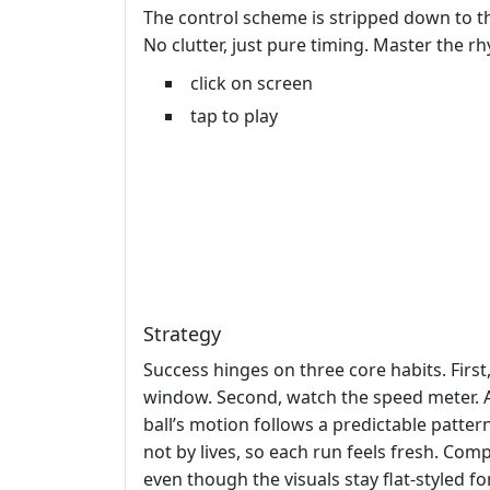
The control scheme is stripped down to the
No clutter, just pure timing. Master the 
click on screen
tap to play
Strategy
Success hinges on three core habits. Firs
window. Second, watch the speed meter. A
ball’s motion follows a predictable patter
not by lives, so each run feels fresh. Co
even though the visuals stay flat‑styled fo