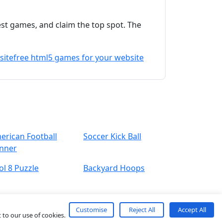
est games, and claim the top spot. The
site
free html5 games for your website
erican Football
Soccer Kick Ball
nner
ol 8 Puzzle
Backyard Hoops
Customise
Reject All
Accept All
 to our use of cookies.
About
Contact
Term
Privacy